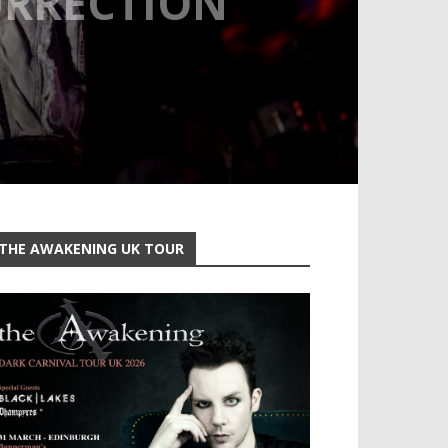
URRECTION
THE AWAKENING UK TOUR