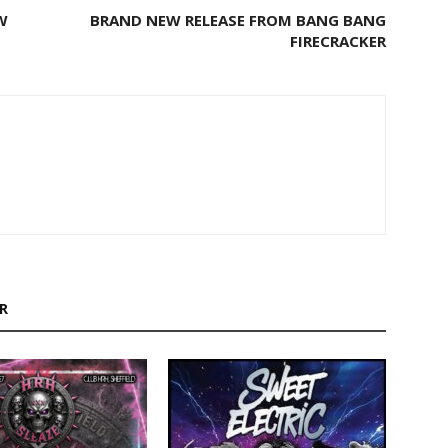
W
BRAND NEW RELEASE FROM BANG BANG
FIRECRACKER
R