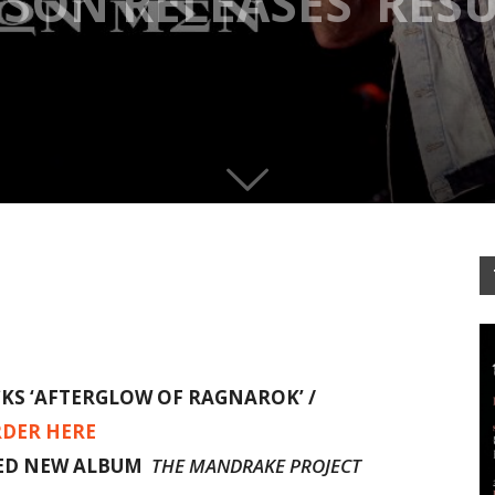
NSON RELEASES ‘RES
CKS
‘AFTERGLOW OF RAGNAROK’ /
DER HERE
MED NEW ALBUM
THE MANDRAKE PROJECT