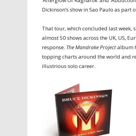
‘Afterglow Of Ragnarok’ and ‘Abduction’
Dickinson’s show in Sao Paulo as part o
That tour, which concluded last week, 
almost 50 shows across the UK, US, Eu
response.
The Mandrake Project
album h
topping charts around the world and re
illustrious solo career.