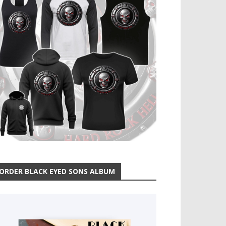
ORDER BLACK EYED SONS ALBUM