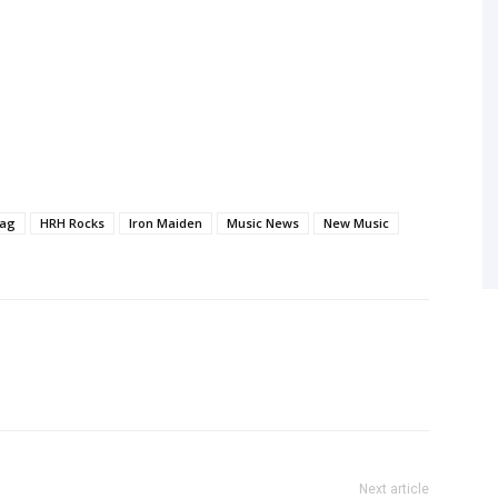
ag
HRH Rocks
Iron Maiden
Music News
New Music
Next article