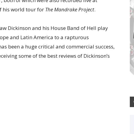
, both of which were also recorded live at
f his world tour for
The Mandrake Project
.
saw Dickinson and his House Band of Hell play
rope and Latin America to a rapturous
as been a huge critical and commercial success,
ceiving some of the best reviews of Dickinson’s