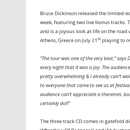
Bruce Dickinson released the limited-ed
week, featuring two live bonus tracks
and is a joyous look at life on the road
st
Athens, Greece on July 21
playing to o
“The tour was one of the very best,” says
every night that it was a joy. The audien
pretty overwhelming & I already can’t wai
to everyone that came to see us at festiv
audience can’t appreciate a theremin, bo
certainly do!!”
The three track CD comes in gatefold d