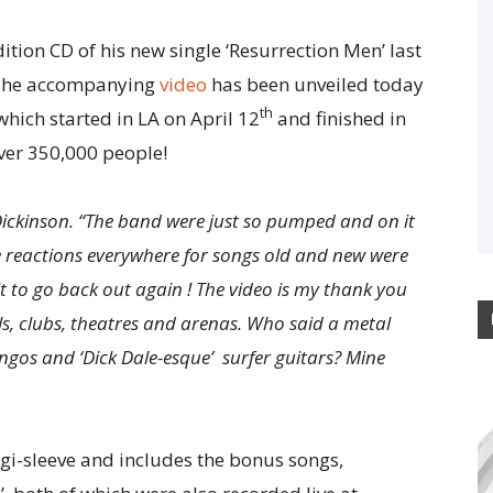
ition CD of his new single ‘Resurrection Men’ last
. The accompanying
video
has been unveiled today
th
 which started in LA on April 12
and finished in
ver 350,000 people!
 Dickinson. “The band were just so pumped and on it
ce reactions everywhere for songs old and new were
t to go back out again ! The video is my thank you
als, clubs, theatres and arenas. Who said a metal
ngos and ‘Dick Dale-esque’ surfer guitars? Mine
igi-sleeve and includes the bonus songs,