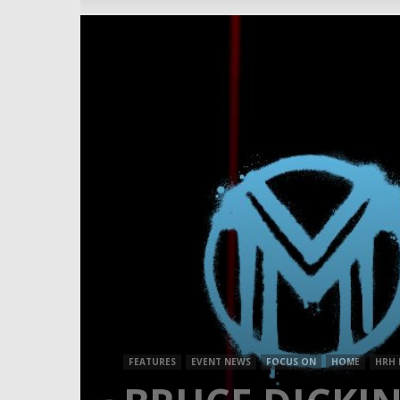
FEATURES
EVENT NEWS
FOCUS ON
HOME
HRH