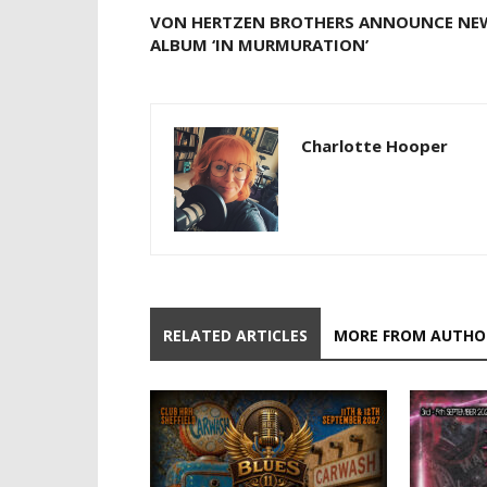
VON HERTZEN BROTHERS ANNOUNCE NE
ALBUM ‘IN MURMURATION’
Charlotte Hooper
RELATED ARTICLES
MORE FROM AUTHO