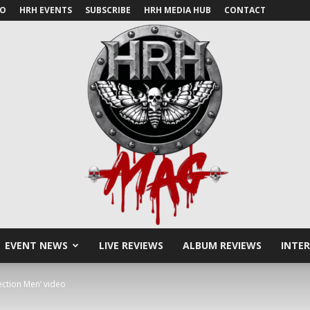
IO
HRH EVENTS
SUBSCRIBE
HRH MEDIA HUB
CONTACT
EVENT NEWS
LIVE REVIEWS
ALBUM REVIEWS
INTE
HRH
ection Men’ video