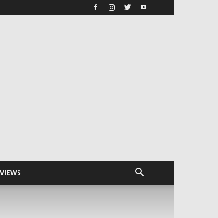
RVIEWS