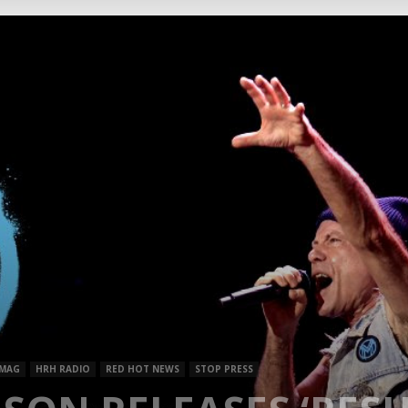
Mag
 MAG
HRH RADIO
RED HOT NEWS
STOP PRESS