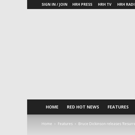
SIGN IN / JOIN
HRH PRESS
HRH TV
HRH RAD
HOME
RED HOT NEWS
FEATURES
Home
Features
Bruce Dickinson releases ‘Resurr