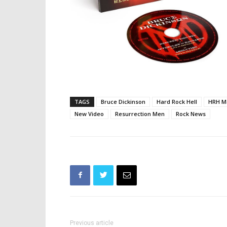
TAGS
Bruce Dickinson
Hard Rock Hell
HRH M
New Video
Resurrection Men
Rock News
Previous article