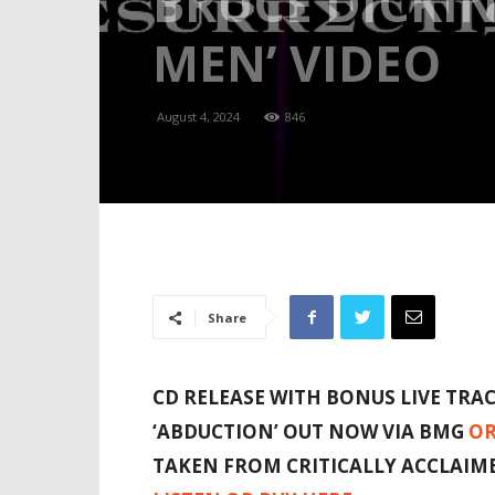
BRUCE DICKI
MEN’ VIDEO
August 4, 2024
846
Share
CD RELEASE WITH BONUS LIVE TRA
‘ABDUCTION’
OUT NOW VIA BMG
OR
TAKEN FROM CRITICALLY ACCLAI