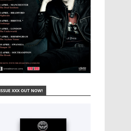
ISSUE XXX OUT NOW!