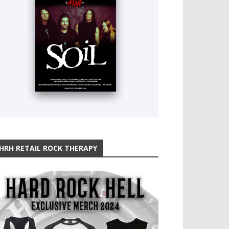
HRH RETAIL ROCK THERAPY