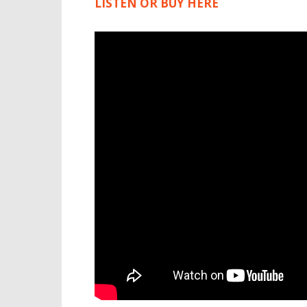
LISTEN OR BUY HERE