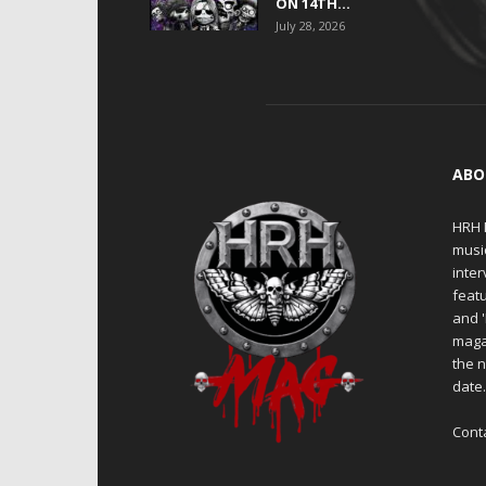
ON 14TH...
July 28, 2026
ABO
HRH M
musi
inter
featu
and 
maga
the n
date
Cont