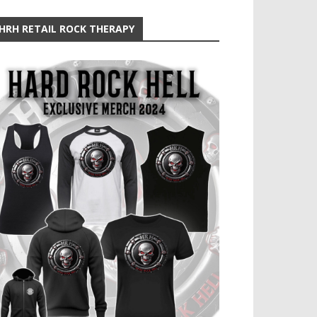
HRH RETAIL ROCK THERAPY