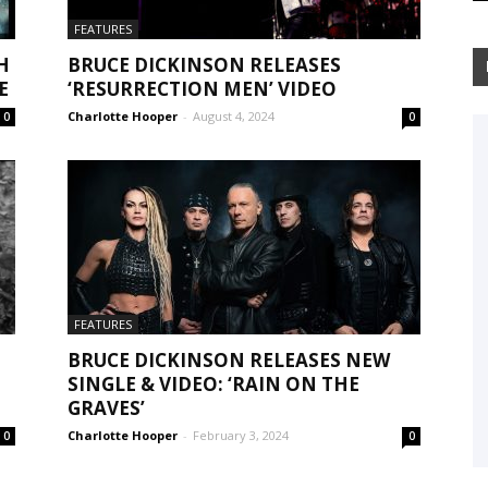
FEATURES
H
BRUCE DICKINSON RELEASES
E
‘RESURRECTION MEN’ VIDEO
Charlotte Hooper
-
August 4, 2024
0
0
FEATURES
BRUCE DICKINSON RELEASES NEW
SINGLE & VIDEO: ‘RAIN ON THE
GRAVES’
Charlotte Hooper
-
February 3, 2024
0
0