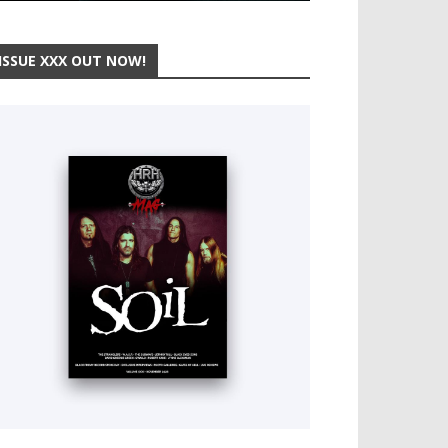
ISSUE XXX OUT NOW!