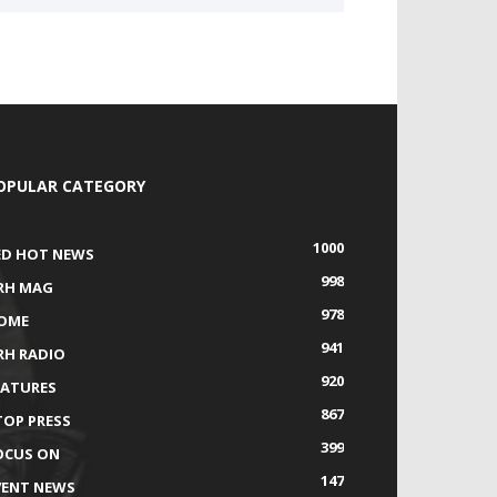
OPULAR CATEGORY
1000
ED HOT NEWS
998
RH MAG
978
OME
941
RH RADIO
920
EATURES
867
TOP PRESS
399
OCUS ON
147
VENT NEWS