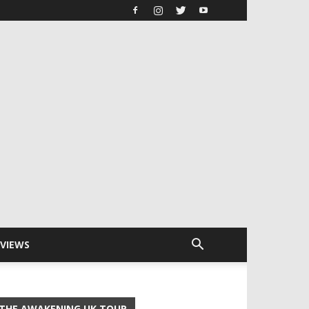
RVIEWS
THE AWAKENING UK TOUR