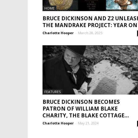
HOME
BRUCE DICKINSON AND Z2 UNLEAS
THE MANDRAKE PROJECT: YEAR ON
Charlotte Hooper
-
March 28, 2025
FEATURES
BRUCE DICKINSON BECOMES
PATRON OF WILLIAM BLAKE
CHARITY, THE BLAKE COTTAGE...
Charlotte Hooper
-
May 21, 2024