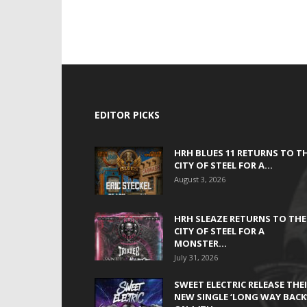
EDITOR PICKS
HRH BLUES 11 RETURNS TO T
CITY OF STEEL FOR A...
August 3, 2026
HRH SLEAZE RETURNS TO THE
CITY OF STEEL FOR A
MONSTER...
July 31, 2026
SWEET ELECTRIC RELEASE THE
NEW SINGLE ‘LONG WAY BACK