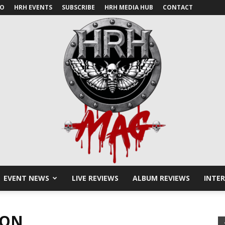
IO
HRH EVENTS
SUBSCRIBE
HRH MEDIA HUB
CONTACT
EVENT NEWS
LIVE REVIEWS
ALBUM REVIEWS
INTE
HRH
SON