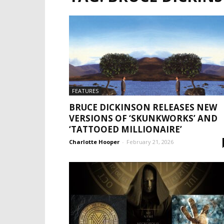
FEATURES
BRUCE DICKINSON RELEASES NEW
VERSIONS OF ‘SKUNKWORKS’ AND
‘TATTOOED MILLIONAIRE’
Charlotte Hooper
-
February 21, 2026