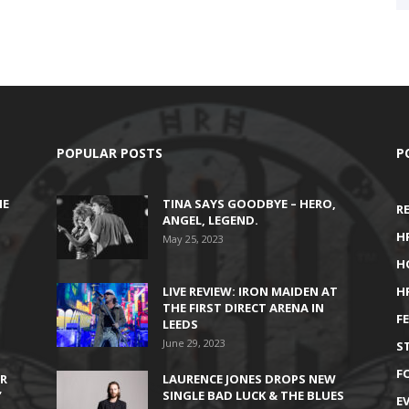
POPULAR POSTS
P
HE
TINA SAYS GOODBYE – HERO,
R
ANGEL, LEGEND.
H
May 25, 2023
H
LIVE REVIEW: IRON MAIDEN AT
H
THE FIRST DIRECT ARENA IN
F
LEEDS
June 29, 2023
S
F
IR
LAURENCE JONES DROPS NEW
’
SINGLE BAD LUCK & THE BLUES
E