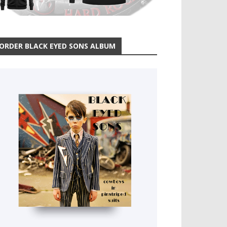
ORDER BLACK EYED SONS ALBUM