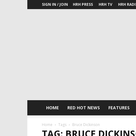
SIGN IN / JOIN
HRH PRESS
HRH TV
HRH RAD
HOME
RED HOT NEWS
FEATURES
Home
Tags
Bruce Dickinson
TAG: BRUCE DICKIN