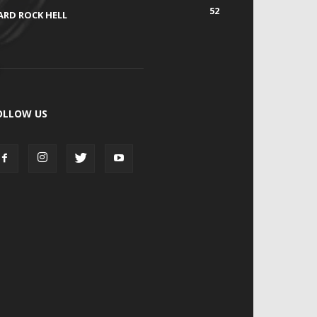
52
ARD ROCK HELL
OLLOW US