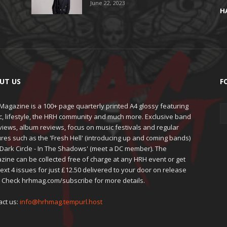
June 22, 2023
H
UT US
F
agazine is a 100+ page quarterly printed A4 glossy featuring
c, lifestyle, the HRH community and much more. Exclusive band
views, album reviews, focus on music festivals and regular
res such as the 'Fresh Hell' (introducing up and coming bands)
'Dark Circle - In The Shadows' (meet a DC member). The
zine can be collected free of charge at any HRH event or get
ext 4 issues for just £12.50 delivered to your door on release
. Check hrhmag.com/subscribe for more details.
act us:
info@hrhmag.tempurl.host