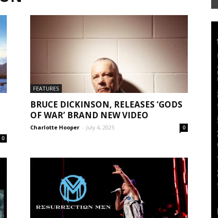
Mag
FEATURES
BRUCE DICKINSON, RELEASES ‘GODS
OF WAR’ BRAND NEW VIDEO
Charlotte Hooper
-
July 4, 2025
0
0