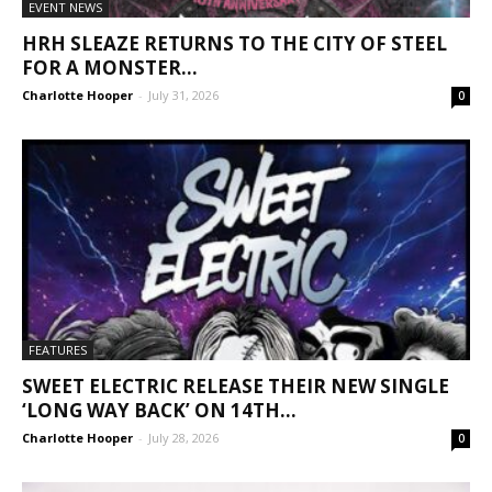
EVENT NEWS
HRH SLEAZE RETURNS TO THE CITY OF STEEL
FOR A MONSTER...
Charlotte Hooper
-
July 31, 2026
0
FEATURES
SWEET ELECTRIC RELEASE THEIR NEW SINGLE
‘LONG WAY BACK’ ON 14TH...
Charlotte Hooper
-
July 28, 2026
0