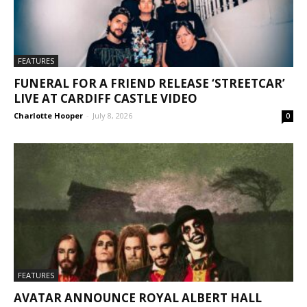
FEATURES
FUNERAL FOR A FRIEND RELEASE ‘STREETCAR’
LIVE AT CARDIFF CASTLE VIDEO
Charlotte Hooper
-
July 8, 2026
0
FEATURES
AVATAR ANNOUNCE ROYAL ALBERT HALL