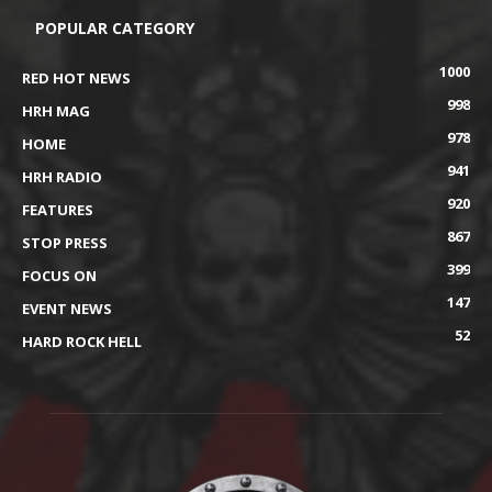
POPULAR CATEGORY
1000
RED HOT NEWS
998
HRH MAG
978
HOME
941
HRH RADIO
920
FEATURES
867
STOP PRESS
399
FOCUS ON
147
EVENT NEWS
52
HARD ROCK HELL