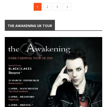
1
2
3
THE AWAKENING UK TOUR