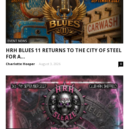
EVENT NEWS
HRH BLUES 11 RETURNS TO THE CITY OF STEEL
FOR A...
Charlotte Hooper
-
August 3, 2026
0