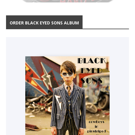
ORDER BLACK EYED SONS ALBUM