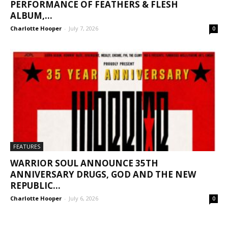
PERFORMANCE OF FEATHERS & FLESH
ALBUM,...
Charlotte Hooper
-
July 7, 2026
0
FEATURES
WARRIOR SOUL ANNOUNCE 35TH
ANNIVERSARY DRUGS, GOD AND THE NEW
REPUBLIC...
Charlotte Hooper
-
July 6, 2026
0