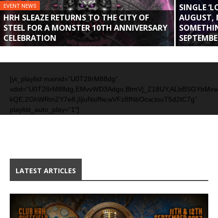
SINGLE ‘
EVENT NEWS
HRH SLEAZE RETURNS TO THE CITY OF
AUGUST, 
STEEL FOR A MONSTER 10TH ANNIVERSARY
SOMETHIN
CELEBRATION
SEPTEMBE
[yt_playlist mainid=”U0T28rM88dg”
vdid=”U0T28rM88dg,EMvvWD3Adgo,BtmVj_Z18UY,ALbBSGYbMx
kQE,2GhWRmZY7e8,jIjiuNsiffw,wVFz8fNbOcw,touT5d2tC7g”
playlist_auto_play=”1″]
LATEST ARTICLES