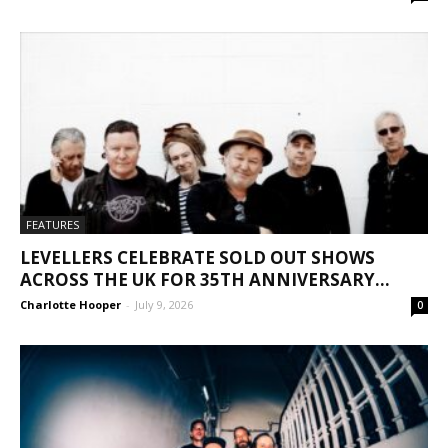
FEATURES
LEVELLERS CELEBRATE SOLD OUT SHOWS
ACROSS THE UK FOR 35TH ANNIVERSARY...
Charlotte Hooper
-
July 9, 2026
0