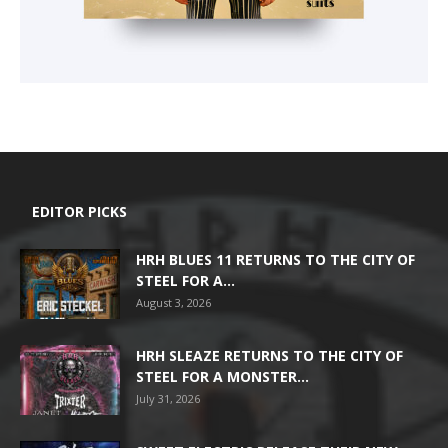
EDITOR PICKS
HRH BLUES 11 RETURNS TO THE CITY OF
STEEL FOR A...
August 3, 2026
HRH SLEAZE RETURNS TO THE CITY OF
STEEL FOR A MONSTER...
July 31, 2026