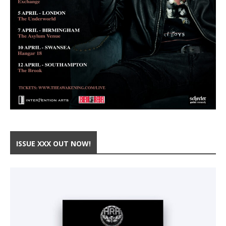
ISSUE XXX OUT NOW!