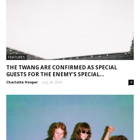
FEATURES
THE TWANG ARE CONFIRMED AS SPECIAL
GUESTS FOR THE ENEMY’S SPECIAL...
Charlotte Hooper
-
July 28, 2026
0