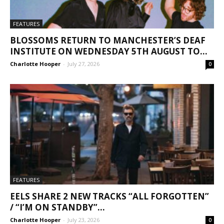
FEATURES
BLOSSOMS RETURN TO MANCHESTER’S DEAF
INSTITUTE ON WEDNESDAY 5TH AUGUST TO...
Charlotte Hooper
-
July 27, 2026
0
FEATURES
EELS SHARE 2 NEW TRACKS “ALL FORGOTTEN”
/ “I’M ON STANDBY”...
Charlotte Hooper
-
July 23, 2026
0