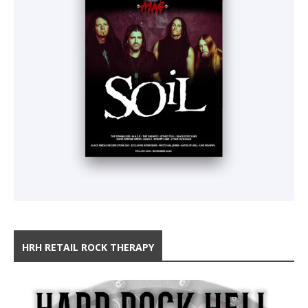
HRH RETAIL ROCK THERAPY