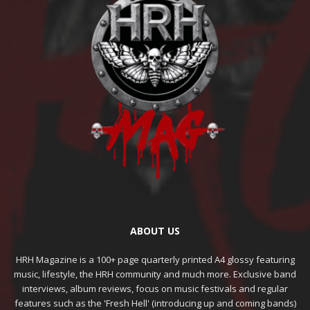
ABOUT US
HRH Magazine is a 100+ page quarterly printed A4 glossy featuring
music, lifestyle, the HRH community and much more. Exclusive band
interviews, album reviews, focus on music festivals and regular
features such as the 'Fresh Hell' (introducing up and coming bands)