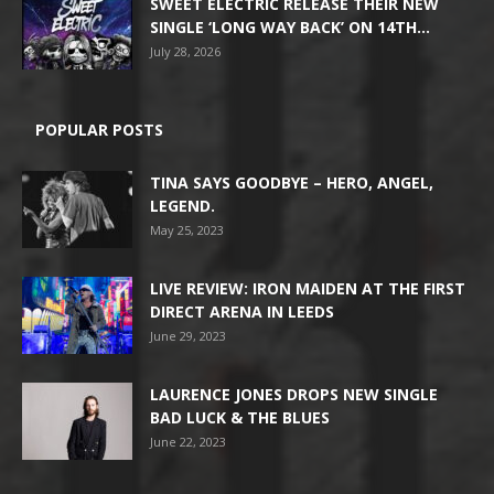
SWEET ELECTRIC RELEASE THEIR NEW
SINGLE ‘LONG WAY BACK’ ON 14TH...
July 28, 2026
POPULAR POSTS
TINA SAYS GOODBYE – HERO, ANGEL,
LEGEND.
May 25, 2023
LIVE REVIEW: IRON MAIDEN AT THE FIRST
DIRECT ARENA IN LEEDS
June 29, 2023
LAURENCE JONES DROPS NEW SINGLE
BAD LUCK & THE BLUES
June 22, 2023