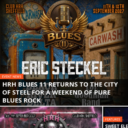
EVENT NEWS
HRH BLUES 11 RETURNS TO THE CITY
OF STEEL FOR A WEEKEND OF PURE
BLUES ROCK
FEATURES
SWEET EL