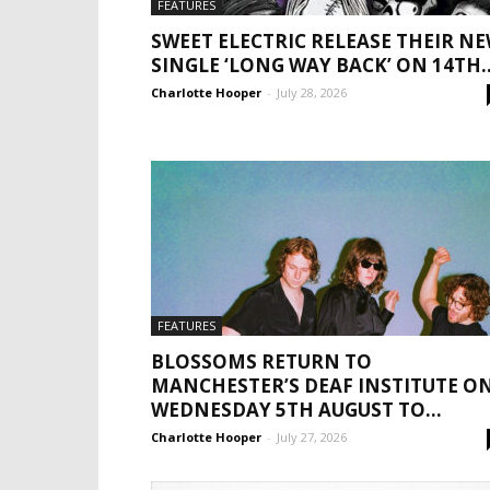
FEATURES
SWEET ELECTRIC RELEASE THEIR N
SINGLE ‘LONG WAY BACK’ ON 14TH..
Charlotte Hooper
-
July 28, 2026
FEATURES
BLOSSOMS RETURN TO
MANCHESTER’S DEAF INSTITUTE O
WEDNESDAY 5TH AUGUST TO...
Charlotte Hooper
-
July 27, 2026