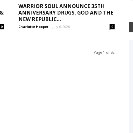
T
WARRIOR SOUL ANNOUNCE 35TH
 &
ANNIVERSARY DRUGS, GOD AND THE
NEW REPUBLIC...
Charlotte Hooper
-
July 6, 2026
0
0
Page 1 of 92