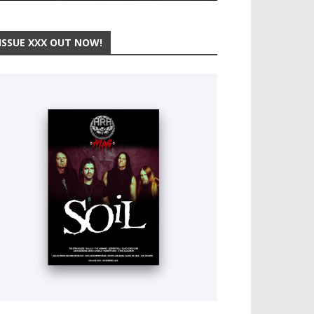
ISSUE XXX OUT NOW!