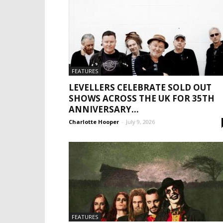
FEATURES
LEVELLERS CELEBRATE SOLD OUT
SHOWS ACROSS THE UK FOR 35TH
ANNIVERSARY...
Charlotte Hooper
-
July 9, 2026
FEATURES