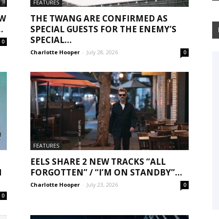
FEATURES
EW
THE TWANG ARE CONFIRMED AS
.
SPECIAL GUESTS FOR THE ENEMY’S
SPECIAL...
0
Charlotte Hooper
-
July 28, 2026
0
FEATURES
EELS SHARE 2 NEW TRACKS “ALL
N
FORGOTTEN” / “I’M ON STANDBY”...
Charlotte Hooper
-
July 23, 2026
0
0