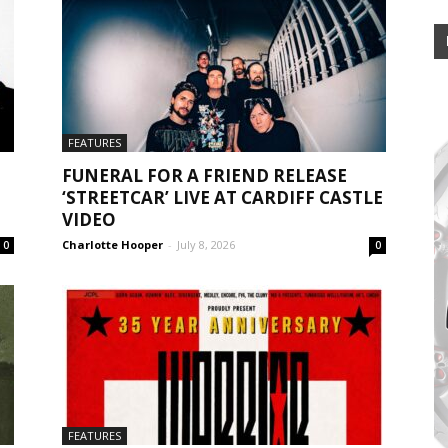
FEATURES
FUNERAL FOR A FRIEND RELEASE
‘STREETCAR’ LIVE AT CARDIFF CASTLE
VIDEO
Charlotte Hooper
-
July 8, 2026
0
0
FEATURES