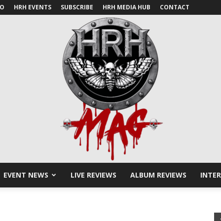
IO
HRH EVENTS
SUBSCRIBE
HRH MEDIA HUB
CONTACT
EVENT NEWS
LIVE REVIEWS
ALBUM REVIEWS
INTE
HRH