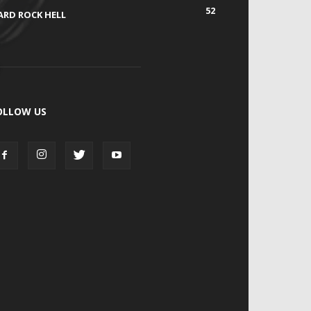
52
ARD ROCK HELL
OLLOW US