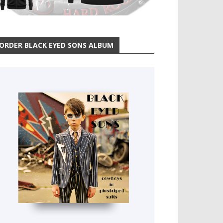
ORDER BLACK EYED SONS ALBUM