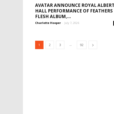
AVATAR ANNOUNCE ROYAL ALBER
HALL PERFORMANCE OF FEATHERS
FLESH ALBUM,...
Charlotte Hooper
-
July 7, 2026
...
1
2
3
92