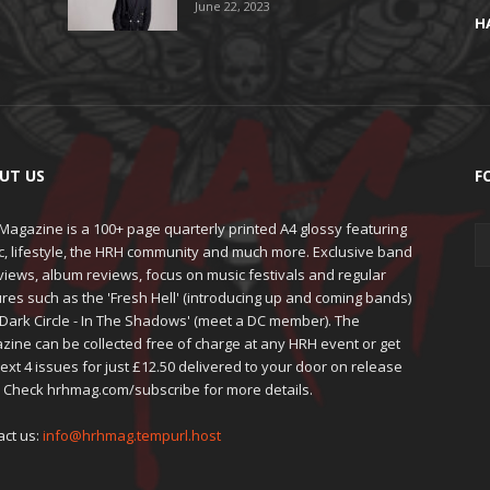
June 22, 2023
H
UT US
F
agazine is a 100+ page quarterly printed A4 glossy featuring
c, lifestyle, the HRH community and much more. Exclusive band
views, album reviews, focus on music festivals and regular
res such as the 'Fresh Hell' (introducing up and coming bands)
'Dark Circle - In The Shadows' (meet a DC member). The
zine can be collected free of charge at any HRH event or get
ext 4 issues for just £12.50 delivered to your door on release
. Check hrhmag.com/subscribe for more details.
act us:
info@hrhmag.tempurl.host