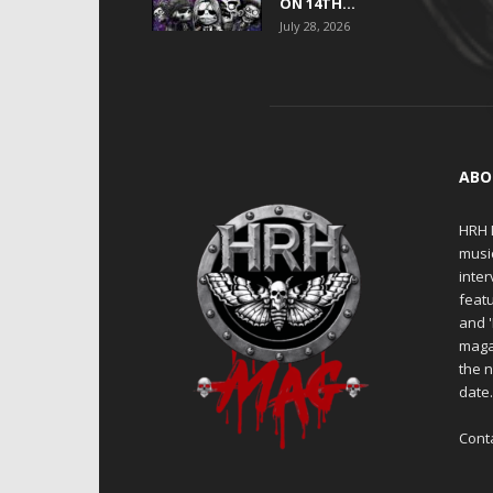
ON 14TH...
July 28, 2026
ABO
HRH M
musi
inter
featu
and 
maga
the n
date
Cont