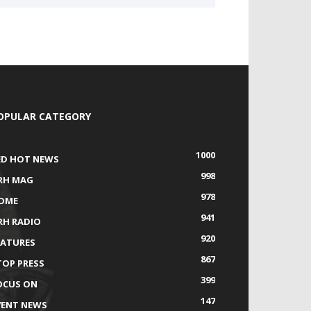
OPULAR CATEGORY
1000
ED HOT NEWS
998
RH MAG
978
OME
941
RH RADIO
920
EATURES
867
TOP PRESS
399
OCUS ON
147
VENT NEWS