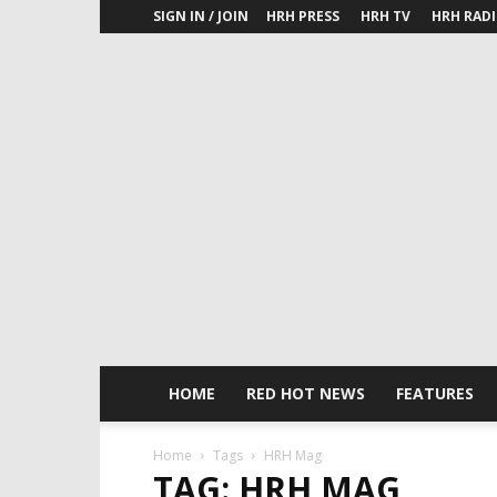
SIGN IN / JOIN
HRH PRESS
HRH TV
HRH RAD
HOME
RED HOT NEWS
FEATURES
Home
Tags
HRH Mag
TAG: HRH MAG