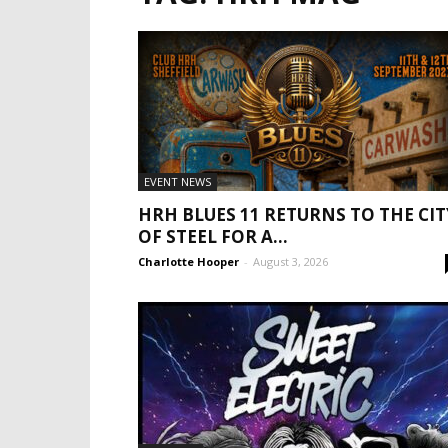
EVENT NEWS
HRH BLUES 11 RETURNS TO THE CIT
OF STEEL FOR A...
Charlotte Hooper
-
August 3, 2026