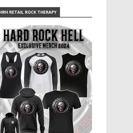
HRH RETAIL ROCK THERAPY