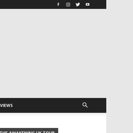
RVIEWS
THE AWAKENING UK TOUR