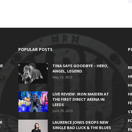
POPULAR POSTS
P
HE
TINA SAYS GOODBYE – HERO,
R
ANGEL, LEGEND.
H
May 25, 2023
H
LIVE REVIEW: IRON MAIDEN AT
H
THE FIRST DIRECT ARENA IN
F
LEEDS
June 29, 2023
S
F
IR
LAURENCE JONES DROPS NEW
’
SINGLE BAD LUCK & THE BLUES
E