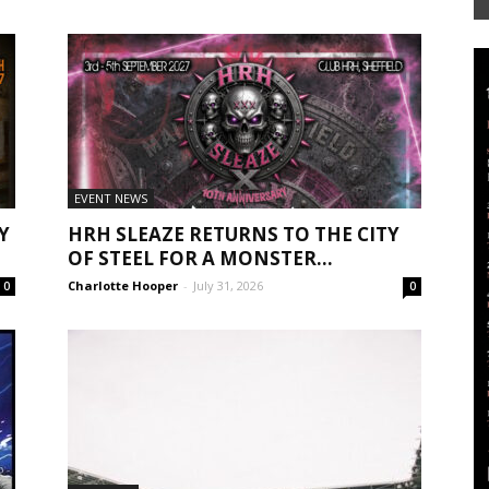
Mag
EVENT NEWS
Y
HRH SLEAZE RETURNS TO THE CITY
OF STEEL FOR A MONSTER...
Charlotte Hooper
-
July 31, 2026
0
0