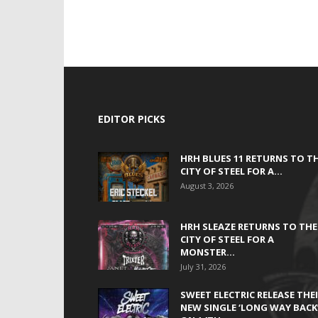
EDITOR PICKS
HRH BLUES 11 RETURNS TO T
CITY OF STEEL FOR A...
August 3, 2026
HRH SLEAZE RETURNS TO THE
CITY OF STEEL FOR A
MONSTER...
July 31, 2026
SWEET ELECTRIC RELEASE THE
NEW SINGLE ‘LONG WAY BACK