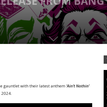
ELEASE FROM BANG
 gauntlet with their latest anthem
‘Ain’t Nothin’
y 2024.