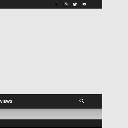
RVIEWS