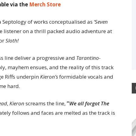
able via the
Merch Store
a Septology of works conceptualised as
‘Seven
he listener on a thrill packed audio adventure at
for
Sloth!
 line deliver a progressive and
Tarantino-
bly, mayhem ensues, and the reality of this track
e Riffs underpin
Kieron’s
formidable vocals and
home hard.
ead
,
Kieron
screams the line,
“
We all forgot The
ately follows and faces are melted as the track is