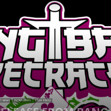
Mag
T NEWS
EVENT NEWS
STOP PRESS