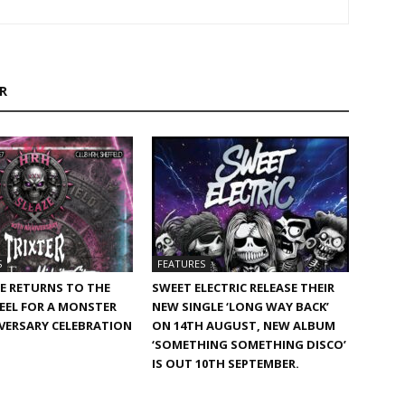
R
S
FEATURES
E RETURNS TO THE
SWEET ELECTRIC RELEASE THEIR
TEEL FOR A MONSTER
NEW SINGLE ‘LONG WAY BACK’
VERSARY CELEBRATION
ON 14TH AUGUST, NEW ALBUM
‘SOMETHING SOMETHING DISCO’
IS OUT 10TH SEPTEMBER.