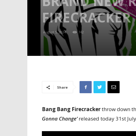
BRAND NEW R
FIRECRACKER
August 5, 2024
742
Share
Bang Bang Firecracker
throw down the
Gonna Change’
released today 31st Jul