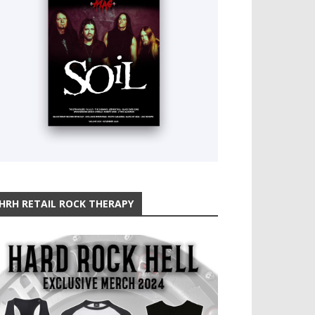
HRH RETAIL ROCK THERAPY