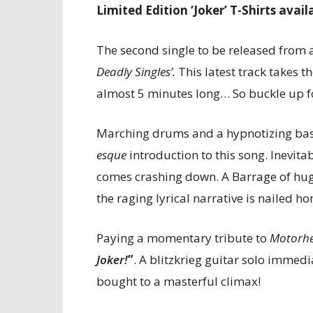
Limited Edition ‘Joker’ T-Shirts avail
The second single to be released from 
Deadly Singles’.
This latest track takes t
almost 5 minutes long… So buckle up 
Marching drums and a hypnotizing bass
esque
introduction to this song. Inevita
comes crashing down. A Barrage of hug
the raging lyrical narrative is nailed 
Paying a momentary tribute to
Motorh
Joker!
”
. A blitzkrieg guitar solo immedi
bought to a masterful climax!