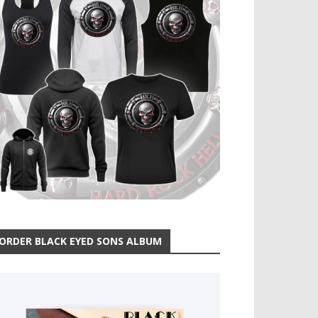
ORDER BLACK EYED SONS ALBUM