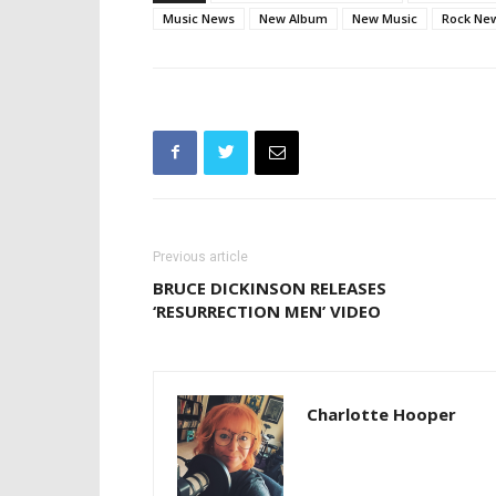
Music News
New Album
New Music
Rock Ne
Previous article
BRUCE DICKINSON RELEASES
‘RESURRECTION MEN’ VIDEO
Charlotte Hooper