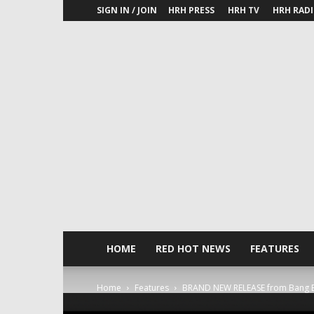
SIGN IN / JOIN
HRH PRESS
HRH TV
HRH RAD
HOME
RED HOT NEWS
FEATURES
Home
Features
BRAND NEW RELEASE from Bang B