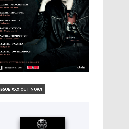
ISSUE XXX OUT NOW!