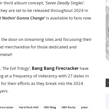
ir third album concept, ‘
Seven Deadly Singles’
.
hey are set to be released throughout 2024 in
’t Nothin’ Gonna Change’
is available to fans now
the door on streaming sites and focussing their
nd merchandise for those dedicated and
 metal!
 ‘
The Evil Trilogy’
,
Bang Bang Firecracker
have
g at a frequency of indecency with 27 dates in
or their efforts as they break into the 2024
yers.
irecracker
Hard Rock Hell
HRH Mag
HRH Rocks
Joker