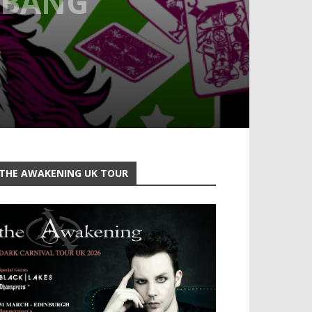
 BANG
THE AWAKENING UK TOUR