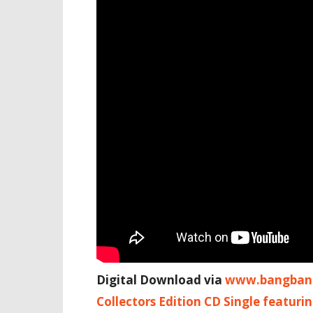
Digital Download via
www.bangbang
Collectors Edition CD Single featuri