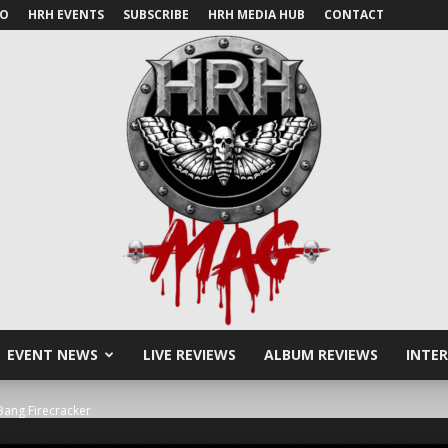
IO
HRH EVENTS
SUBSCRIBE
HRH MEDIA HUB
CONTACT
EVENT NEWS
LIVE REVIEWS
ALBUM REVIEWS
INTE
HRH
ang Firecracker