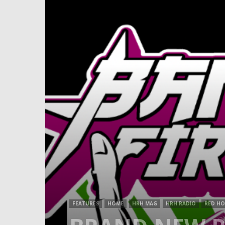
FEATURES
HOME
HRH MAG
HRH RADIO
RED HO