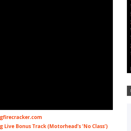
firecracker.com
ng Live Bonus Track (Motorhead’s ‘No Class’)