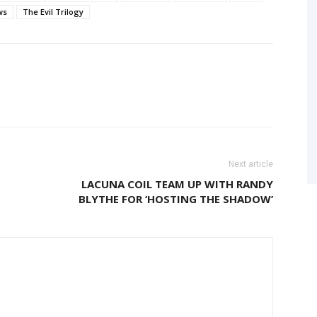
ws
The Evil Trilogy
Next article
LACUNA COIL TEAM UP WITH RANDY
BLYTHE FOR ‘HOSTING THE SHADOW’