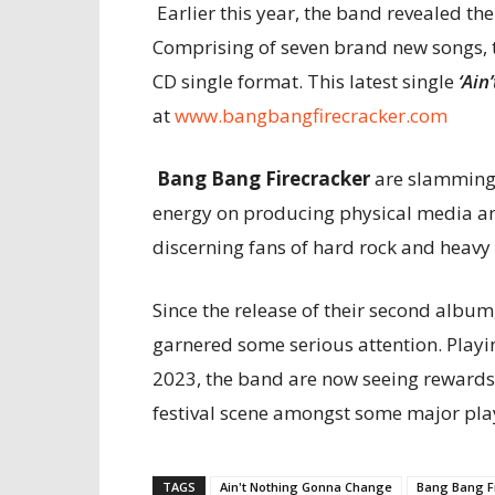
Earlier this year, the band revealed the
Comprising of seven brand new songs, t
CD single format. This latest single
‘Ain
at
www.bangbangfirecracker.com
Bang Bang Firecracker
are slamming 
energy on producing physical media a
discerning fans of hard rock and heavy
Since the release of their second album,
garnered some serious attention. Playin
2023, the band are now seeing rewards f
festival scene amongst some major pla
TAGS
Ain't Nothing Gonna Change
Bang Bang F