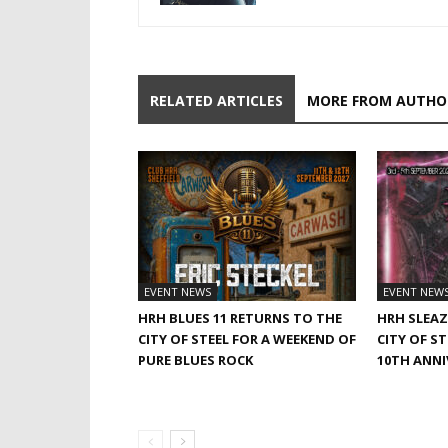
RELATED ARTICLES
MORE FROM AUTHO
EVENT NEWS
EVENT NEW
HRH BLUES 11 RETURNS TO THE
HRH SLEAZ
CITY OF STEEL FOR A WEEKEND OF
CITY OF S
PURE BLUES ROCK
10TH ANNI