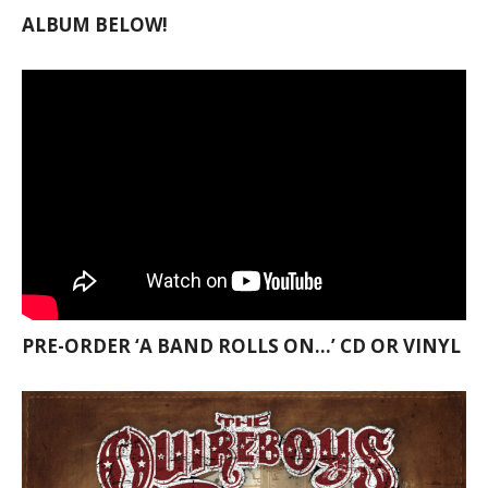
ALBUM BELOW!
PRE-ORDER ‘A BAND ROLLS ON…’ CD OR VINYL