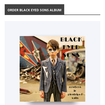
ORDER BLACK EYED SONS ALBUM