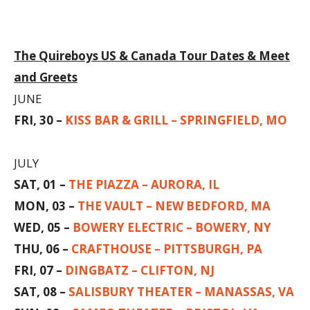
The Quireboys US & Canada Tour Dates & Meet
and Greets
JUNE
FRI, 30 –
KISS BAR & GRILL – SPRINGFIELD, MO
JULY
SAT, 01 –
THE PIAZZA – AURORA, IL
MON, 03 –
THE VAULT – NEW BEDFORD, MA
WED, 05 –
BOWERY ELECTRIC – BOWERY, NY
THU, 06 –
CRAFTHOUSE – PITTSBURGH, PA
FRI, 07 –
DINGBATZ – CLIFTON, NJ
SAT, 08 –
SALISBURY THEATER – MANASSAS, VA