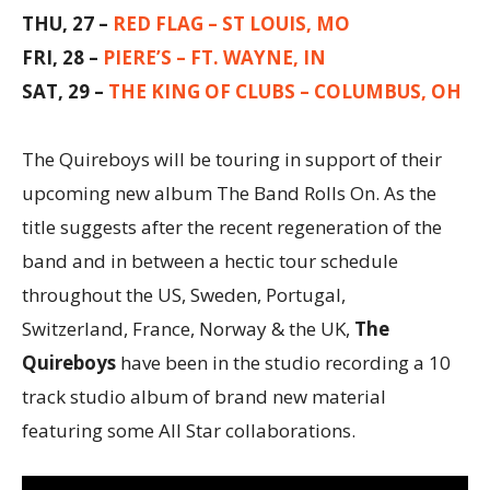
THU, 27 –
RED FLAG – ST LOUIS, MO
FRI, 28 –
PIERE’S – FT. WAYNE, IN
SAT, 29 –
THE KING OF CLUBS – COLUMBUS, OH
The Quireboys will be touring in support of their
upcoming new album The Band Rolls On. As the
title suggests after the recent regeneration of the
band and in between a hectic tour schedule
throughout the US, Sweden, Portugal,
Switzerland, France, Norway & the UK,
The
Quireboys
have been in the studio recording a 10
track studio album of brand new material
featuring some All Star collaborations.