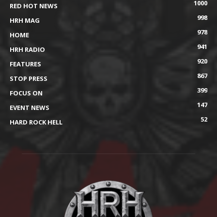
1000
RED HOT NEWS
998
HRH MAG
978
HOME
941
HRH RADIO
920
FEATURES
867
STOP PRESS
399
FOCUS ON
147
EVENT NEWS
52
HARD ROCK HELL