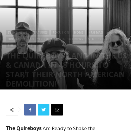
EVENT NEWS
FEATURES
FOCUS ON
HOME
HRH MAG
HRH RADIO
OFF YER ROCKA
RED HOT NEWS
STOP PRESS
THE QUIREBOYS
THE QUIREBOYS LAND IN THE US
& CANADA IN 48 HOURS TO
START THEIR NORTH AMERICAN
DEMOLITION!
June 28, 2023
47065
The Quireboys
Are Ready to Shake the