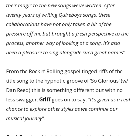
their magic to the new songs we’ve written. After
twenty years of writing Quireboys songs, these
collaborations have not only taken a bit of the
pressure off me but brought a fresh perspective to the
process, another way of looking at a song. It’s also
been a pleasure to sing alongside such great names
”
From the Rock n’ Rolling gospel tinged riffs of the
title song to the hypnotic groove of ‘So Glorious’ (w/
Dan Reed) this is something different but with no
less swagger.
Griff
goes on to say:
“It’s given us a real
chance to explore other styles as we continue our
musical journey
”.