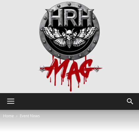
HRH
Home
Event News
Mag