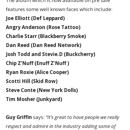
The album which is now available on pre sale
features some well known faces which include:
Joe Elliott (Def Leppard)
Angry Anderson (Rose Tattoo)
Charlie Starr (Blackberry Smoke)
Dan Reed (Dan Reed Network)
Josh Todd and Stevie.D (Buckcherry)
Chip Z’Nuff (Enuff Z’Nuff )
Ryan Roxie (Alice Cooper)
Scotti Hill (Skid Row)
Steve Conte (New York Dolls)
Tim Mosher (Junkyard)
Guy Griffin
says:
“It’s great to have people we really
respect and admire in the industry adding some of