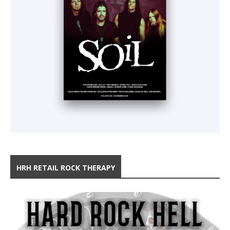
HRH RETAIL ROCK THERAPY