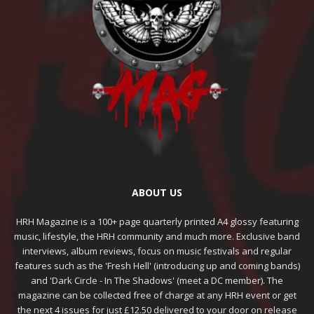
ABOUT US
HRH Magazine is a 100+ page quarterly printed A4 glossy featuring
music, lifestyle, the HRH community and much more. Exclusive band
interviews, album reviews, focus on music festivals and regular
features such as the 'Fresh Hell' (introducing up and coming bands)
and 'Dark Circle - In The Shadows' (meet a DC member). The
magazine can be collected free of charge at any HRH event or get
the next 4 issues for just £12.50 delivered to your door on release