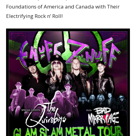
Foundations of America and Canada with Their
Electrifying Rock n’ Roll!