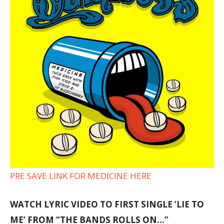
PRE SAVE LINK FOR MEDICINE HERE
WATCH LYRIC VIDEO TO FIRST SINGLE ‘LIE TO
ME’ FROM “THE BANDS ROLLS ON…”