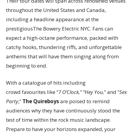
Their tour dates will span across renowned venues
throughout the United States and Canada,
including a headline appearance at the
prestigiousThe Bowery Electric NYC. Fans can
expect a high-octane performance, packed with
catchy hooks, thundering riffs, and unforgettable
anthems that will have them singing along from
beginning to end.
With a catalogue of hits including
crowd favourites like “
7 O’Clock,” “Hey You,
” and “
Sex
Party
,”
The Quireboys
are poised to remind
audiences why they have continuously stood the
test of time within the rock music landscape.
Prepare to have your horizons expanded, your