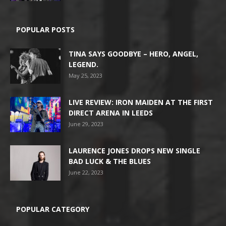
POPULAR POSTS
TINA SAYS GOODBYE – HERO, ANGEL,
LEGEND.
May 25, 2023
LIVE REVIEW: IRON MAIDEN AT THE FIRST
DIRECT ARENA IN LEEDS
June 29, 2023
LAURENCE JONES DROPS NEW SINGLE
BAD LUCK & THE BLUES
June 22, 2023
POPULAR CATEGORY