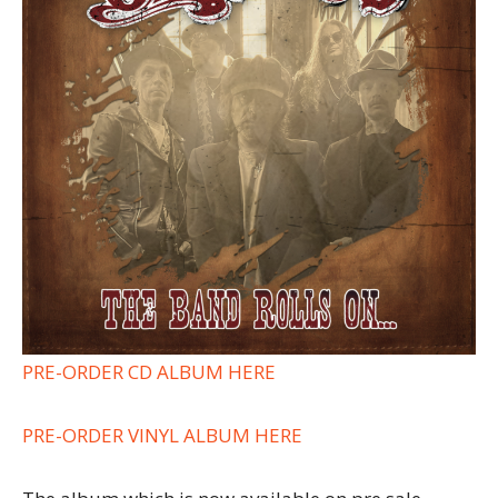
PRE-ORDER CD ALBUM HERE
PRE-ORDER VINYL ALBUM HERE