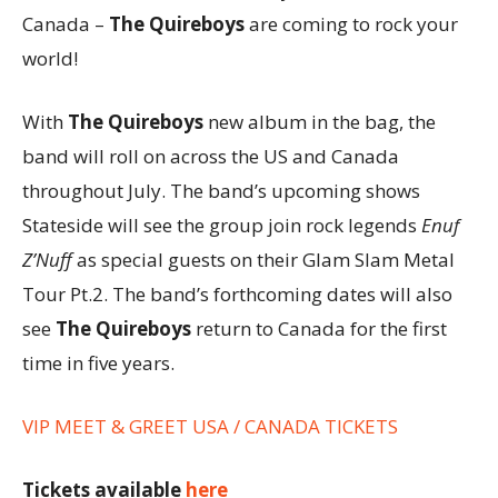
Canada –
The Quireboys
are coming to rock your
world!
With
The Quireboys
new album in the bag, the
band will roll on across the US and Canada
throughout July. The band’s upcoming shows
Stateside will see the group join rock legends
Enuf
Z’Nuff
as special guests on their Glam Slam Metal
Tour Pt.2. The band’s forthcoming dates will also
see
The Quireboys
return to Canada for the first
time in five years.
VIP MEET & GREET USA / CANADA TICKETS
Tickets available
here