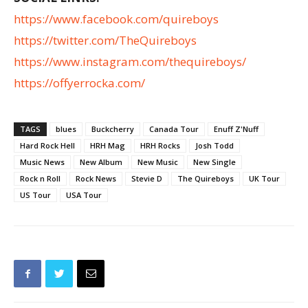
https://www.facebook.com/quireboys
https://twitter.com/TheQuireboys
https://www.instagram.com/thequireboys/
https://offyerrocka.com/
TAGS
blues
Buckcherry
Canada Tour
Enuff Z'Nuff
Hard Rock Hell
HRH Mag
HRH Rocks
Josh Todd
Music News
New Album
New Music
New Single
Rock n Roll
Rock News
Stevie D
The Quireboys
UK Tour
US Tour
USA Tour