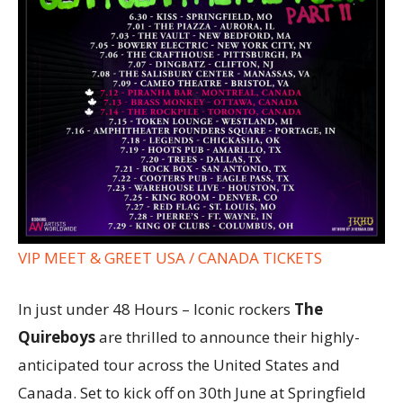
VIP MEET & GREET USA / CANADA TICKETS
In just under 48 Hours – Iconic rockers
The
Quireboys
are thrilled to announce their highly-
anticipated tour across the United States and
Canada. Set to kick off on 30th June at Springfield