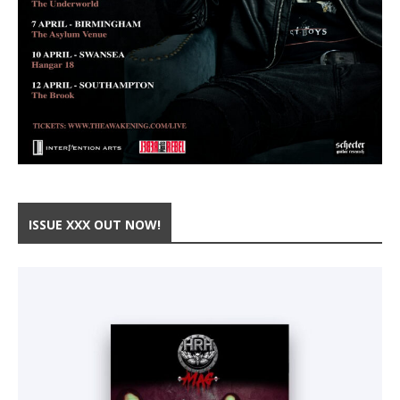
ISSUE XXX OUT NOW!