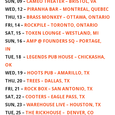
SUN, 09 –
CAMEO THEATER – BRISTOL, VA
WED, 12 –
PIRANHA BAR – MONTREAL, QUEBEC
THU, 13 –
BRASS MONKEY – OTTAWA, ONTARIO
FRI, 14 –
ROCKPILE – TORONTO, ONTARIO
SAT, 15 –
TOKEN LOUNGE – WESTLAND, MI
SUN, 16 –
AMP @ FOUNDERS SQ – PORTAGE,
IN
TUE, 18 –
LEGENDS PUB HOUSE – CHICKASHA,
OK
WED, 19 –
HOOTS PUB – AMARILLO, TX
THU, 20 –
TREES – DALLAS, TX
FRI, 21 –
ROCK BOX – SAN ANTONIO, TX
SAT, 22 –
COOTERS – EAGLE PASS, TX
SUN, 23 –
WAREHOUSE LIVE – HOUSTON, TX
TUE, 25 –
THE RICKHOUSE – DENVER, CO