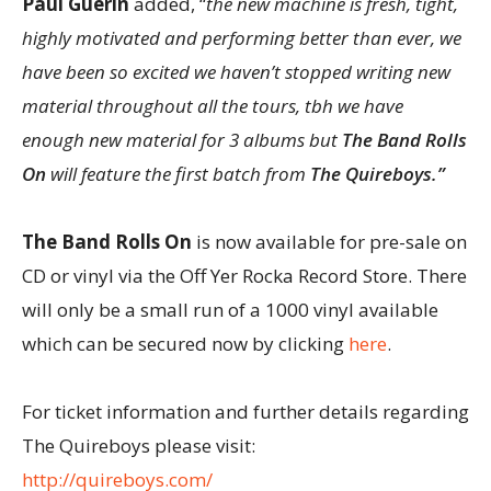
Paul Guerin
added, “
the new machine is fresh, tight,
highly motivated and performing better than ever, we
have been so excited we haven’t stopped writing new
material throughout all the tours, tbh we have
enough new material for 3 albums but
The Band Rolls
On
will feature the first batch from
The Quireboys.”
The Band Rolls On
is now available for pre-sale on
CD or vinyl via the Off Yer Rocka Record Store. There
will only be a small run of a 1000 vinyl available
which can be secured now by clicking
here
.
For ticket information and further details regarding
The Quireboys please visit:
http://quireboys.com/