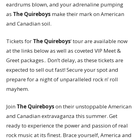
eardrums blown, and your adrenaline pumping
as
The Quireboys
make their mark on American
and Canadian soil.
Tickets for
The Quireboys
‘ tour are available now
at the links below as well as coveted VIP Meet &
Greet packages.. Don’t delay, as these tickets are
expected to sell out fast! Secure your spot and
prepare for a night of unparalleled rock n’ roll
mayhem.
Join
The Quireboys
on their unstoppable American
and Canadian extravaganza this summer. Get
ready to experience the power and passion of real
rock music at its finest. Brace yourself, America and