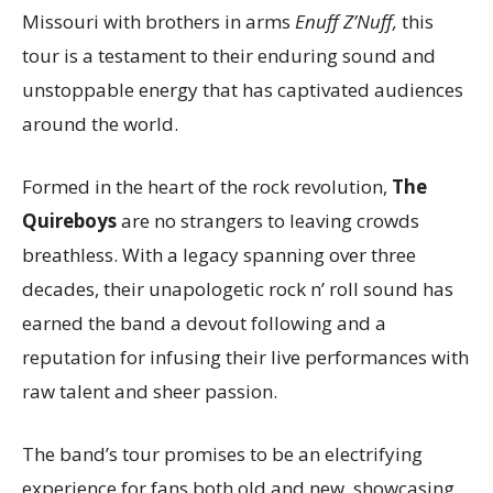
Missouri with brothers in arms
Enuff Z’Nuff,
this
tour is a testament to their enduring sound and
unstoppable energy that has captivated audiences
around the world.
Formed in the heart of the rock revolution,
The
Quireboys
are no strangers to leaving crowds
breathless. With a legacy spanning over three
decades, their unapologetic rock n’ roll sound has
earned the band a devout following and a
reputation for infusing their live performances with
raw talent and sheer passion.
The band’s tour promises to be an electrifying
experience for fans both old and new, showcasing