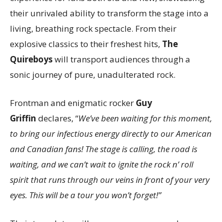
their unrivaled ability to transform the stage into a
living, breathing rock spectacle. From their
explosive classics to their freshest hits,
The
Quireboys
will transport audiences through a
sonic journey of pure, unadulterated rock.
Frontman and enigmatic rocker
Guy
Griffin
declares, “
We’ve been waiting for this moment,
to bring our infectious energy directly to our American
and Canadian fans! The stage is calling, the road is
waiting, and we can’t wait to ignite the rock n’ roll
spirit that runs through our veins in front of your very
eyes. This will be a tour you won’t forget!”