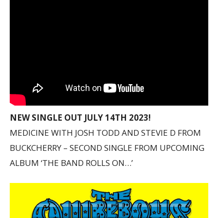
NEW SINGLE OUT JULY 14TH 2023!
MEDICINE WITH JOSH TODD AND STEVIE D FROM
BUCKCHERRY – SECOND SINGLE FROM UPCOMING
ALBUM ‘THE BAND ROLLS ON…’