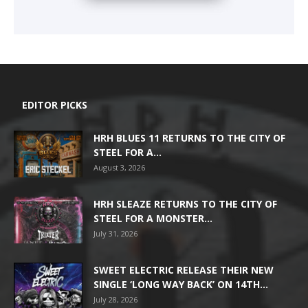
EDITOR PICKS
HRH BLUES 11 RETURNS TO THE CITY OF
STEEL FOR A...
August 3, 2026
HRH SLEAZE RETURNS TO THE CITY OF
STEEL FOR A MONSTER...
July 31, 2026
SWEET ELECTRIC RELEASE THEIR NEW
SINGLE ‘LONG WAY BACK’ ON 14TH...
July 28, 2026