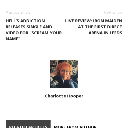
Previous article
Next article
HELL’S ADDICTION
LIVE REVIEW: IRON MAIDEN
RELEASES SINGLE AND
AT THE FIRST DIRECT
VIDEO FOR “SCREAM YOUR
ARENA IN LEEDS
NAME”
Charlotte Hooper
RELATED ARTICLES
MORE FROM AUTHOR