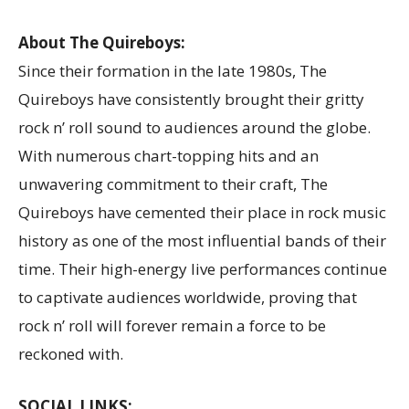
About The Quireboys:
Since their formation in the late 1980s, The
Quireboys have consistently brought their gritty
rock n’ roll sound to audiences around the globe.
With numerous chart-topping hits and an
unwavering commitment to their craft, The
Quireboys have cemented their place in rock music
history as one of the most influential bands of their
time. Their high-energy live performances continue
to captivate audiences worldwide, proving that
rock n’ roll will forever remain a force to be
reckoned with.
SOCIAL LINKS: