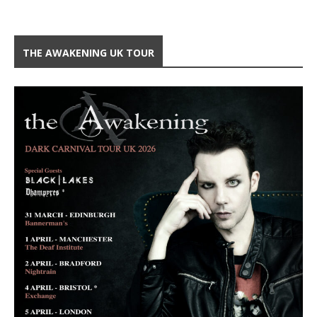
THE AWAKENING UK TOUR