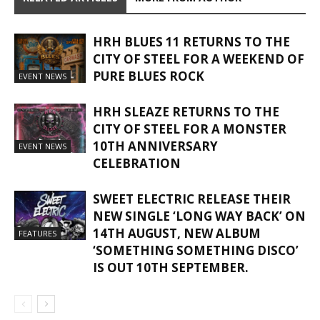
HRH BLUES 11 RETURNS TO THE
CITY OF STEEL FOR A WEEKEND OF
PURE BLUES ROCK
EVENT NEWS
HRH SLEAZE RETURNS TO THE
CITY OF STEEL FOR A MONSTER
10TH ANNIVERSARY
EVENT NEWS
CELEBRATION
SWEET ELECTRIC RELEASE THEIR
NEW SINGLE ‘LONG WAY BACK’ ON
14TH AUGUST, NEW ALBUM
FEATURES
‘SOMETHING SOMETHING DISCO’
IS OUT 10TH SEPTEMBER.