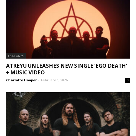
FEATURES
ATREYU UNLEASHES NEW SINGLE ‘EGO DEATH’
+ MUSIC VIDEO
Charlotte Hooper
-
February 1, 2026
0