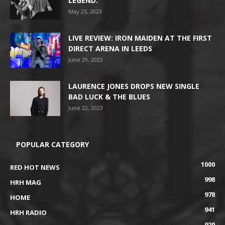
LEGEND.
May 25, 2023
LIVE REVIEW: IRON MAIDEN AT THE FIRST
DIRECT ARENA IN LEEDS
June 29, 2023
LAURENCE JONES DROPS NEW SINGLE
BAD LUCK & THE BLUES
June 22, 2023
POPULAR CATEGORY
1000
RED HOT NEWS
998
HRH MAG
978
HOME
941
HRH RADIO
920