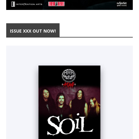
ISSUE XXX OUT NOW!