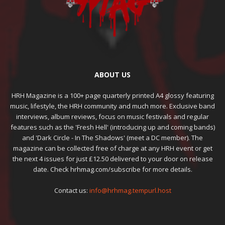
ABOUT US
HRH Magazine is a 100+ page quarterly printed A4 glossy featuring
music, lifestyle, the HRH community and much more. Exclusive band
interviews, album reviews, focus on music festivals and regular
features such as the 'Fresh Hell' (introducing up and coming bands)
and 'Dark Circle - In The Shadows' (meet a DC member). The
magazine can be collected free of charge at any HRH event or get
the next 4 issues for just £12.50 delivered to your door on release
date. Check hrhmag.com/subscribe for more details.
Contact us:
info@hrhmag.tempurl.host