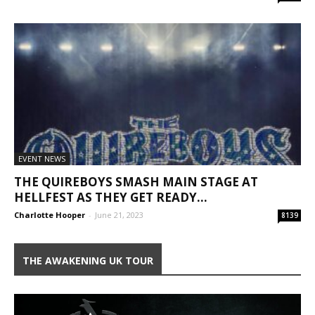
EVENT NEWS
THE QUIREBOYS SMASH MAIN STAGE AT
HELLFEST AS THEY GET READY...
Charlotte Hooper
-
June 21, 2023
8139
THE AWAKENING UK TOUR