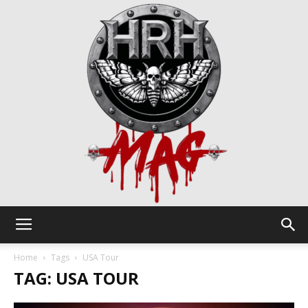
HRH
Home
Tags
USA Tour
TAG: USA TOUR
Mag