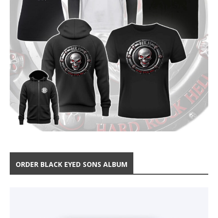
ORDER BLACK EYED SONS ALBUM