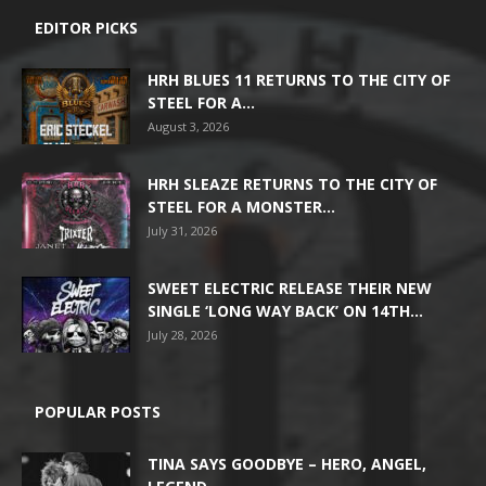
EDITOR PICKS
HRH BLUES 11 RETURNS TO THE CITY OF
STEEL FOR A...
August 3, 2026
HRH SLEAZE RETURNS TO THE CITY OF
STEEL FOR A MONSTER...
July 31, 2026
SWEET ELECTRIC RELEASE THEIR NEW
SINGLE ‘LONG WAY BACK’ ON 14TH...
July 28, 2026
POPULAR POSTS
TINA SAYS GOODBYE – HERO, ANGEL,