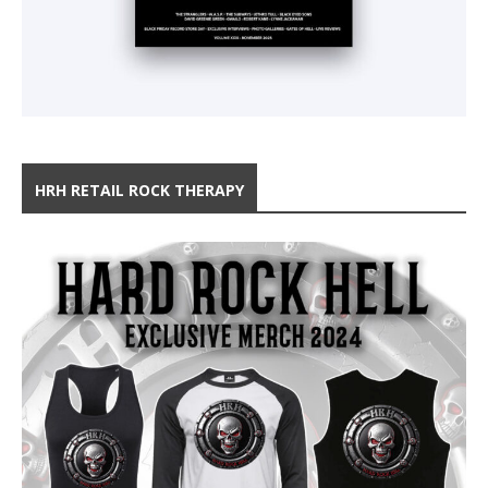
HRH RETAIL ROCK THERAPY