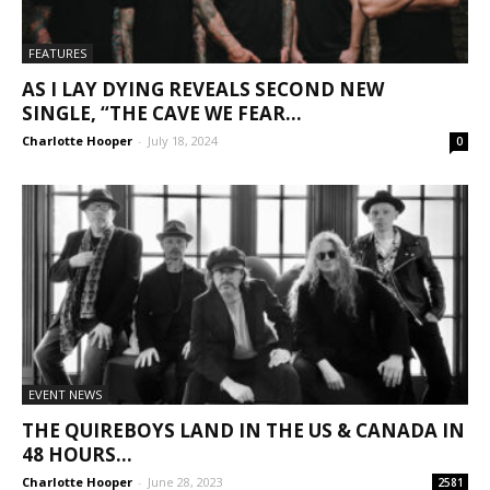
FEATURES
AS I LAY DYING REVEALS SECOND NEW
SINGLE, “THE CAVE WE FEAR...
Charlotte Hooper
-
July 18, 2024
0
EVENT NEWS
THE QUIREBOYS LAND IN THE US & CANADA IN
48 HOURS...
Charlotte Hooper
-
June 28, 2023
2581