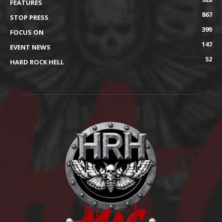
FEATURES
867
STOP PRESS
399
FOCUS ON
147
EVENT NEWS
52
HARD ROCK HELL