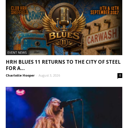
EVENT NEWS
HRH BLUES 11 RETURNS TO THE CITY OF STEEL
FOR A...
Charlotte Hooper
-
August 3, 2026
0