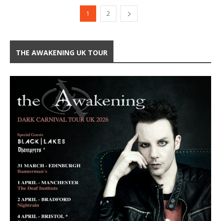
1
2
THE AWAKENING UK TOUR