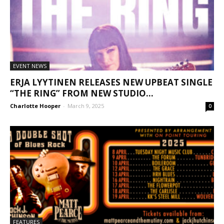
EVENT NEWS
ERJA LYYTINEN RELEASES NEW UPBEAT SINGLE
“THE RING” FROM NEW STUDIO...
Charlotte Hooper
-
March 9, 2025
0
FEATURES