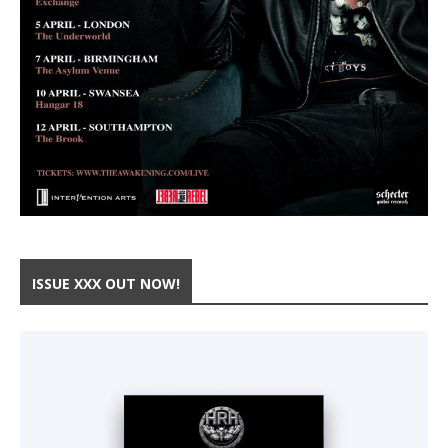
ISSUE XXX OUT NOW!