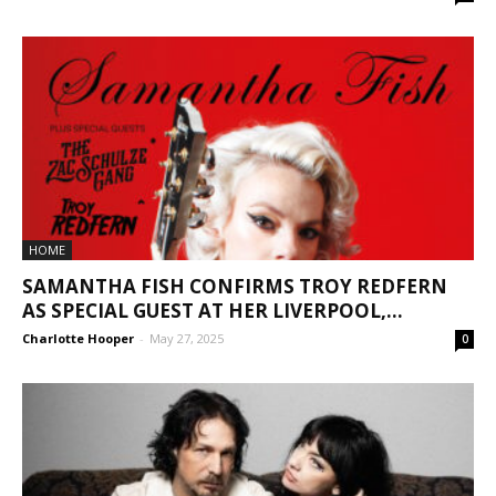
HOME
SAMANTHA FISH CONFIRMS TROY REDFERN
AS SPECIAL GUEST AT HER LIVERPOOL,...
Charlotte Hooper
-
May 27, 2025
0