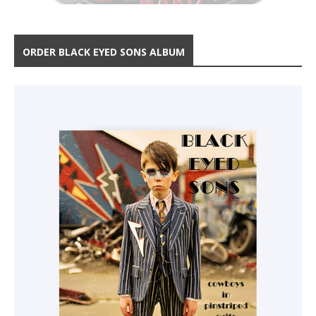
ORDER BLACK EYED SONS ALBUM