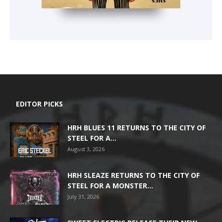
EDITOR PICKS
HRH BLUES 11 RETURNS TO THE CITY OF
STEEL FOR A...
August 3, 2026
HRH SLEAZE RETURNS TO THE CITY OF
STEEL FOR A MONSTER...
July 31, 2026