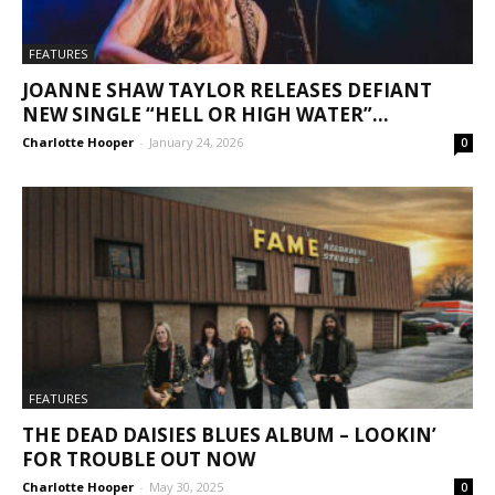
FEATURES
JOANNE SHAW TAYLOR RELEASES DEFIANT
NEW SINGLE “HELL OR HIGH WATER”...
Charlotte Hooper
-
January 24, 2026
0
FEATURES
THE DEAD DAISIES BLUES ALBUM – LOOKIN’
FOR TROUBLE OUT NOW
Charlotte Hooper
-
May 30, 2025
0