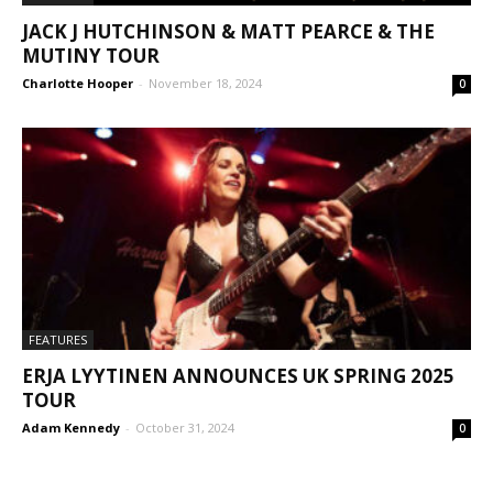
JACK J HUTCHINSON & MATT PEARCE & THE
MUTINY TOUR
Charlotte Hooper
-
November 18, 2024
0
FEATURES
ERJA LYYTINEN ANNOUNCES UK SPRING 2025
TOUR
Adam Kennedy
-
October 31, 2024
0