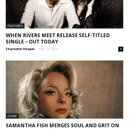
FEATURES
WHEN RIVERS MEET RELEASE SELF-TITLED
SINGLE – OUT TODAY
Charlotte Hooper
-
May 13, 2025
0
HOME
SAMANTHA FISH MERGES SOUL AND GRIT ON