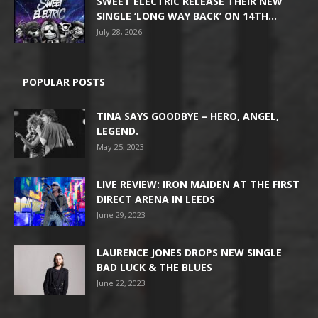
SWEET ELECTRIC RELEASE THEIR NEW
SINGLE ‘LONG WAY BACK’ ON 14TH...
July 28, 2026
POPULAR POSTS
TINA SAYS GOODBYE – HERO, ANGEL,
LEGEND.
May 25, 2023
LIVE REVIEW: IRON MAIDEN AT THE FIRST
DIRECT ARENA IN LEEDS
June 29, 2023
LAURENCE JONES DROPS NEW SINGLE
BAD LUCK & THE BLUES
June 22, 2023