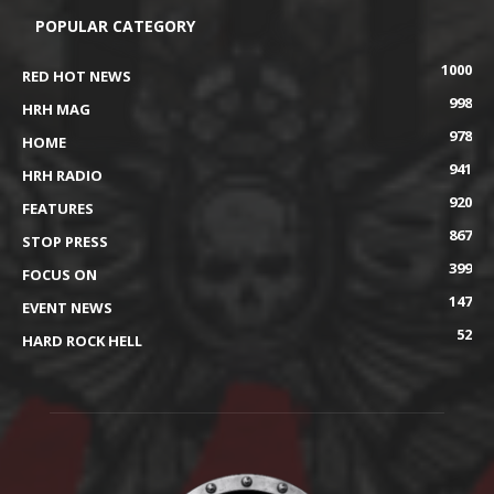
POPULAR CATEGORY
1000
RED HOT NEWS
998
HRH MAG
978
HOME
941
HRH RADIO
920
FEATURES
867
STOP PRESS
399
FOCUS ON
147
EVENT NEWS
52
HARD ROCK HELL