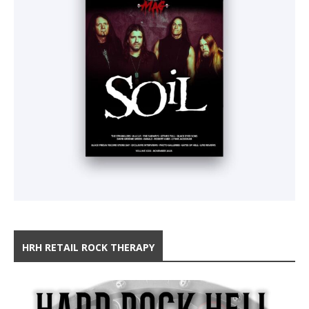
HRH RETAIL ROCK THERAPY