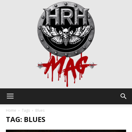
HRH
Home
Tags
Blues
TAG: BLUES
Mag