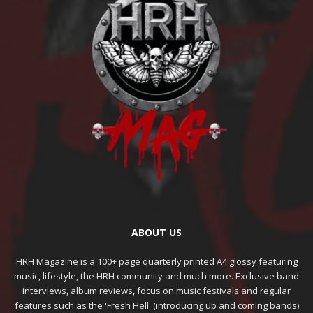
ABOUT US
HRH Magazine is a 100+ page quarterly printed A4 glossy featuring
music, lifestyle, the HRH community and much more. Exclusive band
interviews, album reviews, focus on music festivals and regular
features such as the 'Fresh Hell' (introducing up and coming bands)