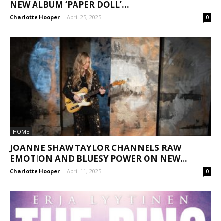
NEW ALBUM ‘PAPER DOLL’...
Charlotte Hooper
-
April 25, 2025
0
HOME
JOANNE SHAW TAYLOR CHANNELS RAW
EMOTION AND BLUESY POWER ON NEW...
Charlotte Hooper
-
April 11, 2025
0