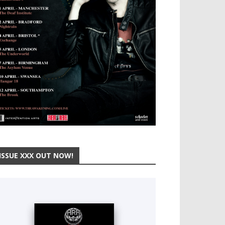
ISSUE XXX OUT NOW!