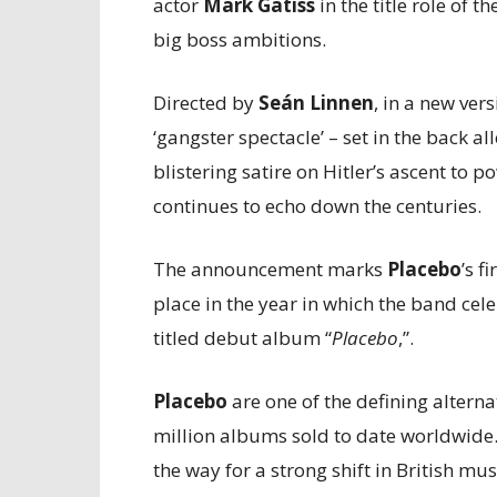
actor
Mark Gatiss
in the title role of 
big boss ambitions.
Directed by
Seán Linnen
, in a new ver
‘gangster spectacle’ – set in the back a
blistering satire on Hitler’s ascent to 
continues to echo down the centuries.
The announcement marks
Placebo
’s f
place in the year in which the band cele
titled debut album “
Placebo
,”.
Placebo
are one of the defining alterna
million albums sold to date worldwide.
the way for a strong shift in British mus