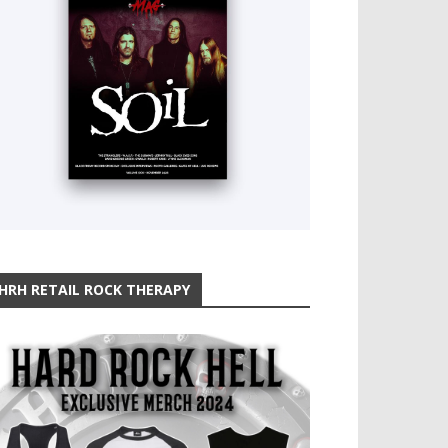
HRH RETAIL ROCK THERAPY