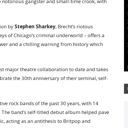
the notorious gangster and small-time crook, with
sion by
Stephen Sharkey
, Brecht’s riotous
lleys of Chicago’s criminal underworld – offers a
power and a chilling warning from history which
irst major theatre collaboration to date and takes
brate the 30th anniversary of their seminal, self-
tive rock bands of the past 30 years, with 14
 The band’s self-titled debut album helped pave
ic, acting as an antithesis to Britpop and