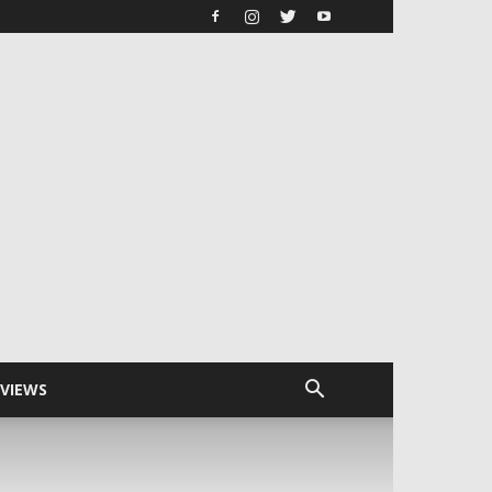
RVIEWS