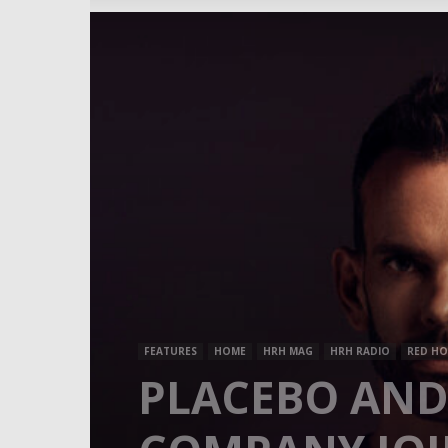
FEATURES
HOME
HRH MAG
HRH RADIO
RED HO
PLACEBO AND