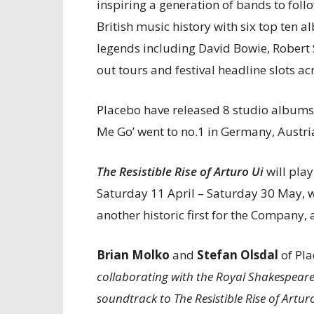
inspiring a generation of bands to foll
British music history with six top ten 
legends including David Bowie, Robert
out tours and festival headline slots ac
Placebo have released 8 studio albums
Me Go’ went to no.1 in Germany, Austri
The Resistible Rise of Arturo Ui
will pla
Saturday 11 April – Saturday 30 May, w
another historic first for the Company, a
Brian Molko
and
Stefan Olsdal
of Pla
collaborating with the Royal Shakespeare 
soundtrack to The Resistible Rise of Artur