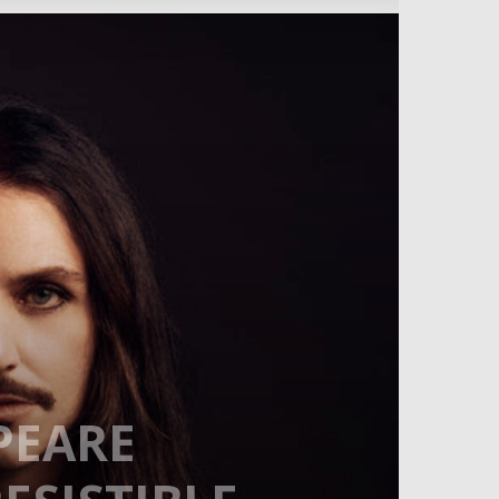
PEARE