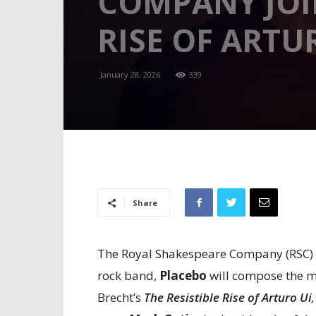
COMPANY JOIN
RISE OF ARTUR
January 28, 2026
339
Share
The Royal Shakespeare Company (RSC) h
rock band,
Placebo
will compose the mu
Brecht’s
The Resistible Rise of Arturo Ui