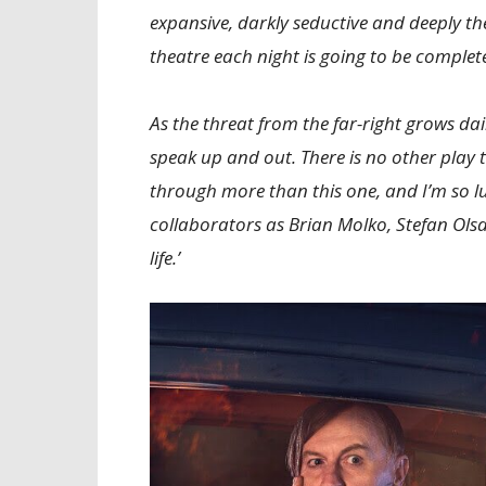
expansive, darkly seductive and deeply the
theatre each night is going to be complete
As the threat from the far-right grows dai
speak up and out. There is no other play 
through more than this one, and I’m so l
collaborators as Brian Molko, Stefan Olsd
life.’