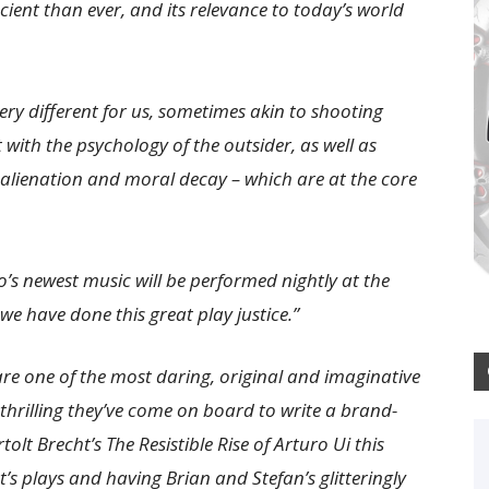
cient than ever, and its relevance to today’s world
very different for us, sometimes akin to shooting
 with the psychology of the outsider, as well as
 alienation and moral decay – which are at the core
’s newest music will be performed nightly at the
e have done this great play justice.”
re one of the most daring, original and imaginative
y thrilling they’ve come on board to write a brand-
lt Brecht’s The Resistible Rise of Arturo Ui this
t’s plays and having Brian and Stefan’s glitteringly