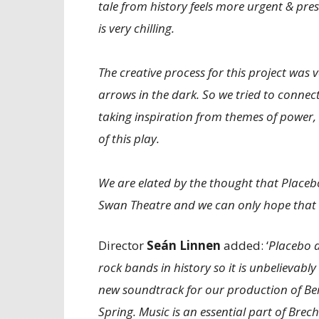
tale from history feels more urgent & pres
is very chilling.
The creative process for this project was 
arrows in the dark. So we tried to connect
taking inspiration from themes of power,
of this play.
We are elated by the thought that Placebo
Swan Theatre and we can only hope that w
Director
Seán Linnen
added: ‘
Placebo a
rock bands in history so it is unbelievabl
new soundtrack for our production of Berto
Spring. Music is an essential part of Brech