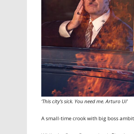
‘This city’s sick. You need me. Arturo Ui’
A small-time crook with big boss ambit