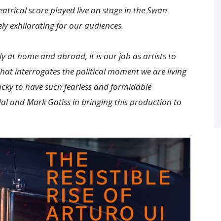
atrical score played live on stage in the Swan
ly exhilarating for our audiences.
ly at home and abroad, it is our job as artists to
that interrogates the political moment we are living
ucky to have such fearless and formidable
al and Mark Gatiss in bringing this production to