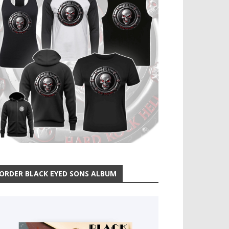
ORDER BLACK EYED SONS ALBUM