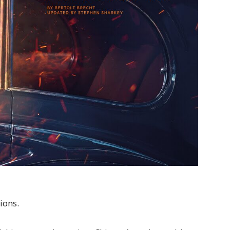
ions.