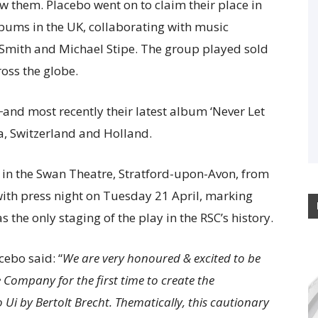
ow them. Placebo went on to claim their place in
albums in the UK, collaborating with music
 Smith and Michael Stipe. The group played sold
ross the globe.
and most recently their latest album ‘Never Let
a, Switzerland and Holland.
y in the Swan Theatre, Stratford-upon-Avon, from
ith press night on Tuesday 21 April, marking
s the only staging of the play in the RSC’s history.
cebo said: “
We are very honoured & excited to be
Company for the first time to create the
o Ui by Bertolt Brecht. Thematically, this cautionary