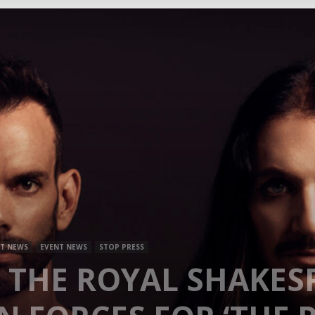
Mag
T NEWS
EVENT NEWS
STOP PRESS
 THE ROYAL SHAKES