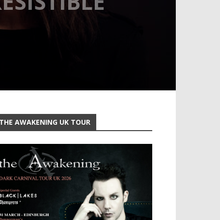
ESISTIBLE
THE AWAKENING UK TOUR