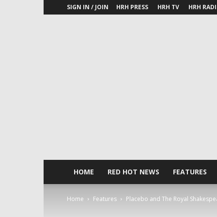
SIGN IN / JOIN
HRH PRESS
HRH TV
HRH RAD
HOME
RED HOT NEWS
FEATURES
Home
Features
Placebo and The Royal Shakespear