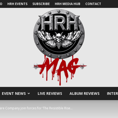
IO
HRH EVENTS
SUBSCRIBE
HRH MEDIA HUB
CONTACT
EVENT NEWS
LIVE REVIEWS
ALBUM REVIEWS
INTE
HRH
e Company join forces for ‘The Resistible Rise...