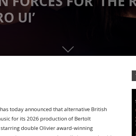
 FORCES FOR ‘THE R
O UI’
as today announced that alternative British
sic for its 2026 production of Bertolt
,
starring double Olivier award-winning