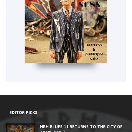
EDITOR PICKS
HRH BLUES 11 RETURNS TO THE CITY OF