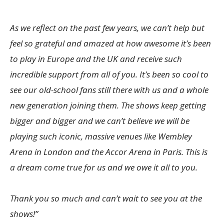
As we reflect on the past few years, we can’t help but
feel so grateful and amazed at how awesome it’s been
to play in Europe and the UK and receive such
incredible support from all of you. It’s been so cool to
see our old-school fans still there with us and a whole
new generation joining them. The shows keep getting
bigger and bigger and we can’t believe we will be
playing such iconic, massive venues like Wembley
Arena in London and the Accor Arena in Paris. This is
a dream come true for us and we owe it all to you.
Thank you so much and can’t wait to see you at the
shows!”