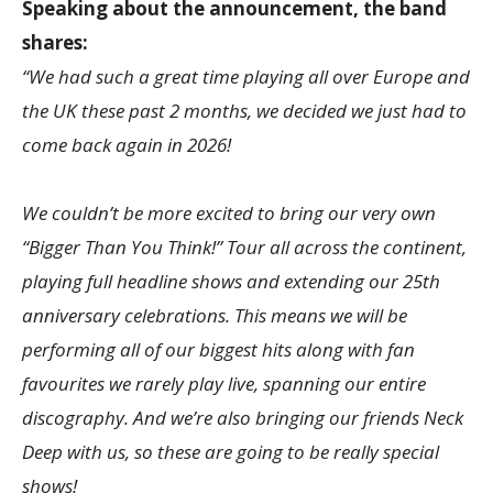
Speaking about the announcement, the band
shares:
“We had such a great time playing all over Europe and
the UK these past 2 months, we decided we just had to
come back again in 2026!
We couldn’t be more excited to bring our very own
“Bigger Than You Think!” Tour all across the continent,
playing full headline shows and extending our 25th
anniversary celebrations. This means we will be
performing all of our biggest hits along with fan
favourites we rarely play live, spanning our entire
discography. And we’re also bringing our friends Neck
Deep with us, so these are going to be really special
shows!