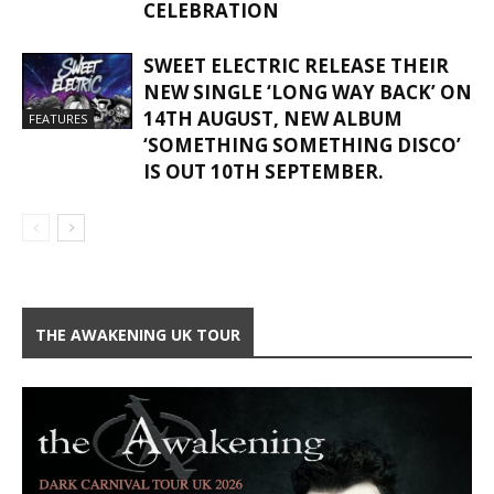
CELEBRATION
SWEET ELECTRIC RELEASE THEIR
NEW SINGLE ‘LONG WAY BACK’ ON
14TH AUGUST, NEW ALBUM
FEATURES
‘SOMETHING SOMETHING DISCO’
IS OUT 10TH SEPTEMBER.
THE AWAKENING UK TOUR