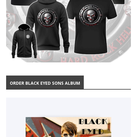
ORDER BLACK EYED SONS ALBUM