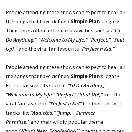
People attending these shows can expect to hear all
the songs that have defined
Simple Plan
’s legacy.
Their tours often include massive hits such as
“
I’d
Do Anything,” “Welcome to My Life,” “Perfect,” “Shut
Up!,”
and the viral fan favourite
“I’m Just a Kid.
”
People attending these shows can expect to hear all
the songs that have defined
Simple Plan
’s legacy.
From massive hits such as
“
I’d Do Anything
,”
“
Welcome to My Life
,” “
Perfect
,” “
Shut Up!,
”
and the
viral fan favourite
“
I’m Just a Kid”
to other beloved
tracks like
“
Addicted
,” “
Jump
,” “
Summer
Paradise
,”
and their wildly popular theme
song
“
What’s New, Scooby-Doo?
”
, the tour promises