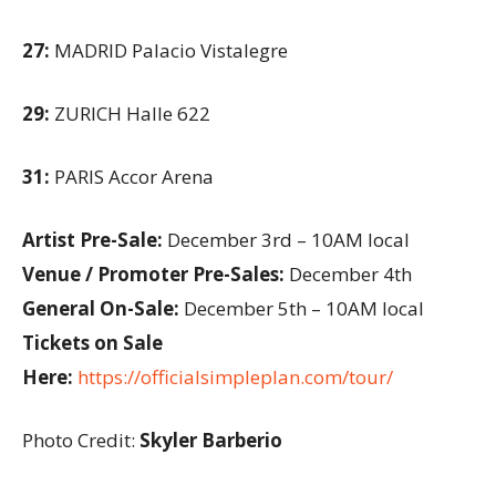
27:
MADRID Palacio Vistalegre
29:
ZURICH Halle 622
31:
PARIS Accor Arena
Artist Pre-Sale:
December 3rd – 10AM local
Venue / Promoter Pre-Sales:
December 4th
General On-Sale:
December 5th – 10AM local
Tickets on Sale
Here:
https://officialsimpleplan.com/tour/
Photo Credit:
Skyler Barberio