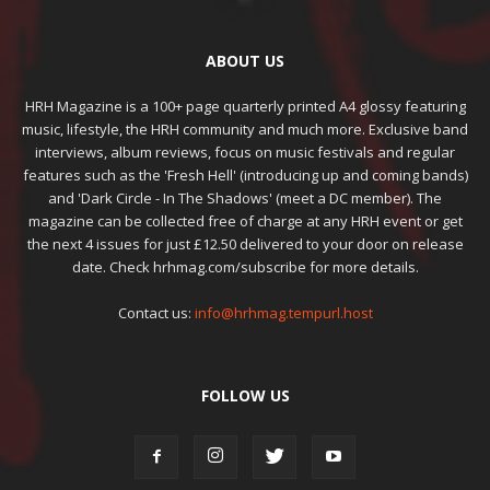
ABOUT US
HRH Magazine is a 100+ page quarterly printed A4 glossy featuring
music, lifestyle, the HRH community and much more. Exclusive band
interviews, album reviews, focus on music festivals and regular
features such as the 'Fresh Hell' (introducing up and coming bands)
and 'Dark Circle - In The Shadows' (meet a DC member). The
magazine can be collected free of charge at any HRH event or get
the next 4 issues for just £12.50 delivered to your door on release
date. Check hrhmag.com/subscribe for more details.
Contact us:
info@hrhmag.tempurl.host
FOLLOW US