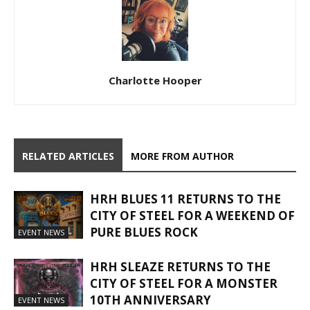
Charlotte Hooper
RELATED ARTICLES
MORE FROM AUTHOR
HRH BLUES 11 RETURNS TO THE
CITY OF STEEL FOR A WEEKEND OF
PURE BLUES ROCK
EVENT NEWS
HRH SLEAZE RETURNS TO THE
CITY OF STEEL FOR A MONSTER
10TH ANNIVERSARY
EVENT NEWS