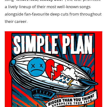
a lively lineup of their most well-known songs
alongside fan-favourite deep cuts from throughout
their career.