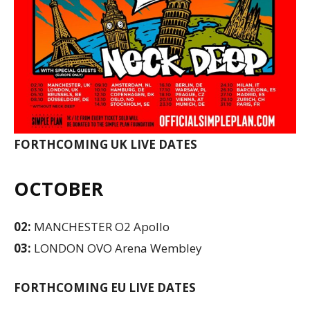
FORTHCOMING UK LIVE DATES
OCTOBER
02:
MANCHESTER O2 Apollo
03:
LONDON OVO Arena Wembley
FORTHCOMING EU LIVE DATES