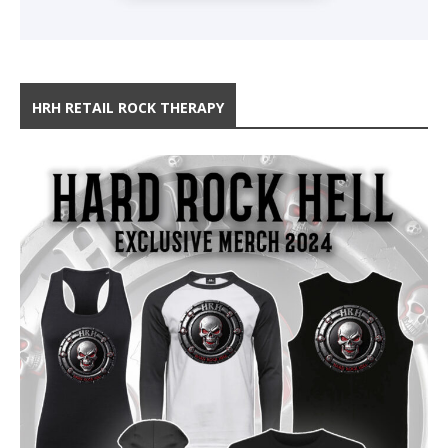
HRH RETAIL ROCK THERAPY