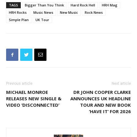
TAGS
Bigger Than You Think
Hard Rock Hell
HRH Mag
HRH Rocks
Music News
New Music
Rock News
Simple Plan
UK Tour
Previous article
Next article
MICHAEL MONROE
DR JOHN COOPER CLARKE
RELEASES NEW SINGLE &
ANNOUNCES UK HEADLINE
VIDEO ‘DISCONNECTED’
TOUR AND NEW BOOK
‘HAVE IT’ FOR 2026