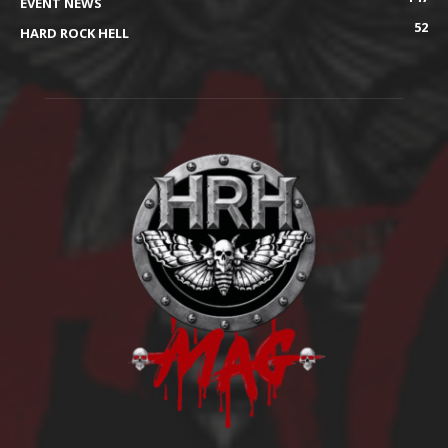
EVENT NEWS
52
HARD ROCK HELL