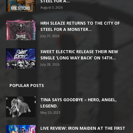
STEEL FOR A...
August 3, 2026
HRH SLEAZE RETURNS TO THE CITY OF
STEEL FOR A MONSTER...
July 31, 2026
SWEET ELECTRIC RELEASE THEIR NEW
SINGLE ‘LONG WAY BACK’ ON 14TH...
July 28, 2026
POPULAR POSTS
TINA SAYS GOODBYE – HERO, ANGEL,
LEGEND.
May 25, 2023
LIVE REVIEW: IRON MAIDEN AT THE FIRST