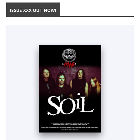
ISSUE XXX OUT NOW!