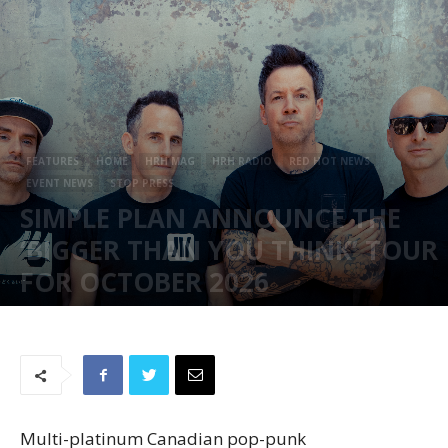
FEATURES
HOME
HRH MAG
HRH RADIO
RED HOT NEWS
EVENT NEWS
STOP PRESS
SIMPLE PLAN ANNOUNCE THE
‘BIGGER THAN YOU THINK’ TOUR
FOR OCTOBER 2026
December 1, 2025
320
Multi-platinum Canadian pop-punk