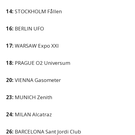
14:
STOCKHOLM Fållen
16:
BERLIN UFO
17:
WARSAW Expo XXI
18:
PRAGUE O2 Universum
20:
VIENNA Gasometer
23:
MUNICH Zenith
24:
MILAN Alcatraz
26:
BARCELONA Sant Jordi Club