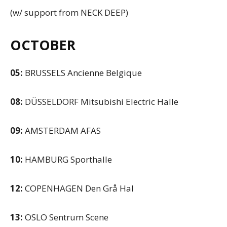
(w/ support from NECK DEEP)
OCTOBER
05:
BRUSSELS Ancienne Belgique
08:
DÜSSELDORF Mitsubishi Electric Halle
09:
AMSTERDAM AFAS
10:
HAMBURG Sporthalle
12:
COPENHAGEN Den Grå Hal
13:
OSLO Sentrum Scene