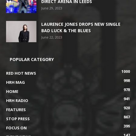
DIRECT ARENA IN LEEDS
June 29, 2023
LAURENCE JONES DROPS NEW SINGLE
BAD LUCK & THE BLUES
June 22, 2023
POPULAR CATEGORY
1000
RED HOT NEWS
998
HRH MAG
978
HOME
941
HRH RADIO
920
FEATURES
867
STOP PRESS
399
FOCUS ON
147