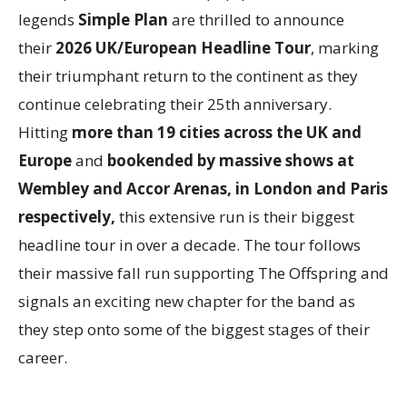
legends
Simple Plan
are thrilled to announce
their
2026 UK/European Headline Tour
, marking
their triumphant return to the continent as they
continue celebrating their 25th anniversary.
Hitting
more than 19 cities across the UK and
Europe
and
bookended by massive shows at
Wembley and Accor Arenas, in London and Paris
respectively,
this extensive run is their biggest
headline tour in over a decade. The tour follows
their massive fall run supporting The Offspring and
signals an exciting new chapter for the band as
they step onto some of the biggest stages of their
career.