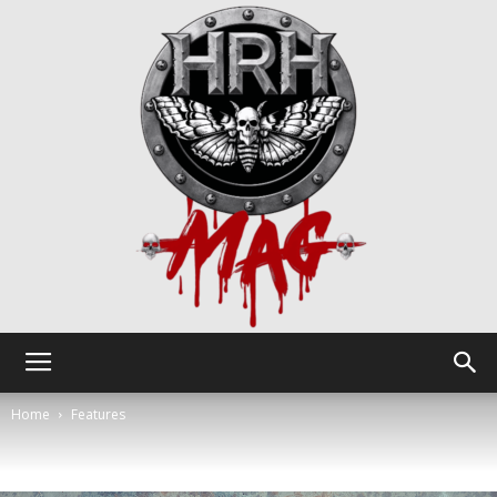
HRH
Home
Features
Mag