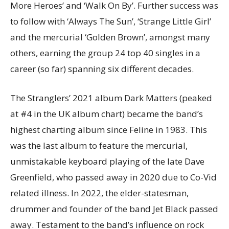
More Heroes’ and ‘Walk On By’. Further success was
to follow with ‘Always The Sun’, ‘Strange Little Girl’
and the mercurial ‘Golden Brown’, amongst many
others, earning the group 24 top 40 singles in a
career (so far) spanning six different decades.
The Stranglers’ 2021 album Dark Matters (peaked
at #4 in the UK album chart) became the band’s
highest charting album since Feline in 1983. This
was the last album to feature the mercurial,
unmistakable keyboard playing of the late Dave
Greenfield, who passed away in 2020 due to Co-Vid
related illness. In 2022, the elder-statesman,
drummer and founder of the band Jet Black passed
away. Testament to the band’s influence on rock