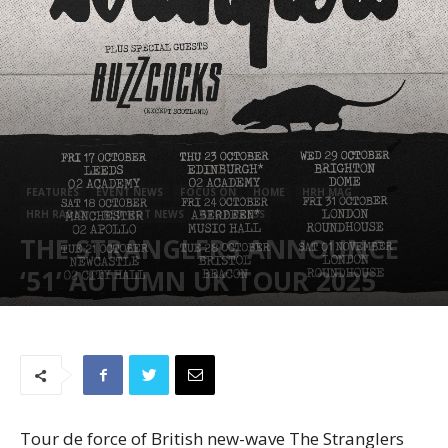
FEATURES
EVENT NEWS
FOCUS ON
HOME
HRH MAG
HRH RADIO
RED HOT NEWS
STOP PRESS
THE STRANGLERS ANNOUNCE
‘51’ AUTUMN UK TOUR 2025
February 25, 2025
784
Tour de force of British new-wave The Stranglers