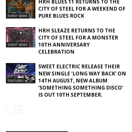
HRH BLUES 11 RETURNS TO THE
CITY OF STEEL FOR A WEEKEND OF
PURE BLUES ROCK
EVENT NEWS
HRH SLEAZE RETURNS TO THE
CITY OF STEEL FOR A MONSTER
10TH ANNIVERSARY
EVENT NEWS
CELEBRATION
SWEET ELECTRIC RELEASE THEIR
NEW SINGLE ‘LONG WAY BACK’ ON
14TH AUGUST, NEW ALBUM
FEATURES
‘SOMETHING SOMETHING DISCO’
IS OUT 10TH SEPTEMBER.