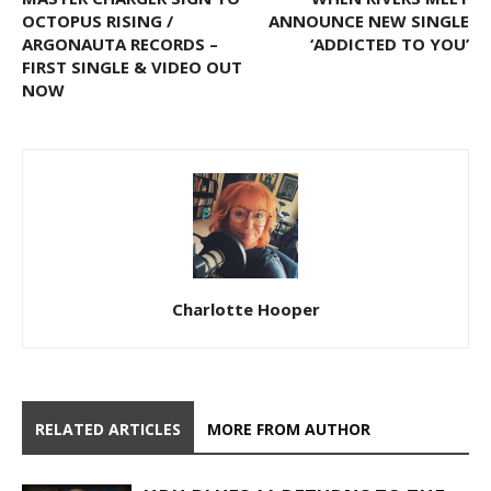
OCTOPUS RISING /
ANNOUNCE NEW SINGLE
ARGONAUTA RECORDS –
‘ADDICTED TO YOU’
FIRST SINGLE & VIDEO OUT
NOW
Charlotte Hooper
RELATED ARTICLES
MORE FROM AUTHOR