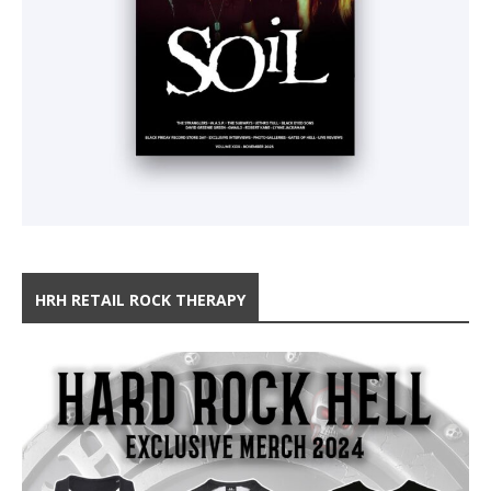
HRH RETAIL ROCK THERAPY