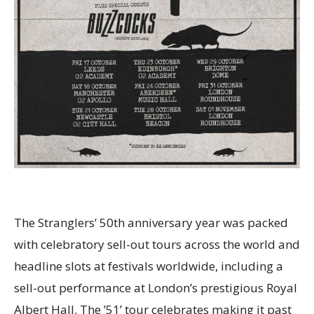
The Stranglers’ 50th anniversary year was packed
with celebratory sell-out tours across the world and
headline slots at festivals worldwide, including a
sell-out performance at London’s prestigious Royal
Albert Hall. The ’51’ tour celebrates making it past