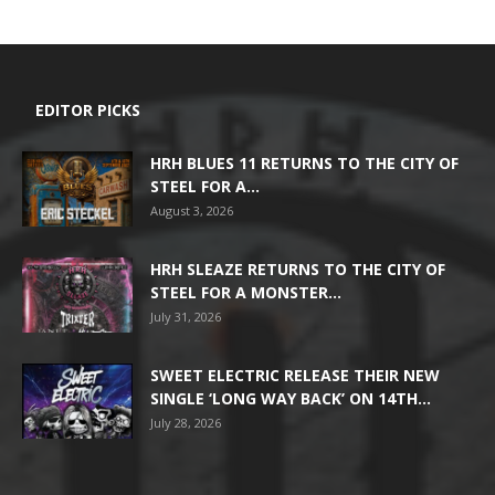
EDITOR PICKS
HRH BLUES 11 RETURNS TO THE CITY OF
STEEL FOR A...
August 3, 2026
HRH SLEAZE RETURNS TO THE CITY OF
STEEL FOR A MONSTER...
July 31, 2026
SWEET ELECTRIC RELEASE THEIR NEW
SINGLE ‘LONG WAY BACK’ ON 14TH...
July 28, 2026