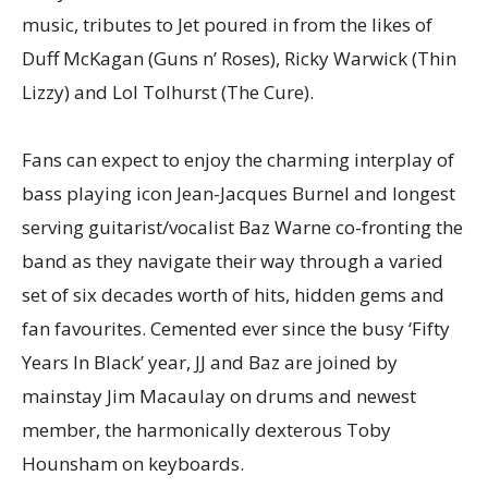
music, tributes to Jet poured in from the likes of
Duff McKagan (Guns n’ Roses), Ricky Warwick (Thin
Lizzy) and Lol Tolhurst (The Cure).
Fans can expect to enjoy the charming interplay of
bass playing icon Jean-Jacques Burnel and longest
serving guitarist/vocalist Baz Warne co-fronting the
band as they navigate their way through a varied
set of six decades worth of hits, hidden gems and
fan favourites. Cemented ever since the busy ‘Fifty
Years In Black’ year, JJ and Baz are joined by
mainstay Jim Macaulay on drums and newest
member, the harmonically dexterous Toby
Hounsham on keyboards.