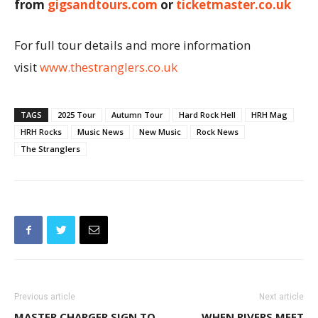
from
gigsandtours.com
or
ticketmaster.co.uk
For full tour details and more information
visit
www.thestranglers.co.uk
TAGS
2025 Tour
Autumn Tour
Hard Rock Hell
HRH Mag
HRH Rocks
Music News
New Music
Rock News
The Stranglers
Previous article
Next article
MASTER CHARGER SIGN TO
WHEN RIVERS MEET