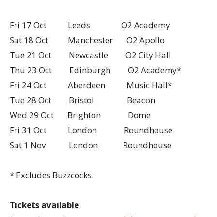
Fri 17 Oct Leeds O2 Academy
Sat 18 Oct Manchester O2 Apollo
Tue 21 Oct Newcastle O2 City Hall
Thu 23 Oct Edinburgh O2 Academy*
Fri 24 Oct Aberdeen Music Hall*
Tue 28 Oct Bristol Beacon
Wed 29 Oct Brighton Dome
Fri 31 Oct London Roundhouse
Sat 1 Nov London Roundhouse
* Excludes Buzzcocks.
Tickets available