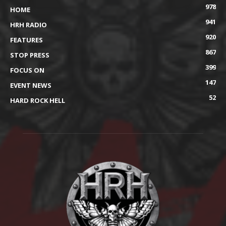
978
HOME
941
HRH RADIO
920
FEATURES
867
STOP PRESS
399
FOCUS ON
147
EVENT NEWS
52
HARD ROCK HELL