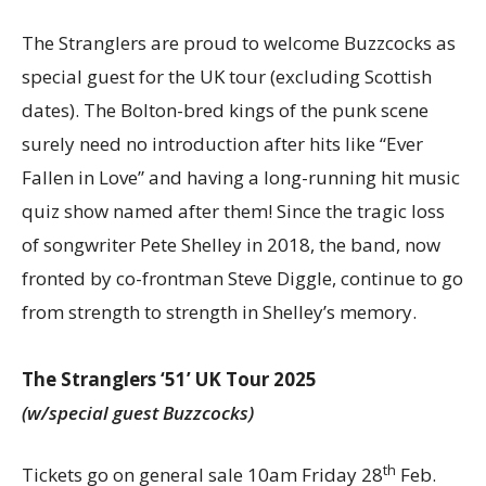
The Stranglers are proud to welcome Buzzcocks as
special guest for the UK tour (excluding Scottish
dates). The Bolton-bred kings of the punk scene
surely need no introduction after hits like “Ever
Fallen in Love” and having a long-running hit music
quiz show named after them! Since the tragic loss
of songwriter Pete Shelley in 2018, the band, now
fronted by co-frontman Steve Diggle, continue to go
from strength to strength in Shelley’s memory.
The Stranglers ‘51’ UK Tour 2025
(w/special guest Buzzcocks)
th
Tickets go on general sale 10am Friday 28
Feb.