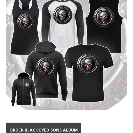
ORDER BLACK EYED SONS ALBUM