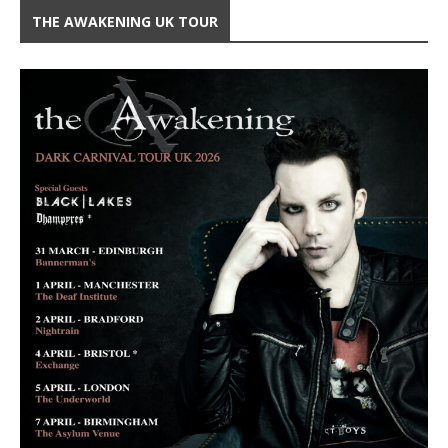
THE AWAKENING UK TOUR