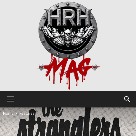
HRH
Home
Features
Mag