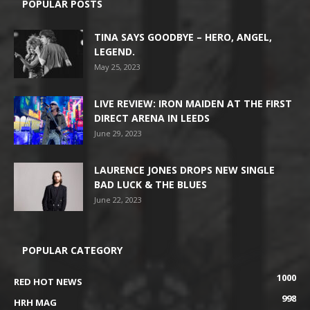
POPULAR POSTS
TINA SAYS GOODBYE – HERO, ANGEL,
LEGEND.
May 25, 2023
LIVE REVIEW: IRON MAIDEN AT THE FIRST
DIRECT ARENA IN LEEDS
June 29, 2023
LAURENCE JONES DROPS NEW SINGLE
BAD LUCK & THE BLUES
June 22, 2023
POPULAR CATEGORY
1000
RED HOT NEWS
998
HRH MAG