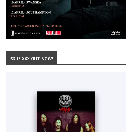
ISSUE XXX OUT NOW!