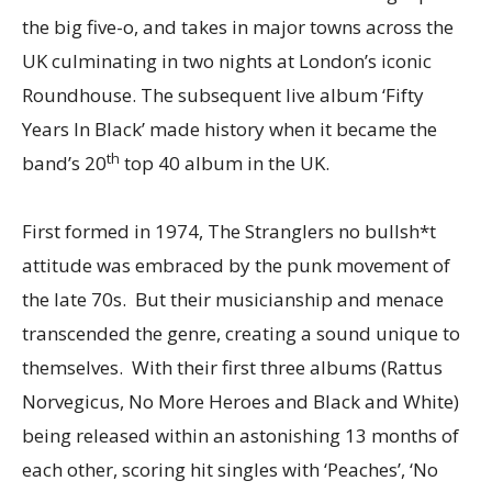
the big five-o, and takes in major towns across the
UK culminating in two nights at London’s iconic
Roundhouse. The subsequent live album ‘Fifty
Years In Black’ made history when it became the
th
band’s 20
top 40 album in the UK.
First formed in 1974, The Stranglers no bullsh*t
attitude was embraced by the punk movement of
the late 70s. But their musicianship and menace
transcended the genre, creating a sound unique to
themselves. With their first three albums (Rattus
Norvegicus, No More Heroes and Black and White)
being released within an astonishing 13 months of
each other, scoring hit singles with ‘Peaches’, ‘No