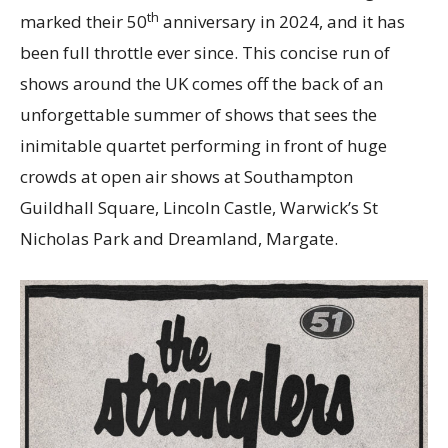
th
marked their 50
anniversary in 2024, and it has
been full throttle ever since. This concise run of
shows around the UK comes off the back of an
unforgettable summer of shows that sees the
inimitable quartet performing in front of huge
crowds at open air shows at Southampton
Guildhall Square, Lincoln Castle, Warwick’s St
Nicholas Park and Dreamland, Margate.