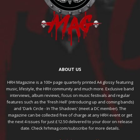
ABOUT US
HRH Magazine is a 100+ page quarterly printed A4 glossy featuring
music, lifestyle, the HRH community and much more. Exclusive band
interviews, album reviews, focus on music festivals and regular
features such as the 'Fresh Hell' (introducing up and coming bands)
and 'Dark Circle - In The Shadows' (meet a DC member). The
magazine can be collected free of charge at any HRH event or get
the next 4 issues for just £12.50 delivered to your door on release
date. Check hrhmag.com/subscribe for more details.