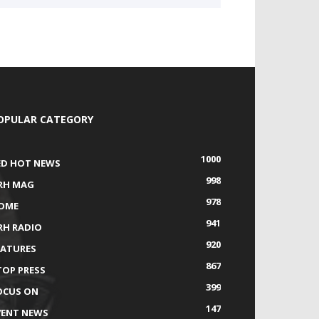
OPULAR CATEGORY
1000
ED HOT NEWS
998
RH MAG
978
OME
941
RH RADIO
920
EATURES
867
TOP PRESS
399
OCUS ON
147
VENT NEWS