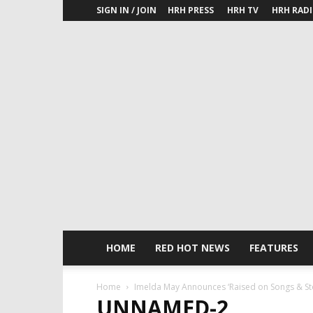
SIGN IN / JOIN
HRH PRESS
HRH TV
HRH RAD
HOME
RED HOT NEWS
FEATURES
Home
Imelda May Announces ‘Raised on Songs & St
UNNAMED-2