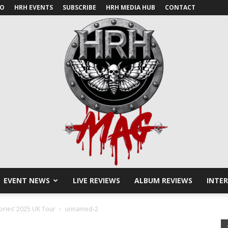
IO
HRH EVENTS
SUBSCRIBE
HRH MEDIA HUB
CONTACT
EVENT NEWS
LIVE REVIEWS
ALBUM REVIEWS
INTE
HRH
ories’ 2025 UK Tour
unnamed-2