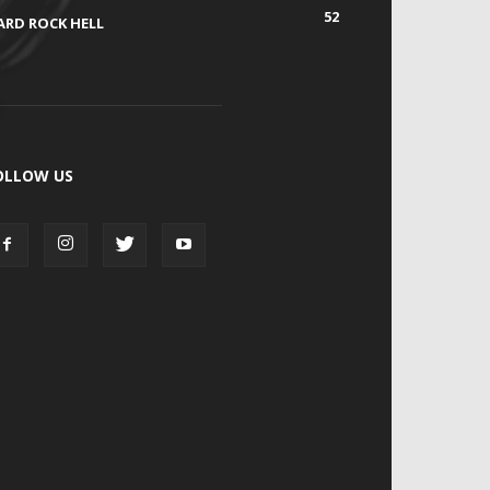
52
ARD ROCK HELL
OLLOW US