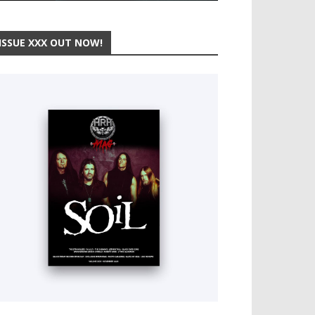
ISSUE XXX OUT NOW!