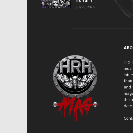
ON 14TH...
July 28, 2026
ABO
HRH M
musi
inter
featu
and 
maga
the n
date
Cont