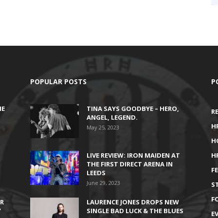
POPULAR POSTS
P
HE
TINA SAYS GOODBYE – HERO,
R
ANGEL, LEGEND.
H
May 25, 2023
H
LIVE REVIEW: IRON MAIDEN AT
H
THE FIRST DIRECT ARENA IN
F
LEEDS
June 29, 2023
S
F
IR
LAURENCE JONES DROPS NEW
’
SINGLE BAD LUCK & THE BLUES
E