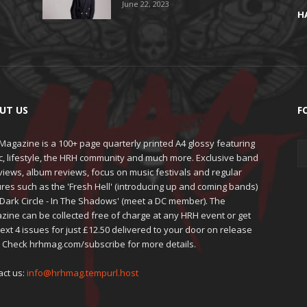
June 22, 2023
H
UT US
F
agazine is a 100+ page quarterly printed A4 glossy featuring
c, lifestyle, the HRH community and much more. Exclusive band
views, album reviews, focus on music festivals and regular
res such as the 'Fresh Hell' (introducing up and coming bands)
'Dark Circle - In The Shadows' (meet a DC member). The
zine can be collected free of charge at any HRH event or get
ext 4 issues for just £12.50 delivered to your door on release
. Check hrhmag.com/subscribe for more details.
act us:
info@hrhmag.tempurl.host