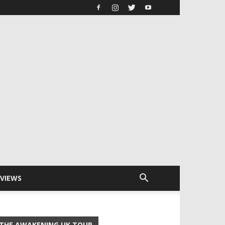
RVIEWS
THE AWAKENING UK TOUR