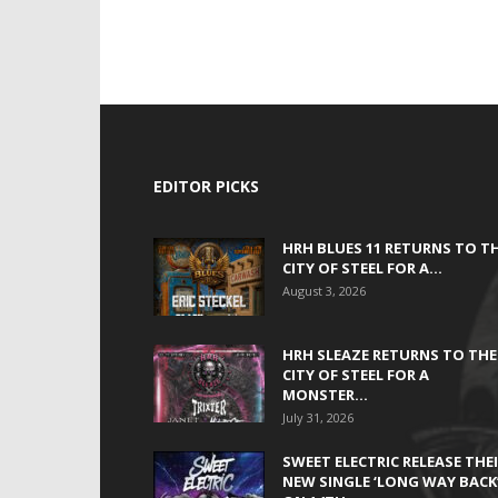
EDITOR PICKS
HRH BLUES 11 RETURNS TO T
CITY OF STEEL FOR A...
August 3, 2026
HRH SLEAZE RETURNS TO THE
CITY OF STEEL FOR A
MONSTER...
July 31, 2026
SWEET ELECTRIC RELEASE THE
NEW SINGLE ‘LONG WAY BACK