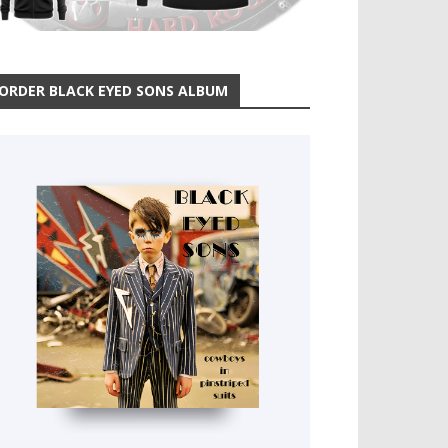
ORDER BLACK EYED SONS ALBUM