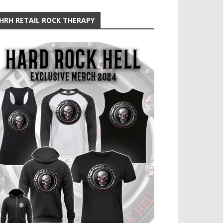
HRH RETAIL ROCK THERAPY