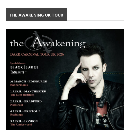
THE AWAKENING UK TOUR