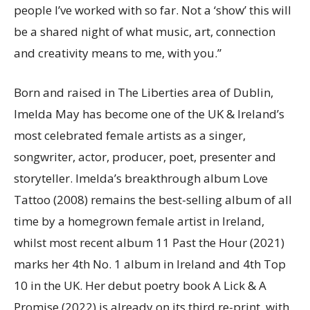
people I’ve worked with so far. Not a ‘show’ this will
be a shared night of what music, art, connection
and creativity means to me, with you.”
Born and raised in The Liberties area of Dublin,
Imelda May has become one of the UK & Ireland’s
most celebrated female artists as a singer,
songwriter, actor, producer, poet, presenter and
storyteller. Imelda’s breakthrough album Love
Tattoo (2008) remains the best-selling album of all
time by a homegrown female artist in Ireland,
whilst most recent album 11 Past the Hour (2021)
marks her 4th No. 1 album in Ireland and 4th Top
10 in the UK. Her debut poetry book A Lick & A
Promise (2022) is already on its third re-print, with