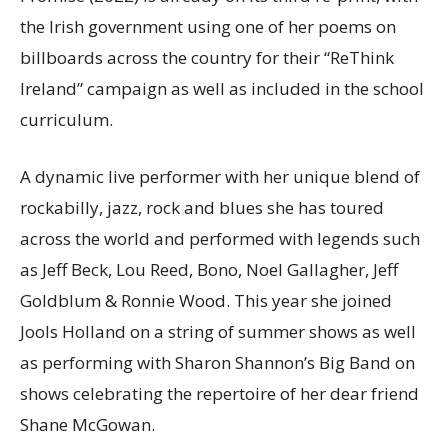
the Irish government using one of her poems on
billboards across the country for their “ReThink
Ireland” campaign as well as included in the school
curriculum.
A dynamic live performer with her unique blend of
rockabilly, jazz, rock and blues she has toured
across the world and performed with legends such
as Jeff Beck, Lou Reed, Bono, Noel Gallagher, Jeff
Goldblum & Ronnie Wood. This year she joined
Jools Holland on a string of summer shows as well
as performing with Sharon Shannon’s Big Band on
shows celebrating the repertoire of her dear friend
Shane McGowan.