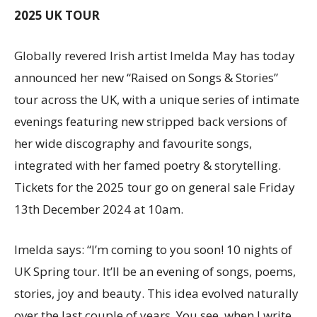
2025 UK TOUR
Globally revered Irish artist Imelda May has today
announced her new “Raised on Songs & Stories”
tour across the UK, with a unique series of intimate
evenings featuring new stripped back versions of
her wide discography and favourite songs,
integrated with her famed poetry & storytelling.
Tickets for the 2025 tour go on general sale Friday
13th December 2024 at 10am.
Imelda says: “I’m coming to you soon! 10 nights of
UK Spring tour. It’ll be an evening of songs, poems,
stories, joy and beauty. This idea evolved naturally
over the last couple of years. You see, when I write,