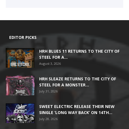
EDITOR PICKS
HRH BLUES 11 RETURNS TO THE CITY OF
STEEL FOR A...
August 3, 2026
HRH SLEAZE RETURNS TO THE CITY OF
STEEL FOR A MONSTER...
July 31, 2026
SWEET ELECTRIC RELEASE THEIR NEW
SINGLE ‘LONG WAY BACK’ ON 14TH...
July 28, 2026