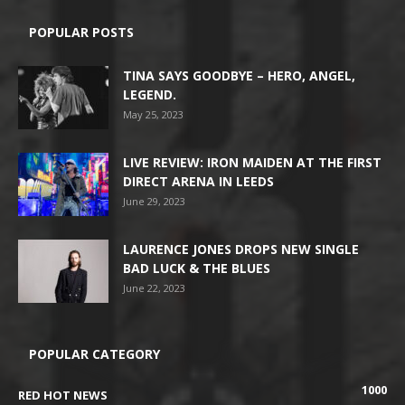
POPULAR POSTS
TINA SAYS GOODBYE – HERO, ANGEL,
LEGEND.
May 25, 2023
LIVE REVIEW: IRON MAIDEN AT THE FIRST
DIRECT ARENA IN LEEDS
June 29, 2023
LAURENCE JONES DROPS NEW SINGLE
BAD LUCK & THE BLUES
June 22, 2023
POPULAR CATEGORY
1000
RED HOT NEWS