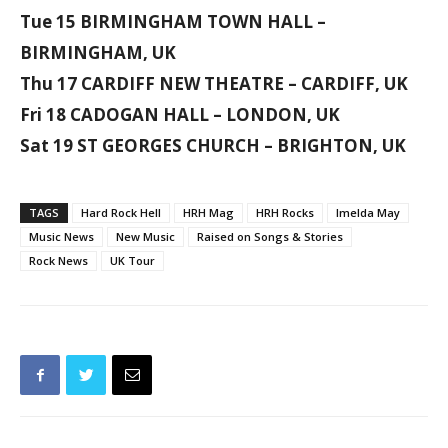
Tue 15 BIRMINGHAM TOWN HALL –
BIRMINGHAM, UK
Thu 17 CARDIFF NEW THEATRE – CARDIFF, UK
Fri 18 CADOGAN HALL – LONDON, UK
Sat 19 ST GEORGES CHURCH – BRIGHTON, UK
TAGS
Hard Rock Hell
HRH Mag
HRH Rocks
Imelda May
Music News
New Music
Raised on Songs & Stories
Rock News
UK Tour