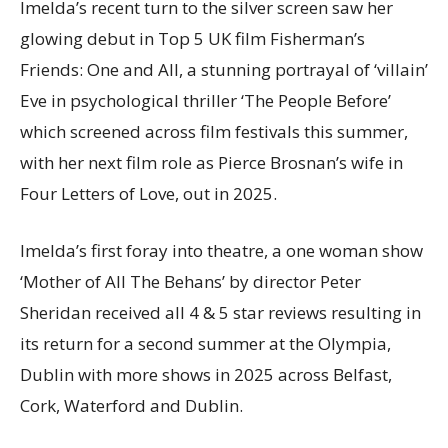
Imelda’s recent turn to the silver screen saw her
glowing debut in Top 5 UK film Fisherman’s
Friends: One and All, a stunning portrayal of ‘villain’
Eve in psychological thriller ‘The People Before’
which screened across film festivals this summer,
with her next film role as Pierce Brosnan’s wife in
Four Letters of Love, out in 2025.
Imelda’s first foray into theatre, a one woman show
‘Mother of All The Behans’ by director Peter
Sheridan received all 4 & 5 star reviews resulting in
its return for a second summer at the Olympia,
Dublin with more shows in 2025 across Belfast,
Cork, Waterford and Dublin.