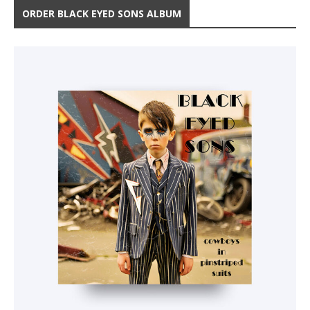
ORDER BLACK EYED SONS ALBUM