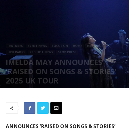
FEATURES
EVENT NEWS
FOCUS ON
HOME
HRH MAG
HRH RADIO
RED HOT NEWS
STOP PRESS
IMELDA MAY ANNOUNCES
‘RAISED ON SONGS & STORIES’
2025 UK TOUR
December 16, 2024
576
ANNOUNCES ‘RAISED ON SONGS & STORIES’