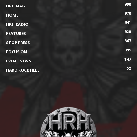
998
HRH MAG
978
HOME
941
HRH RADIO
920
FEATURES
867
STOP PRESS
399
FOCUS ON
147
EVENT NEWS
52
HARD ROCK HELL