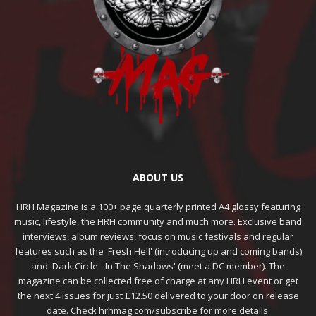
ABOUT US
HRH Magazine is a 100+ page quarterly printed A4 glossy featuring
music, lifestyle, the HRH community and much more. Exclusive band
interviews, album reviews, focus on music festivals and regular
features such as the 'Fresh Hell' (introducing up and coming bands)
and 'Dark Circle - In The Shadows' (meet a DC member). The
magazine can be collected free of charge at any HRH event or get
the next 4 issues for just £12.50 delivered to your door on release
date. Check hrhmag.com/subscribe for more details.