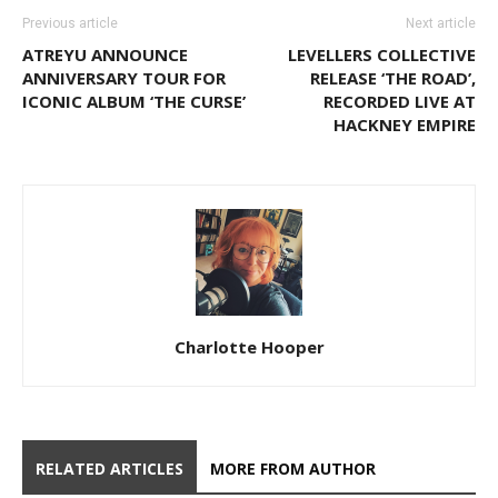
Previous article
Next article
ATREYU ANNOUNCE
LEVELLERS COLLECTIVE
ANNIVERSARY TOUR FOR
RELEASE ‘THE ROAD’,
ICONIC ALBUM ‘THE CURSE’
RECORDED LIVE AT
HACKNEY EMPIRE
Charlotte Hooper
RELATED ARTICLES
MORE FROM AUTHOR