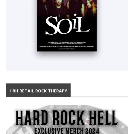
HRH RETAIL ROCK THERAPY