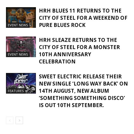
HRH BLUES 11 RETURNS TO THE
CITY OF STEEL FOR A WEEKEND OF
PURE BLUES ROCK
EVENT NEWS
HRH SLEAZE RETURNS TO THE
CITY OF STEEL FOR A MONSTER
10TH ANNIVERSARY
EVENT NEWS
CELEBRATION
SWEET ELECTRIC RELEASE THEIR
NEW SINGLE ‘LONG WAY BACK’ ON
14TH AUGUST, NEW ALBUM
FEATURES
‘SOMETHING SOMETHING DISCO’
IS OUT 10TH SEPTEMBER.