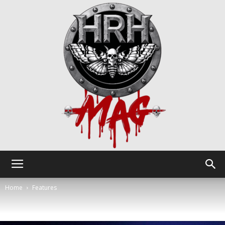
HRH
Home
Features
Mag