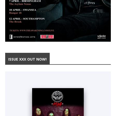
ISSUE XXX OUT NOW!