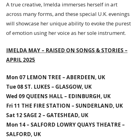
A true creative, Imelda immerses herself in art
across many forms, and these special U.K. evenings
will showcase her unique ability to evoke the purest
of emotion using her voice as her sole instrument.
IMELDA MAY – RAISED ON SONGS & STORIES –
APRIL 2025
Mon 07 LEMON TREE – ABERDEEN, UK
Tue 08 ST. LUKES – GLASGOW, UK
Wed 09 QUEENS HALL – EDINBURGH, UK
Fri 11 THE FIRE STATION – SUNDERLAND, UK
Sat 12 SAGE 2 – GATESHEAD, UK
Mon 14 – SALFORD LOWRY QUAYS THEATRE –
SALFORD, UK