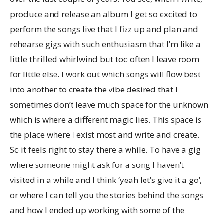
produce and release an album I get so excited to
perform the songs live that I fizz up and plan and
rehearse gigs with such enthusiasm that I’m like a
little thrilled whirlwind but too often I leave room
for little else. I work out which songs will flow best
into another to create the vibe desired that I
sometimes don’t leave much space for the unknown
which is where a different magic lies. This space is
the place where I exist most and write and create.
So it feels right to stay there a while. To have a gig
where someone might ask for a song I haven’t
visited in a while and I think ‘yeah let’s give it a go’,
or where I can tell you the stories behind the songs
and how I ended up working with some of the