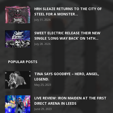
HRH SLEAZE RETURNS TO THE CITY OF
STEEL FOR A MONSTER...
July 31, 2026
SWEET ELECTRIC RELEASE THEIR NEW
SINGLE ‘LONG WAY BACK’ ON 14TH...
July 28, 2026
POPULAR POSTS
TINA SAYS GOODBYE – HERO, ANGEL,
LEGEND.
May 25, 2023
LIVE REVIEW: IRON MAIDEN AT THE FIRST
DIRECT ARENA IN LEEDS
June 29, 2023