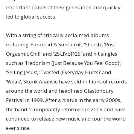
important bands of their generation and quickly
led to global success.
With a string of critically acclaimed albums
including ‘Paranoid & Sunburnt’, ‘Stoosh’, ‘Post
Orgasmic Chill’ and ’25LIVE@25’ and hit singles
such as ‘Hedonism (Just Because You Feel Good)’,
‘Selling Jesus’, ‘Twisted (Everyday Hurts)’ and
‘Weak’, Skunk Anansie have sold millions of records
around the world and headlined Glastonbury
Festival in 1999. After a hiatus in the early 2000s,
the band triumphantly reformed in 2009 and have
continued to release new music and tour the world
ever since.