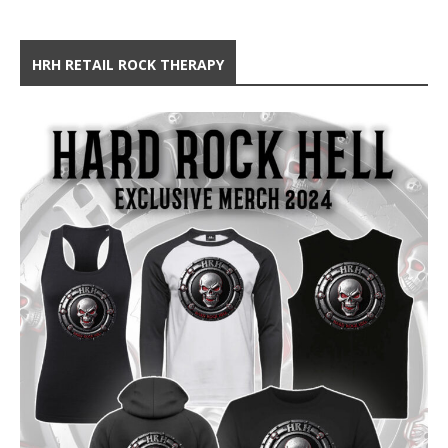
HRH RETAIL ROCK THERAPY