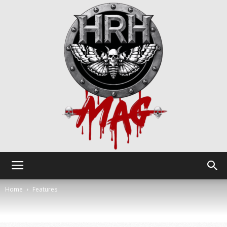
HRH
Home
Features
Mag