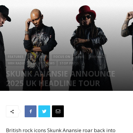
FEATURES
EVENT NEWS
FOCUS ON
HOME
HRH MAG
HRH RADIO
RED HOT NEWS
STOP PRESS
SKUNK ANANSIE ANNOUNCE
2025 UK HEADLINE TOUR
October 15, 2024
655
British rock icons Skunk Anansie roar back into