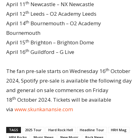
th
April 11
Newcastle – NX Newcastle
th
April 12
Leeds – O2 Academy Leeds
th
April 14
Bournemouth – O2 Academy
Bournemouth
th
April 15
Brighton – Brighton Dome
th
April 16
Guildford – G Live
th
The fan pre-sale starts on Wednesday 16
October
2024, Spotify pre-sale is available the following day
and general on sale commences on Friday
th
18
October 2024. Tickets will be available
via
www.skunkanansie.com
TAGS
2025 Tour
Hard Rock Hell
Headline Tour
HRH Mag
HRH Rocks
Music News
New Music
Rock News