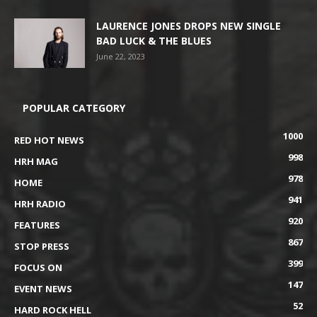
LAURENCE JONES DROPS NEW SINGLE
BAD LUCK & THE BLUES
June 22, 2023
POPULAR CATEGORY
1000
RED HOT NEWS
998
HRH MAG
978
HOME
941
HRH RADIO
920
FEATURES
867
STOP PRESS
399
FOCUS ON
147
EVENT NEWS
52
HARD ROCK HELL