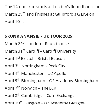
The 14-date run starts at London’s Roundhouse on
th
March 29
and finishes at Guildford’s G Live on
th
April 16
.
SKUNK ANANSIE – UK TOUR 2025
th
March 29
London – Roundhouse
st
March 31
Cardiff – Cardiff University
st
April 1
Bristol – Bristol Beacon
rd
April 3
Nottingham – Rock City
th
April 4
Manchester – O2 Apollo
th
April 5
Birmingham – O2 Academy Birmingham
th
April 7
Norwich – The LCR
th
April 8
Cambridge – Corn Exchange
th
April 10
Glasgow – O2 Academy Glasgow