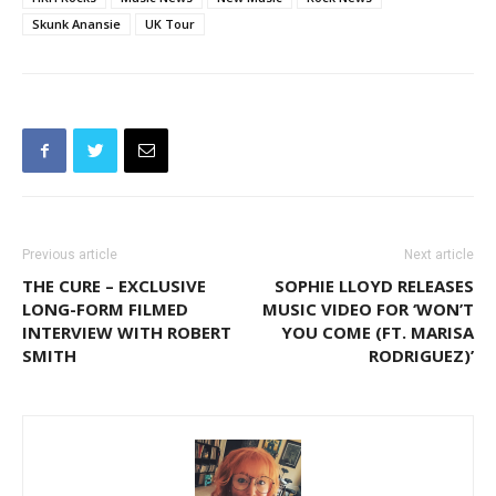
Skunk Anansie
UK Tour
Previous article
Next article
THE CURE – EXCLUSIVE
SOPHIE LLOYD RELEASES
LONG-FORM FILMED
MUSIC VIDEO FOR ‘WON’T
INTERVIEW WITH ROBERT
YOU COME (FT. MARISA
SMITH
RODRIGUEZ)’