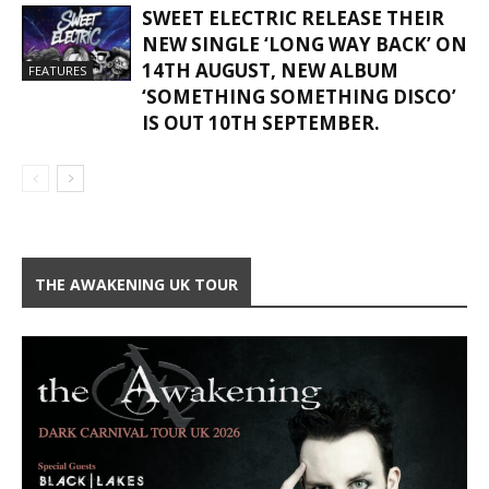
SWEET ELECTRIC RELEASE THEIR
NEW SINGLE ‘LONG WAY BACK’ ON
14TH AUGUST, NEW ALBUM
FEATURES
‘SOMETHING SOMETHING DISCO’
IS OUT 10TH SEPTEMBER.
THE AWAKENING UK TOUR