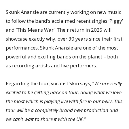
Skunk Anansie are currently working on new music
to follow the band’s acclaimed recent singles ‘Piggy’
and ‘This Means War’. Their return in 2025 will
showcase exactly why, over 30 years since their first
performances, Skunk Anansie are one of the most
powerful and exciting bands on the planet – both
as recording artists and live performers.
Regarding the tour, vocalist Skin says, “
We are really
excited to be getting back on tour, doing what we love
the most which is playing live with fire in our belly. This
tour will be a completely brand new production and
we can’t wait to share it with the UK.”