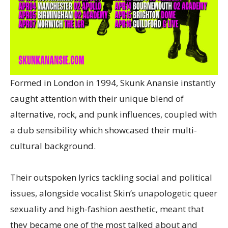
Formed in London in 1994, Skunk Anansie instantly
caught attention with their unique blend of
alternative, rock, and punk influences, coupled with
a dub sensibility which showcased their multi-
cultural background.
Their outspoken lyrics tackling social and political
issues, alongside vocalist Skin’s unapologetic queer
sexuality and high-fashion aesthetic, meant that
they became one of the most talked about and