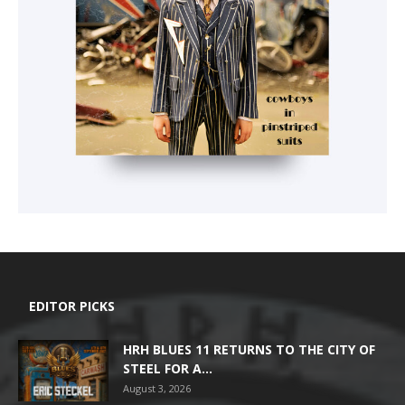
EDITOR PICKS
HRH BLUES 11 RETURNS TO THE CITY OF
STEEL FOR A...
August 3, 2026