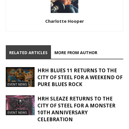
Charlotte Hooper
RELATED ARTICLES
MORE FROM AUTHOR
HRH BLUES 11 RETURNS TO THE
CITY OF STEEL FOR A WEEKEND OF
PURE BLUES ROCK
EVENT NEWS
HRH SLEAZE RETURNS TO THE
CITY OF STEEL FOR A MONSTER
10TH ANNIVERSARY
EVENT NEWS
CELEBRATION