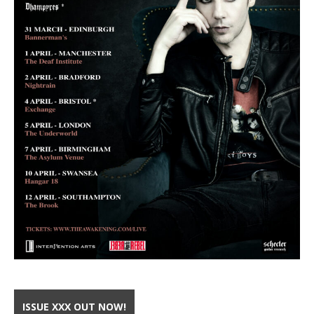
ISSUE XXX OUT NOW!