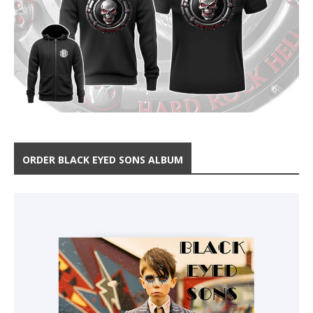
ORDER BLACK EYED SONS ALBUM