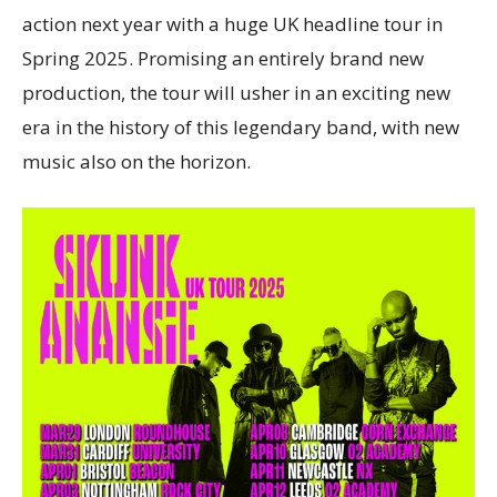
action next year with a huge UK headline tour in
Spring 2025. Promising an entirely brand new
production, the tour will usher in an exciting new
era in the history of this legendary band, with new
music also on the horizon.