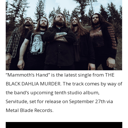
“Mammoth‘s Hand” is the latest single from THE
BLACK DAHLIA MURDER. The track comes by way of
the band‘s upcoming tenth studio album,
Servitude, set for release on September 27th via
Metal Blade Records.