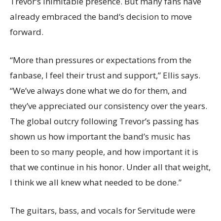
Trevor‘s inimitable presence. But many fans have
already embraced the band‘s decision to move
forward.
“More than pressures or expectations from the
fanbase, I feel their trust and support,” Ellis says.
“We’ve always done what we do for them, and
they’ve appreciated our consistency over the years.
The global outcry following Trevor’s passing has
shown us how important the band’s music has
been to so many people, and how important it is
that we continue in his honor. Under all that weight,
I think we all knew what needed to be done.”
The guitars, bass, and vocals for Servitude were