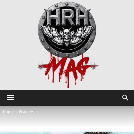
HRH
Home
Features
Mag