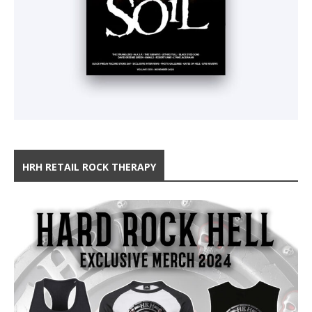
HRH RETAIL ROCK THERAPY