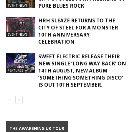
PURE BLUES ROCK
EVENT NEWS
HRH SLEAZE RETURNS TO THE
CITY OF STEEL FOR A MONSTER
10TH ANNIVERSARY
EVENT NEWS
CELEBRATION
SWEET ELECTRIC RELEASE THEIR
NEW SINGLE ‘LONG WAY BACK’ ON
14TH AUGUST, NEW ALBUM
FEATURES
‘SOMETHING SOMETHING DISCO’
IS OUT 10TH SEPTEMBER.
THE AWAKENING UK TOUR