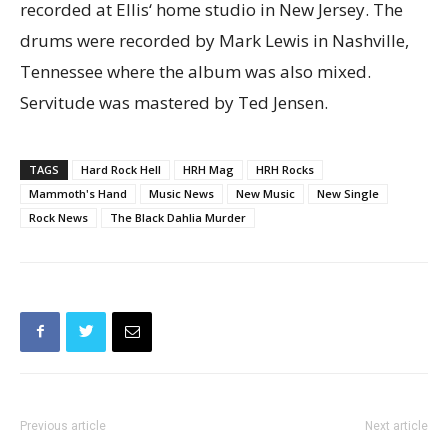
recorded at Ellis‘ home studio in New Jersey. The
drums were recorded by Mark Lewis in Nashville,
Tennessee where the album was also mixed.
Servitude was mastered by Ted Jensen.
TAGS
Hard Rock Hell
HRH Mag
HRH Rocks
Mammoth's Hand
Music News
New Music
New Single
Rock News
The Black Dahlia Murder
Previous article
Next article