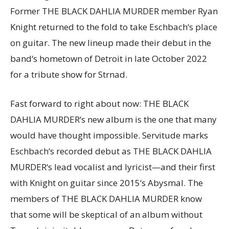
Former THE BLACK DAHLIA MURDER member Ryan
Knight returned to the fold to take Eschbach‘s place
on guitar. The new lineup made their debut in the
band‘s hometown of Detroit in late October 2022
for a tribute show for Strnad.
Fast forward to right about now: THE BLACK
DAHLIA MURDER‘s new album is the one that many
would have thought impossible. Servitude marks
Eschbach‘s recorded debut as THE BLACK DAHLIA
MURDER‘s lead vocalist and lyricist—and their first
with Knight on guitar since 2015‘s Abysmal. The
members of THE BLACK DAHLIA MURDER know
that some will be skeptical of an album without