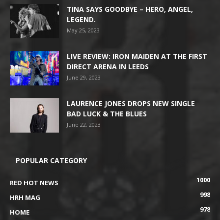
TINA SAYS GOODBYE – HERO, ANGEL,
LEGEND.
May 25, 2023
LIVE REVIEW: IRON MAIDEN AT THE FIRST
DIRECT ARENA IN LEEDS
June 29, 2023
LAURENCE JONES DROPS NEW SINGLE
BAD LUCK & THE BLUES
June 22, 2023
POPULAR CATEGORY
1000
RED HOT NEWS
998
HRH MAG
978
HOME