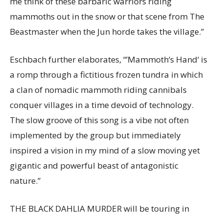
me think of these barbaric warriors riding
mammoths out in the snow or that scene from The
Beastmaster when the Jun horde takes the village.”
Eschbach further elaborates, “’Mammoth‘s Hand‘ is
a romp through a fictitious frozen tundra in which
a clan of nomadic mammoth riding cannibals
conquer villages in a time devoid of technology.
The slow groove of this song is a vibe not often
implemented by the group but immediately
inspired a vision in my mind of a slow moving yet
gigantic and powerful beast of antagonistic
nature.”
THE BLACK DAHLIA MURDER will be touring in