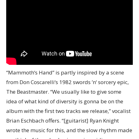
“Mammoth‘s Hand” is partly inspired by a scene
from Don Coscarelli‘s 1982 swords ’n‘ sorcery epic,
The Beastmaster. “We usually like to give some
idea of what kind of diversity is gonna be on the
album with the first two tracks we release,” vocalist
Brian Eschbach offers. “[guitarist] Ryan Knight
wrote the music for this, and the slow rhythm made