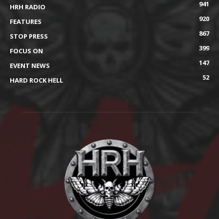
941
HRH RADIO
920
FEATURES
867
STOP PRESS
399
FOCUS ON
147
EVENT NEWS
52
HARD ROCK HELL