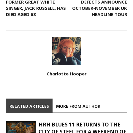
FORMER GREAT WHITE
DEFECTS ANNOUNCE
SINGER, JACK RUSSELL, HAS
OCTOBER-NOVEMBER UK
DIED AGED 63
HEADLINE TOUR
Charlotte Hooper
RELATED ARTICLES
MORE FROM AUTHOR
HRH BLUES 11 RETURNS TO THE
CITY OF STEEL FOR A WEEKEND OF