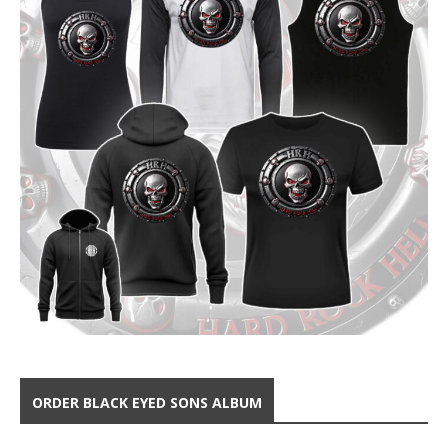
ORDER BLACK EYED SONS ALBUM