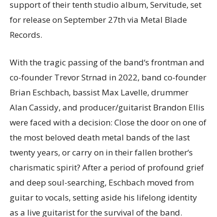
support of their tenth studio album, Servitude, set
for release on September 27th via Metal Blade
Records.
With the tragic passing of the band‘s frontman and
co-founder Trevor Strnad in 2022, band co-founder
Brian Eschbach, bassist Max Lavelle, drummer
Alan Cassidy, and producer/guitarist Brandon Ellis
were faced with a decision: Close the door on one of
the most beloved death metal bands of the last
twenty years, or carry on in their fallen brother‘s
charismatic spirit? After a period of profound grief
and deep soul-searching, Eschbach moved from
guitar to vocals, setting aside his lifelong identity
as a live guitarist for the survival of the band.