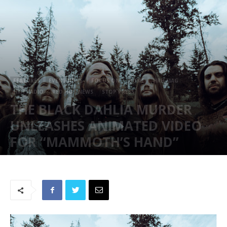
FEATURES
EVENT NEWS
FOCUS ON
HOME
HRH MAG
HRH RADIO
RED HOT NEWS
STOP PRESS
THE BLACK DAHLIA MURDER
UNLEASHES ANIMATED VIDEO
FOR “MAMMOTH’S HAND”
August 17, 2024
922