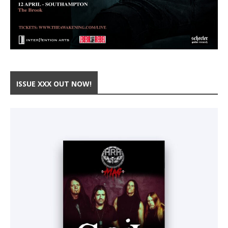
ISSUE XXX OUT NOW!