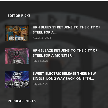
EDITOR PICKS
HRH BLUES 11 RETURNS TO THE CITY OF
STEEL FOR A...
August 3, 2026
HRH SLEAZE RETURNS TO THE CITY OF
STEEL FOR A MONSTER...
July 31, 2026
SWEET ELECTRIC RELEASE THEIR NEW
SINGLE ‘LONG WAY BACK’ ON 14TH...
July 28, 2026
POPULAR POSTS