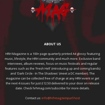
ABOUT US
HRH Magazine is a 100+ page quarterly printed A4 glossy featuring
music, lifestyle, the HRH community and much more. Exclusive band
interviews, album reviews, focus on music festivals and regular
features such as the 'Fresh Hell' (introducing up and coming bands)
and 'Dark Circle - In The Shadows' (meet a DC member). The
magazine can be collected free of charge at any HRH event or get
the next 4 issues for just £12.50 delivered to your door on release
date. Check hrhmag.com/subscribe for more details.
Contact us:
info@hrhmag.tempurl.host