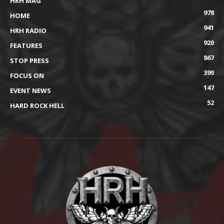
HRH MAG
978
HOME
941
HRH RADIO
920
FEATURES
867
STOP PRESS
399
FOCUS ON
147
EVENT NEWS
52
HARD ROCK HELL