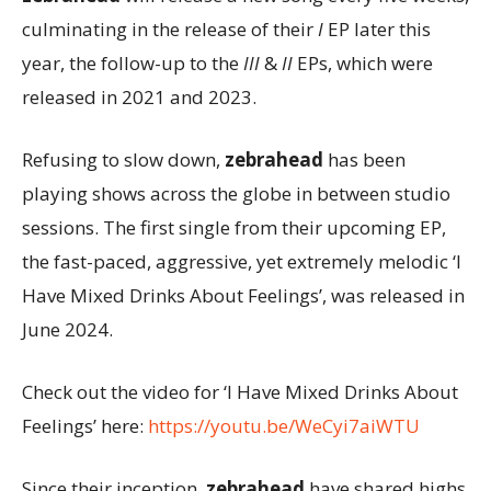
culminating in the release of their
I
EP later this
year, the follow-up to the
III
&
II
EPs, which were
released in 2021 and 2023.
Refusing to slow down,
zebrahead
has been
playing shows across the globe in between studio
sessions. The first single from their upcoming EP,
the fast-paced, aggressive, yet extremely melodic ‘I
Have Mixed Drinks About Feelings’, was released in
June 2024.
Check out the video for ‘I Have Mixed Drinks About
Feelings’ here:
https://youtu.be/WeCyi7aiWTU
Since their inception,
zebrahead
have shared highs