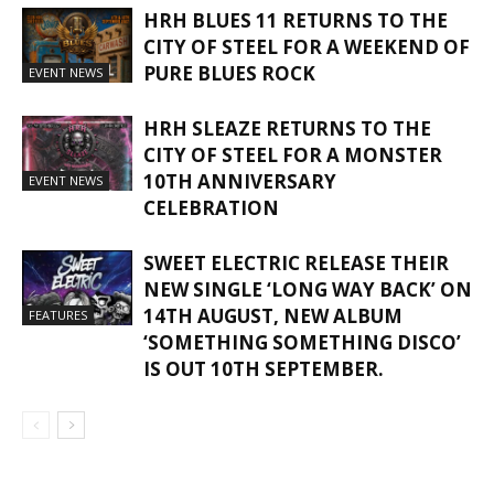
HRH BLUES 11 RETURNS TO THE
CITY OF STEEL FOR A WEEKEND OF
PURE BLUES ROCK
EVENT NEWS
HRH SLEAZE RETURNS TO THE
CITY OF STEEL FOR A MONSTER
10TH ANNIVERSARY
EVENT NEWS
CELEBRATION
SWEET ELECTRIC RELEASE THEIR
NEW SINGLE ‘LONG WAY BACK’ ON
14TH AUGUST, NEW ALBUM
FEATURES
‘SOMETHING SOMETHING DISCO’
IS OUT 10TH SEPTEMBER.