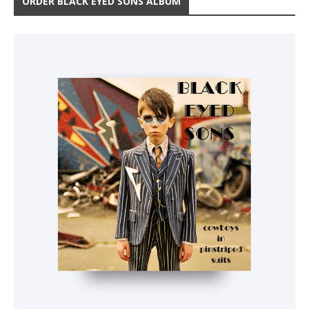
ORDER BLACK EYED SONS ALBUM