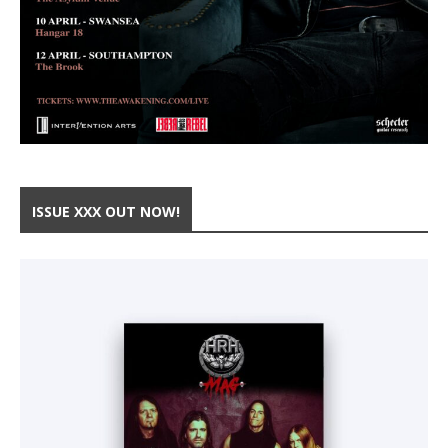
ISSUE XXX OUT NOW!