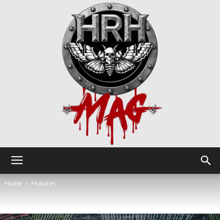
HRH
Home
Features
Mag