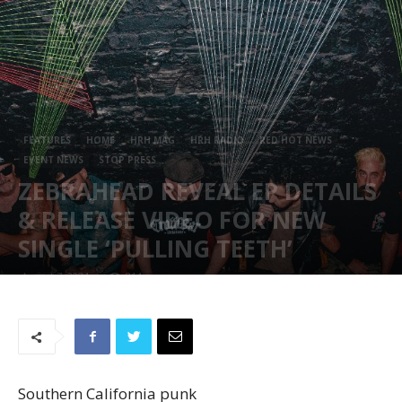
FEATURES
HOME
HRH MAG
HRH RADIO
RED HOT NEWS
EVENT NEWS
STOP PRESS
ZEBRAHEAD REVEAL EP DETAILS
& RELEASE VIDEO FOR NEW
SINGLE ‘PULLING TEETH’
August 7, 2024
814
Southern California punk