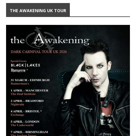
THE AWAKENING UK TOUR