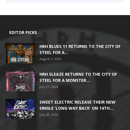
EDITOR PICKS
HRH BLUES 11 RETURNS TO THE CITY OF
STEEL FOR A...
August 3, 2026
HRH SLEAZE RETURNS TO THE CITY OF
STEEL FOR A MONSTER...
July 31, 2026
SWEET ELECTRIC RELEASE THEIR NEW
SINGLE ‘LONG WAY BACK’ ON 14TH...
July 28, 2026