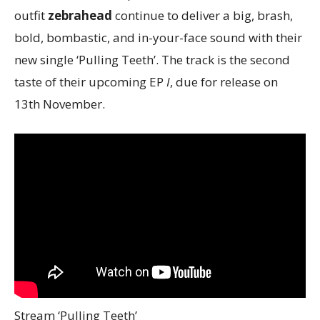
outfit
zebrahead
continue to deliver a big, brash,
bold, bombastic, and in-your-face sound with their
new single ‘Pulling Teeth’. The track is the second
taste of their upcoming EP
I
, due for release on
13th November.
Stream ‘Pulling Teeth’