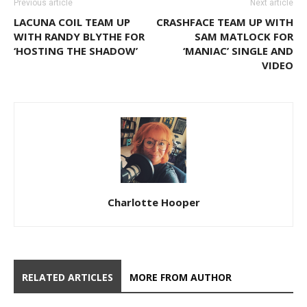
Previous article
Next article
LACUNA COIL TEAM UP
CRASHFACE TEAM UP WITH
WITH RANDY BLYTHE FOR
SAM MATLOCK FOR
‘HOSTING THE SHADOW’
‘MANIAC’ SINGLE AND
VIDEO
Charlotte Hooper
RELATED ARTICLES
MORE FROM AUTHOR