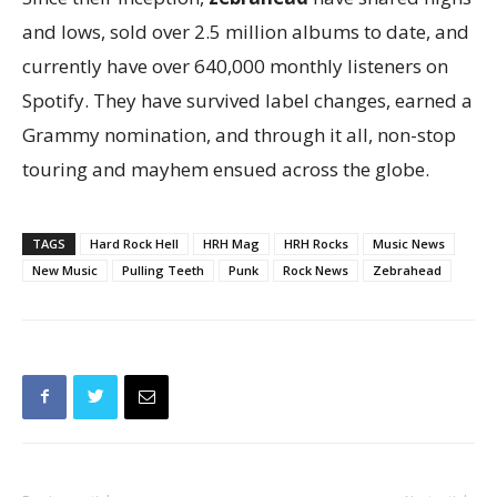
and lows, sold over 2.5 million albums to date, and
currently have over 640,000 monthly listeners on
Spotify. They have survived label changes, earned a
Grammy nomination, and through it all, non-stop
touring and mayhem ensued across the globe.
TAGS
Hard Rock Hell
HRH Mag
HRH Rocks
Music News
New Music
Pulling Teeth
Punk
Rock News
Zebrahead