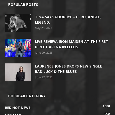
POPULAR POSTS
TINA SAYS GOODBYE – HERO, ANGEL,
LEGEND.
May 25, 2023
LIVE REVIEW: IRON MAIDEN AT THE FIRST
DIRECT ARENA IN LEEDS
June 29, 2023
LAURENCE JONES DROPS NEW SINGLE
BAD LUCK & THE BLUES
June 22, 2023
POPULAR CATEGORY
1000
RED HOT NEWS
998