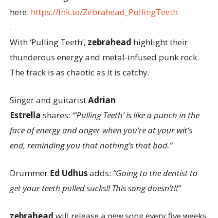
here:
https://lnk.to/Zebrahead_PullingTeeth
.
With ‘Pulling Teeth’,
zebrahead
highlight their
thunderous energy and metal-infused punk rock.
The track is as chaotic as it is catchy.
Singer and guitarist
Adrian
Estrella
shares:
“’Pulling Teeth’ is like a punch in the
face of energy and anger when you’re at your wit’s
end, reminding you that nothing’s that bad.”
Drummer
Ed Udhus
adds:
“Going to the dentist to
get your teeth pulled sucks!! This song doesn’t!!”
zebrahead
will release a new song every five weeks,