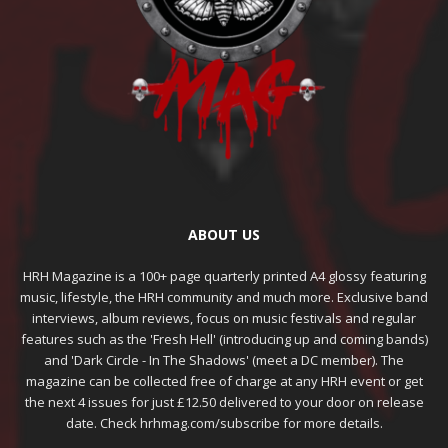
ABOUT US
HRH Magazine is a 100+ page quarterly printed A4 glossy featuring
music, lifestyle, the HRH community and much more. Exclusive band
interviews, album reviews, focus on music festivals and regular
features such as the 'Fresh Hell' (introducing up and coming bands)
and 'Dark Circle - In The Shadows' (meet a DC member). The
magazine can be collected free of charge at any HRH event or get
the next 4 issues for just £12.50 delivered to your door on release
date. Check hrhmag.com/subscribe for more details.