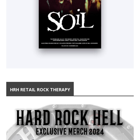
HRH RETAIL ROCK THERAPY