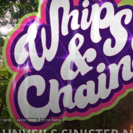
Mag
T NEWS
EVENT NEWS
STOP PRESS