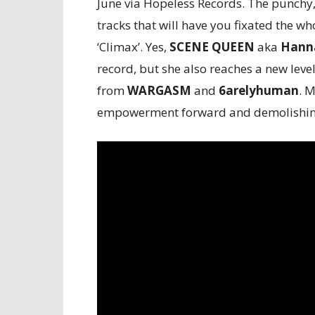
June via Hopeless Records. The punchy,
tracks that will have you fixated the wh
‘Climax’. Yes,
SCENE QUEEN
aka
Hanna
record, but she also reaches a new level
from
WARGASM
and
6arelyhuman
. M
empowerment forward and demolishing