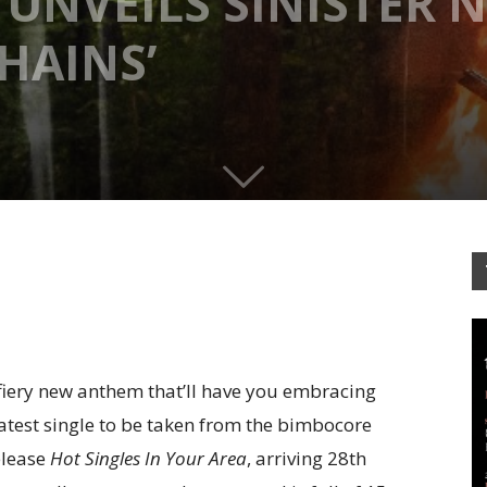
UNVEILS SINISTER 
HAINS’
 fiery new anthem that’ll have you embracing
 latest single to be taken from the bimbocore
elease
Hot Singles In Your Area
, arriving 28th