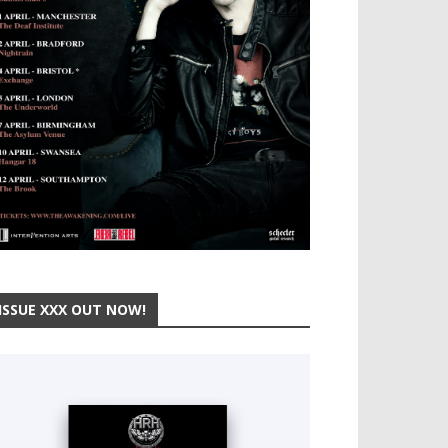
ISSUE XXX OUT NOW!