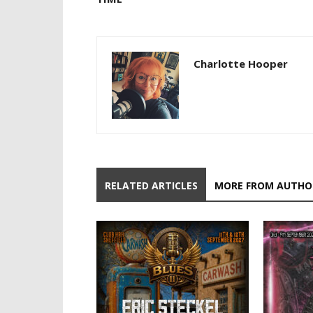
Charlotte Hooper
RELATED ARTICLES
MORE FROM AUTHO