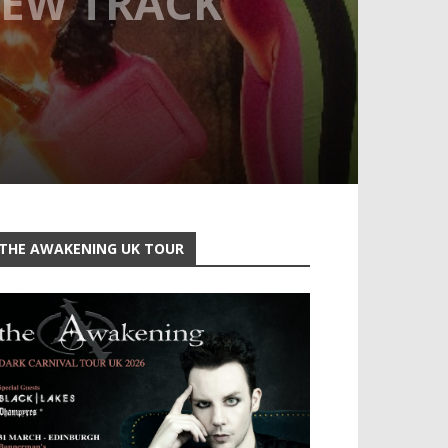
NEW TRACK
THE AWAKENING UK TOUR