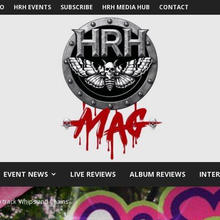
IO
HRH EVENTS
SUBSCRIBE
HRH MEDIA HUB
CONTACT
EVENT NEWS
LIVE REVIEWS
ALBUM REVIEWS
INTE
HRH
 track ‘Whips and Chains’