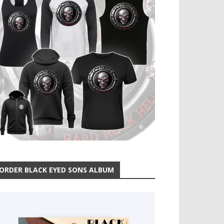
ORDER BLACK EYED SONS ALBUM