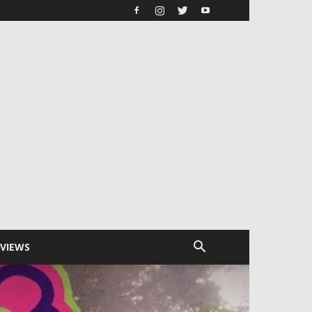
RVIEWS