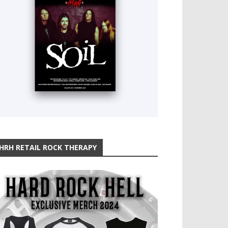
HRH RETAIL ROCK THERAPY