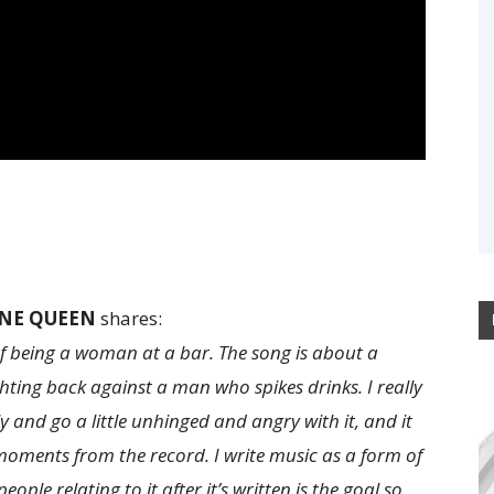
NE QUEEN
shares:
of being a woman at a bar. The song is about a
ing back against a man who spikes drinks. I really
 and go a little unhinged and angry with it, and it
oments from the record. I write music as a form of
eople relating to it after it’s written is the goal so