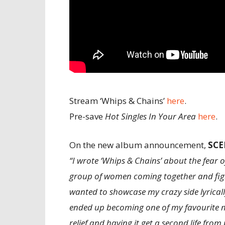
Stream ‘Whips & Chains’
here
.
Pre-save
Hot Singles In Your Area
here
.
On the new album announcement,
SCE
“I wrote ‘Whips & Chains’ about the fear 
group of women coming together and fight
wanted to showcase my crazy side lyrically
ended up becoming one of my favourite m
relief and having it get a second life from p