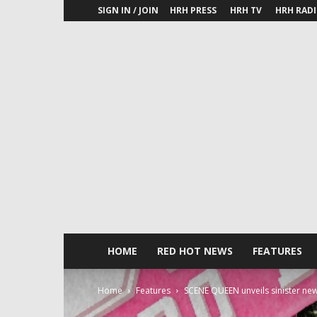
SIGN IN / JOIN
HRH PRESS
HRH TV
HRH RAD
HOME
RED HOT NEWS
FEATURES
Home
Features
SCENE QUEEN unveils sinister new