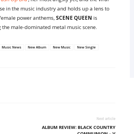
use in the music industry and holds up a lens to
of female power anthems,
SCENE QUEEN
is
g the male-dominated metal music scene.
Music News
New Album
New Music
New Single
Next article
ALBUM REVIEW: BLACK COUNTRY
COMMUNION – V