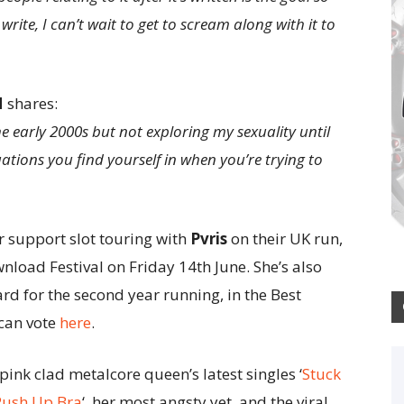
write, I can’t wait to get to scream along with it to
N
shares:
 early 2000s but not exploring my sexuality until
ations you find yourself in when you’re trying to
 support slot touring with
Pvris
on their UK run,
nload Festival on Friday 14th June. She’s also
 for the second year running, in the Best
 can vote
here
.
pink clad metalcore queen’s latest singles ‘
Stuck
Push Up Bra
‘, her most angsty yet, and the viral