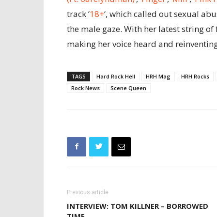
track ‘
18+
‘, which called out sexual ab
the male gaze. With her latest string 
making her voice heard and reinventin
TAGS
Hard Rock Hell
HRH Mag
HRH Rocks
Rock News
Scene Queen
Previous article
INTERVIEW: TOM KILLNER – BORROWED
TIME