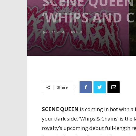
SCENE QUEEN 
‘WHIPS AND C
June 12, 2024
858
Share
SCENE QUEEN
is coming in hot with a
your dark side. ‘Whips & Chains’ is the
royalty’s upcoming debut full-length r