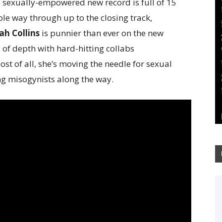
 sexually-empowered new record is full of 15
ole way through up to the closing track,
h Collins
is punnier than ever on the new
 of depth with hard-hitting collabs
ost of all, she’s moving the needle for sexual
 misogynists along the way.