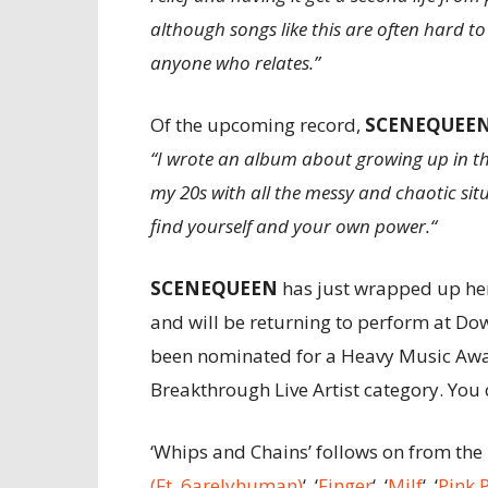
although songs like this are often hard to 
anyone who relates.”
Of the upcoming record,
SCENE
QUEE
“I wrote an album about growing up in the
my 20s with all the messy and chaotic situ
find yourself and your own power.“
SCENE
QUEEN
has just wrapped up her
and will be returning to perform at Dow
been nominated for a Heavy Music Award
Breakthrough Live Artist category. You
‘Whips and Chains’ follows on from the 
(Ft. 6arelyhuman)
‘, ‘
F
inger
‘, ‘
Milf
‘, ‘
Pink 