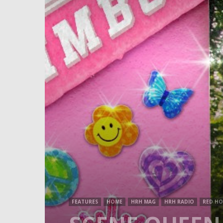
FEATURES
HOME
HRH MAG
HRH RADIO
RED HO