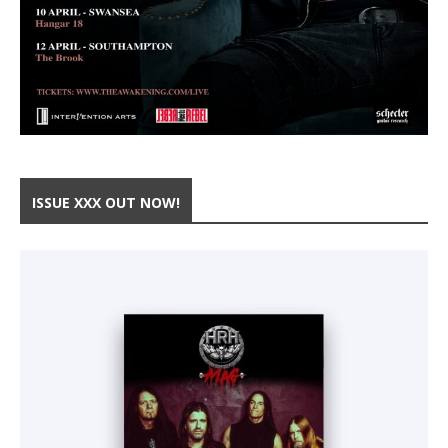
ISSUE XXX OUT NOW!