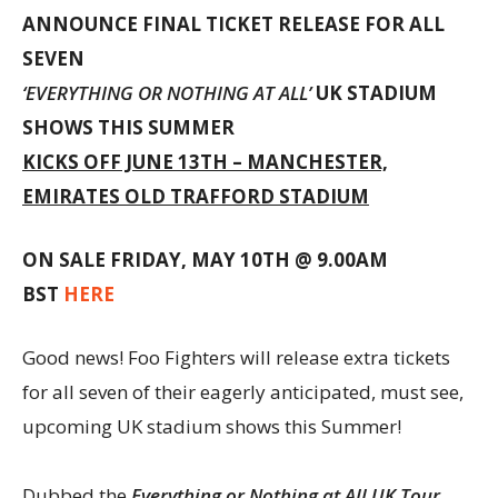
ANNOUNCE FINAL TICKET RELEASE FOR ALL
SEVEN
‘EVERYTHING OR NOTHING AT ALL’
UK STADIUM
SHOWS THIS SUMMER
KICKS OFF JUNE 13TH – MANCHESTER,
EMIRATES OLD TRAFFORD STADIUM
ON SALE FRIDAY, MAY 10TH @ 9.00AM
BST
HERE
Good news! Foo Fighters will release extra tickets
for all seven of their eagerly anticipated, must see,
upcoming UK stadium shows this Summer!
Dubbed the
Everything or Nothing at All UK Tour
,