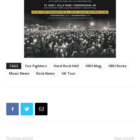
TAGS
Foo Fighters
Hard Rock Hell
HRH Mag
HRH Rocks
Music News
Rock News
UK Tour
Previous article
Next article