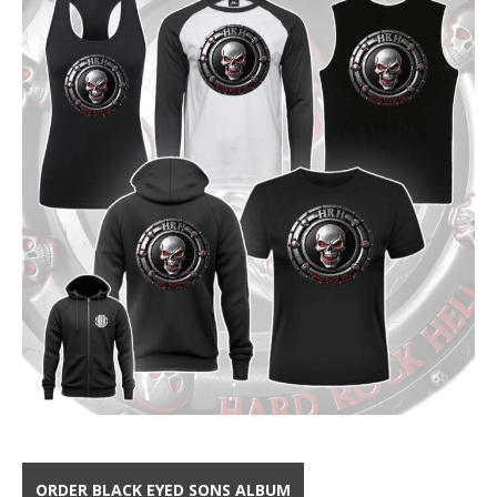
ORDER BLACK EYED SONS ALBUM