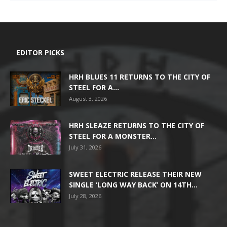
EDITOR PICKS
HRH BLUES 11 RETURNS TO THE CITY OF
STEEL FOR A...
August 3, 2026
HRH SLEAZE RETURNS TO THE CITY OF
STEEL FOR A MONSTER...
July 31, 2026
SWEET ELECTRIC RELEASE THEIR NEW
SINGLE ‘LONG WAY BACK’ ON 14TH...
July 28, 2026