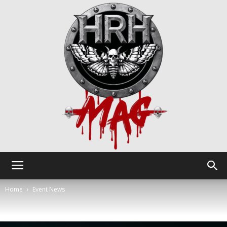
HRH
Home
Event News
Mag