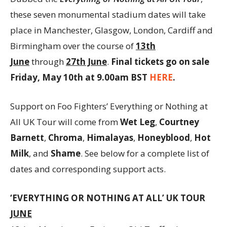
these seven monumental stadium dates will take
place in Manchester, Glasgow, London, Cardiff and
Birmingham over the course of
13th
June
through
27th June
.
Final tickets go on sale
Friday, May 10th at 9.00am BST
HERE
.
Support on Foo Fighters’ Everything or Nothing at
All UK Tour will come from
Wet Leg
,
Courtney
Barnett
,
Chroma
,
Himalayas
,
Honeyblood
,
Hot
Milk
, and
Shame
. See below for a complete list of
dates and corresponding support acts.
‘EVERYTHING OR NOTHING AT ALL’ UK TOUR
JUNE