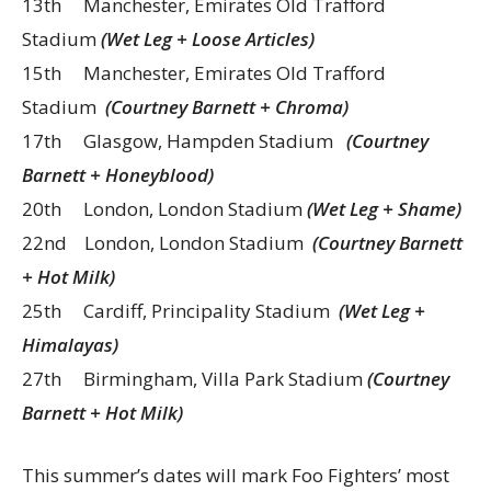
13th Manchester, Emirates Old Trafford
Stadium
(Wet Leg + Loose Articles)
15th Manchester, Emirates Old Trafford
Stadium
(Courtney Barnett + Chroma)
17th Glasgow, Hampden Stadium
(Courtney
Barnett + Honeyblood)
20th London, London Stadium
(Wet Leg + Shame)
22nd London, London Stadium
(Courtney Barnett
+ Hot Milk)
25th Cardiff, Principality Stadium
(Wet Leg +
Himalayas)
27th Birmingham, Villa Park Stadium
(Courtney
Barnett + Hot Milk)
This summer’s dates will mark Foo Fighters’ most