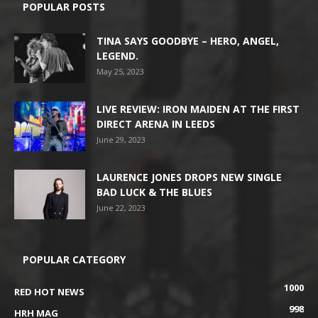
POPULAR POSTS
TINA SAYS GOODBYE – HERO, ANGEL,
LEGEND.
May 25, 2023
LIVE REVIEW: IRON MAIDEN AT THE FIRST
DIRECT ARENA IN LEEDS
June 29, 2023
LAURENCE JONES DROPS NEW SINGLE
BAD LUCK & THE BLUES
June 22, 2023
POPULAR CATEGORY
1000
RED HOT NEWS
998
HRH MAG