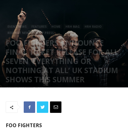
EVENT NEWS
FEATURES
HOME
HRH MAG
HRH RADIO
RED HOT NEWS
STOP PRESS
FOO FIGHTERS ANNOUNCE
FINAL TICKET RELEASE FOR ALL
SEVEN ‘EVERYTHING OR
NOTHING AT ALL’ UK STADIUM
SHOWS THIS SUMMER
May 10, 2024
805
FOO FIGHTERS