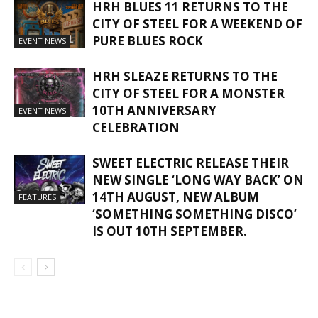
HRH BLUES 11 RETURNS TO THE
CITY OF STEEL FOR A WEEKEND OF
PURE BLUES ROCK
EVENT NEWS
HRH SLEAZE RETURNS TO THE
CITY OF STEEL FOR A MONSTER
10TH ANNIVERSARY
EVENT NEWS
CELEBRATION
SWEET ELECTRIC RELEASE THEIR
NEW SINGLE ‘LONG WAY BACK’ ON
14TH AUGUST, NEW ALBUM
FEATURES
‘SOMETHING SOMETHING DISCO’
IS OUT 10TH SEPTEMBER.