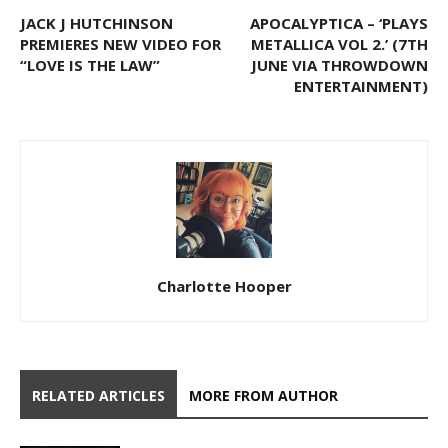
JACK J HUTCHINSON
APOCALYPTICA – ‘PLAYS
PREMIERES NEW VIDEO FOR
METALLICA VOL 2.’ (7TH
“LOVE IS THE LAW”
JUNE VIA THROWDOWN
ENTERTAINMENT)
Charlotte Hooper
RELATED ARTICLES
MORE FROM AUTHOR