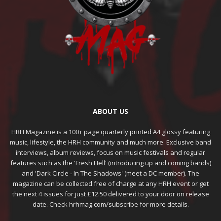
ABOUT US
HRH Magazine is a 100+ page quarterly printed A4 glossy featuring
music, lifestyle, the HRH community and much more. Exclusive band
interviews, album reviews, focus on music festivals and regular
features such as the 'Fresh Hell' (introducing up and coming bands)
and 'Dark Circle - In The Shadows' (meet a DC member). The
magazine can be collected free of charge at any HRH event or get
the next 4 issues for just £12.50 delivered to your door on release
date. Check hrhmag.com/subscribe for more details.