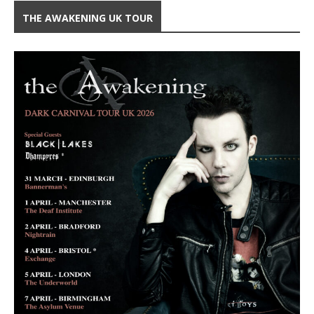
THE AWAKENING UK TOUR