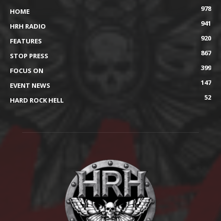
978
HOME
941
HRH RADIO
920
FEATURES
867
STOP PRESS
399
FOCUS ON
147
EVENT NEWS
52
HARD ROCK HELL