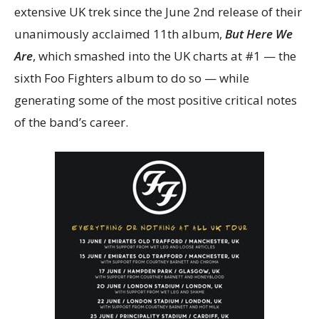
extensive UK trek since the June 2nd release of their
unanimously acclaimed 11th album,
But Here We
Are
, which smashed into the UK charts at #1 — the
sixth Foo Fighters album to do so — while
generating some of the most positive critical notes
of the band’s career.