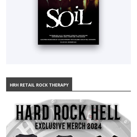
HRH RETAIL ROCK THERAPY