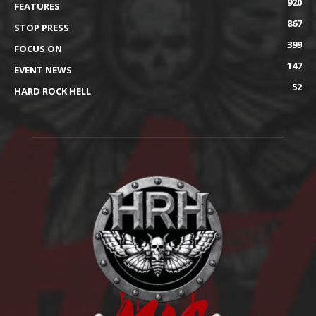
920
FEATURES
867
STOP PRESS
399
FOCUS ON
147
EVENT NEWS
52
HARD ROCK HELL