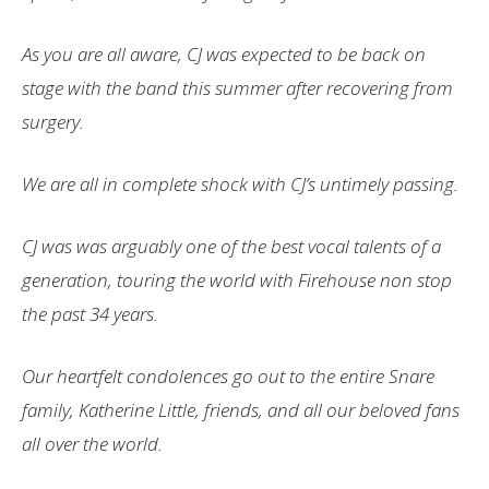
As
you are all aware, CJ was expected to be back on
stage with the band this summer after recovering from
surgery.
We are all in complete shock with CJ’s untimely passing.
CJ was was arguably one of the best vocal talents of a
generation, touring the world with Firehouse non stop
the past 34 years.
Our heartfelt condolences go out to the entire Snare
family, Katherine Little, friends, and all our beloved fans
all over the world.