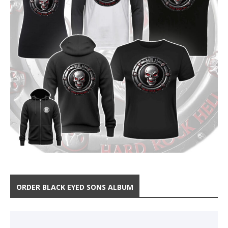
ORDER BLACK EYED SONS ALBUM