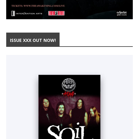
ISSUE XXX OUT NOW!