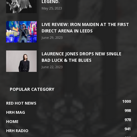
LEGEND.
May 25, 2023
LIVE REVIEW: IRON MAIDEN AT THE FIRST
DIRECT ARENA IN LEEDS
June 29, 2023
LAURENCE JONES DROPS NEW SINGLE
BAD LUCK & THE BLUES
June 22, 2023
POPULAR CATEGORY
1000
RED HOT NEWS
998
HRH MAG
978
HOME
941
HRH RADIO