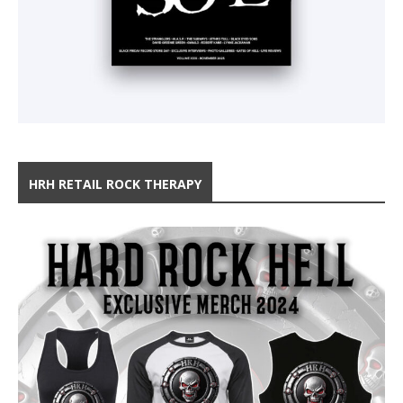
HRH RETAIL ROCK THERAPY