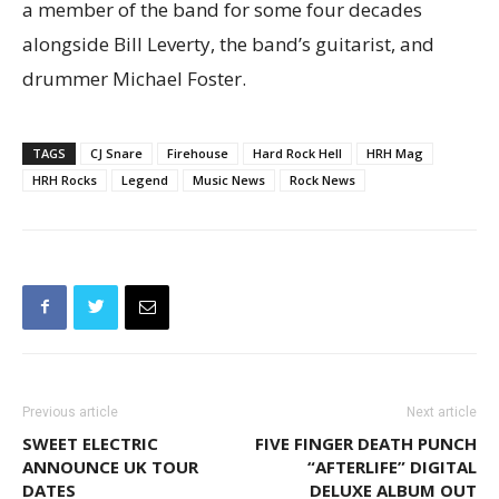
a member of the band for some four decades
alongside Bill Leverty, the band’s guitarist, and
drummer Michael Foster.
TAGS
CJ Snare
Firehouse
Hard Rock Hell
HRH Mag
HRH Rocks
Legend
Music News
Rock News
Previous article
Next article
SWEET ELECTRIC
FIVE FINGER DEATH PUNCH
ANNOUNCE UK TOUR
“AFTERLIFE” DIGITAL
DATES
DELUXE ALBUM OUT