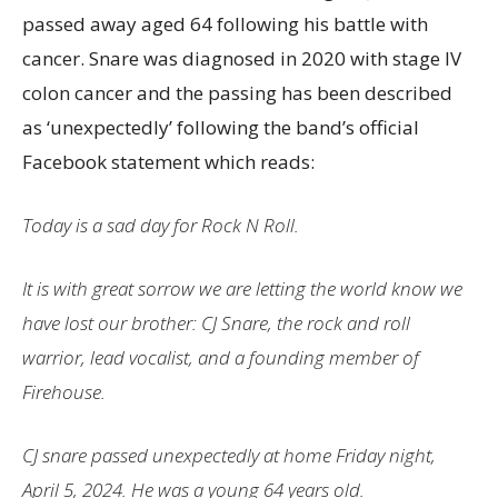
passed away aged 64 following his battle with
cancer. Snare was diagnosed in 2020 with stage IV
colon cancer and the passing has been described
as ‘unexpectedly’ following the band’s official
Facebook statement which reads:
Today is a sad day for Rock N Roll.
It is with great sorrow we are letting the world know we
have lost our brother: CJ Snare, the rock and roll
warrior, lead vocalist, and a founding member of
Firehouse.
CJ snare passed unexpectedly at home Friday night,
April 5, 2024. He was a young 64 years old.