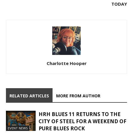
TODAY
Charlotte Hooper
RELATED ARTICLES
MORE FROM AUTHOR
HRH BLUES 11 RETURNS TO THE
CITY OF STEEL FOR A WEEKEND OF
PURE BLUES ROCK
EVENT NEWS