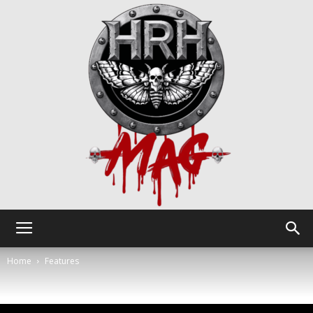
HRH
Home
Features
Mag