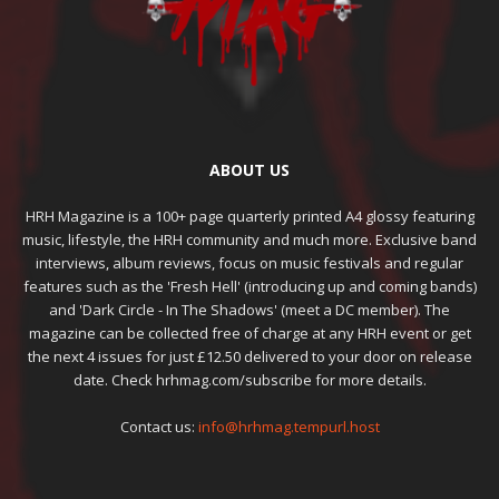
ABOUT US
HRH Magazine is a 100+ page quarterly printed A4 glossy featuring
music, lifestyle, the HRH community and much more. Exclusive band
interviews, album reviews, focus on music festivals and regular
features such as the 'Fresh Hell' (introducing up and coming bands)
and 'Dark Circle - In The Shadows' (meet a DC member). The
magazine can be collected free of charge at any HRH event or get
the next 4 issues for just £12.50 delivered to your door on release
date. Check hrhmag.com/subscribe for more details.
Contact us:
info@hrhmag.tempurl.host