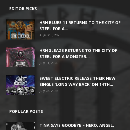
EDITOR PICKS
HRH BLUES 11 RETURNS TO THE CITY OF
STEEL FOR A...
August 3, 2026
HRH SLEAZE RETURNS TO THE CITY OF
STEEL FOR A MONSTER...
July 31, 2026
SWEET ELECTRIC RELEASE THEIR NEW
SINGLE ‘LONG WAY BACK’ ON 14TH...
July 28, 2026
POPULAR POSTS
TINA SAYS GOODBYE – HERO, ANGEL,