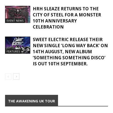
HRH SLEAZE RETURNS TO THE
CITY OF STEEL FOR A MONSTER
10TH ANNIVERSARY
EVENT NEWS
CELEBRATION
SWEET ELECTRIC RELEASE THEIR
NEW SINGLE ‘LONG WAY BACK’ ON
14TH AUGUST, NEW ALBUM
FEATURES
‘SOMETHING SOMETHING DISCO’
IS OUT 10TH SEPTEMBER.
THE AWAKENING UK TOUR