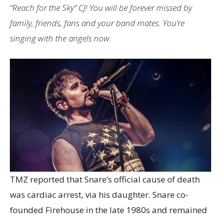
“Reach for the Sky” CJ! You will be forever missed by
family, friends, fans and your band mates. You’re
singing with the angels now.
TMZ reported that Snare’s official cause of death
was cardiac arrest, via his daughter. Snare co-
founded Firehouse in the late 1980s and remained