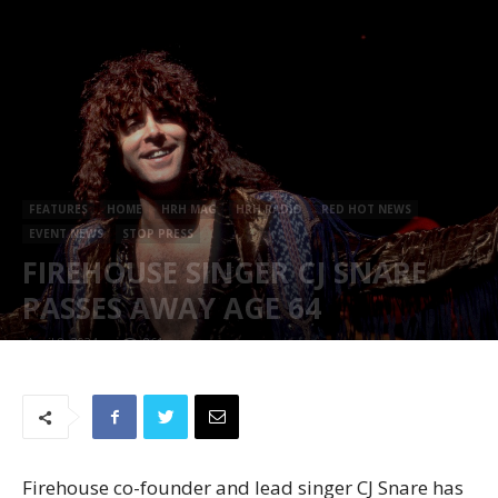
FEATURES
HOME
HRH MAG
HRH RADIO
RED HOT NEWS
EVENT NEWS
STOP PRESS
FIREHOUSE SINGER CJ SNARE
PASSES AWAY AGE 64
April 8, 2024
861
Firehouse co-founder and lead singer CJ Snare has