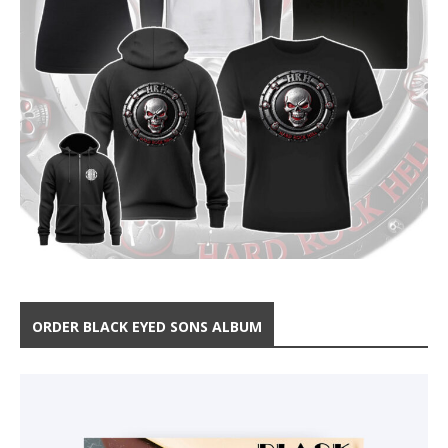
ORDER BLACK EYED SONS ALBUM