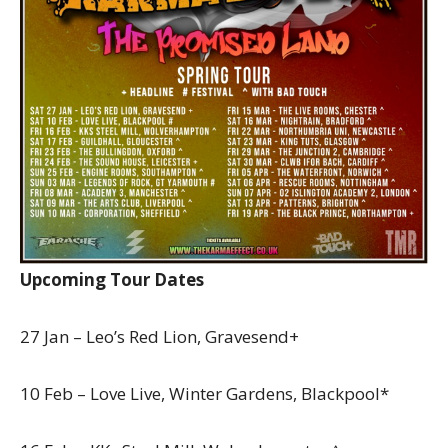
Upcoming Tour Dates
27 Jan – Leo’s Red Lion, Gravesend+
10 Feb – Love Live, Winter Gardens, Blackpool*