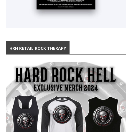
HRH RETAIL ROCK THERAPY