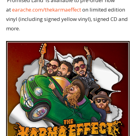
‘Promised Land’ is available to pre-order now
at
earache.com/thekarmaeffect
on limited edition
vinyl (including signed yellow vinyl), signed CD and
more.