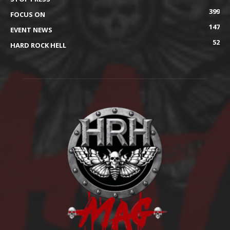
399
FOCUS ON
147
EVENT NEWS
52
HARD ROCK HELL