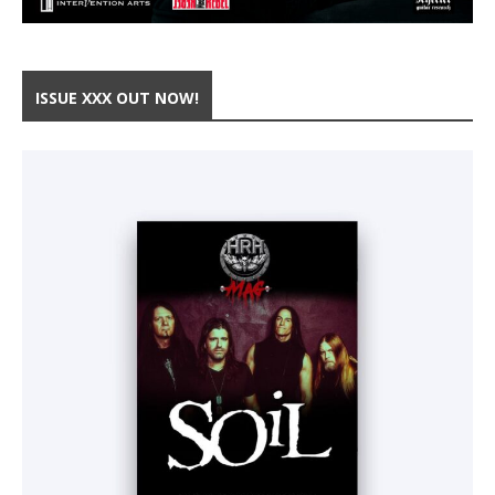
ISSUE XXX OUT NOW!