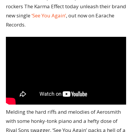
rockers The Karma Effect today unleash their brand
new single
‘See You Again’
, out now on Earache
Records.
Melding the hard riffs and melodies of Aerosmith
with some honky-tonk piano and a hefty dose of
Rival Sons swagger, ‘See You Again’ packs a hell of a