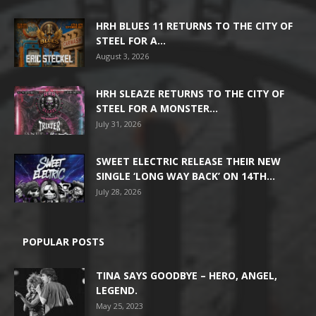
HRH BLUES 11 RETURNS TO THE CITY OF
STEEL FOR A...
August 3, 2026
HRH SLEAZE RETURNS TO THE CITY OF
STEEL FOR A MONSTER...
July 31, 2026
SWEET ELECTRIC RELEASE THEIR NEW
SINGLE ‘LONG WAY BACK’ ON 14TH...
July 28, 2026
POPULAR POSTS
TINA SAYS GOODBYE – HERO, ANGEL,
LEGEND.
May 25, 2023