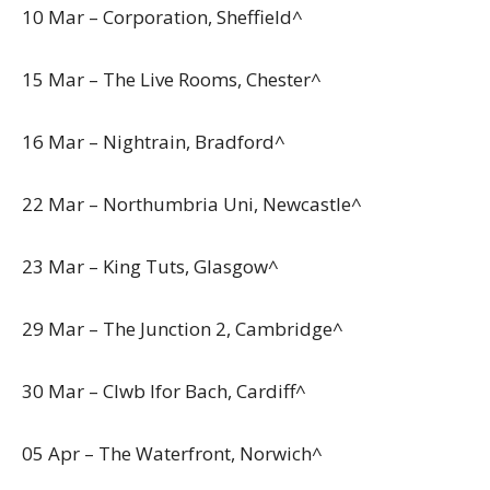
10 Mar – Corporation, Sheffield^
15 Mar – The Live Rooms, Chester^
16 Mar – Nightrain, Bradford^
22 Mar – Northumbria Uni, Newcastle^
23 Mar – King Tuts, Glasgow^
29 Mar – The Junction 2, Cambridge^
30 Mar – Clwb Ifor Bach, Cardiff^
05 Apr – The Waterfront, Norwich^