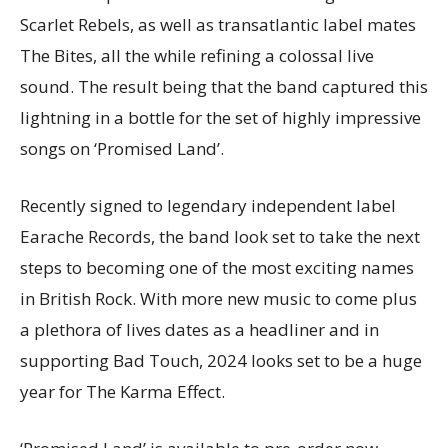
Scarlet Rebels, as well as transatlantic label mates
The Bites, all the while refining a colossal live
sound. The result being that the band captured this
lightning in a bottle for the set of highly impressive
songs on ‘Promised Land’.
Recently signed to legendary independent label
Earache Records, the band look set to take the next
steps to becoming one of the most exciting names
in British Rock. With more new music to come plus
a plethora of lives dates as a headliner and in
supporting Bad Touch, 2024 looks set to be a huge
year for The Karma Effect.