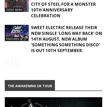
CITY OF STEEL FOR A MONSTER
10TH ANNIVERSARY
EVENT NEWS
CELEBRATION
SWEET ELECTRIC RELEASE THEIR
NEW SINGLE ‘LONG WAY BACK’ ON
14TH AUGUST, NEW ALBUM
FEATURES
‘SOMETHING SOMETHING DISCO’
IS OUT 10TH SEPTEMBER.
THE AWAKENING UK TOUR