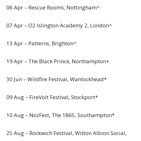
06 Apr – Rescue Rooms, Nottingham^
07 Apr – O2 Islington Academy 2, London^
13 Apr – Patterns, Brighton^
19 Apr – The Black Prince, Northampton+
30 Jun – Wildfire Festival, Wanlockhead*
09 Aug – FireVolt Festival, Stockport*
10 Aug – NozFest, The 1865, Southampton*
25 Aug – Rockwich Festival, Witton Albion Social,