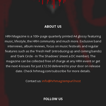
ABOUT US
HRH Magazine is a 100+ page quarterly printed A4 glossy featuring
music, lifestyle, the HRH community and much more. Exclusive band
interviews, album reviews, focus on music festivals and regular
features such as the 'Fresh Hell' (introducing up and coming bands)
and 'Dark Circle - In The Shadows' (meet a DC member). The
magazine can be collected free of charge at any HRH event or get
the next 4 issues for just £12.50 delivered to your door on release
date. Check hrhmag.com/subscribe for more details.
Contact us:
info@hrhmag.tempurl.host
FOLLOW US