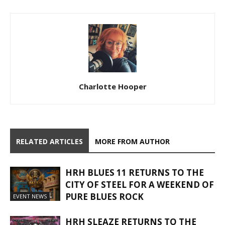
Charlotte Hooper
RELATED ARTICLES
MORE FROM AUTHOR
HRH BLUES 11 RETURNS TO THE
CITY OF STEEL FOR A WEEKEND OF
PURE BLUES ROCK
EVENT NEWS
HRH SLEAZE RETURNS TO THE