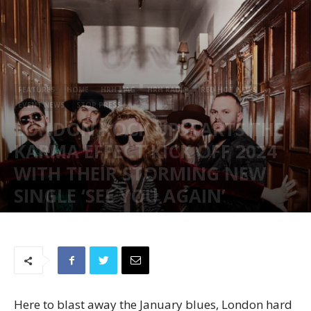
FEATURES
HOME
HRH MAG
HRH RADIO
RED HOT NEWS
EVENT NEWS
STOP PRESS
LONDON ROCK UPSTARTS THE
KARMA EFFECT KICK OFF 2024
WITH THEIR STORMING NEW
SINGLE ‘SEE YOU AGAIN’
January 24, 2024
977
Here to blast away the January blues, London hard