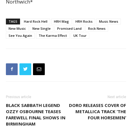
Northwich*
TAGS
Hard Rock Hell
HRH Mag
HRH Rocks
Music News
New Music
New Single
Promised Land
Rock News
See You Again
The Karma Effect
UK Tour
Previous article
Next article
BLACK SABBATH LEGEND
DORO RELEASES COVER OF
OZZY OSBOURNE TEASES
METALLICA TRACK ‘THE
FAREWELL FINAL SHOWS IN
FOUR HORSEMEN’
BIRMINGHAM