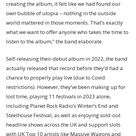
creating the album, it felt like we had found our
own bubble of utopia – nothing in the outside
world mattered in those moments. That’s exactly
what we want to offer anyone who takes the time to
listen to the album,” the band elaborate.
Self-releasing their debut album in 2022, the band
actually released that record before they’d had a
chance to properly play live (due to Covid
restrictions). However, they’ve been making up for
lost time, playing 11 festivals in 2023 alone,
including Planet Rock Radio’s Winter’s End and
Steelhouse Festival, as well as enjoying sold-out
headline shows across the UK and support slots
with UK Top 10 artists like Massive Wagons and