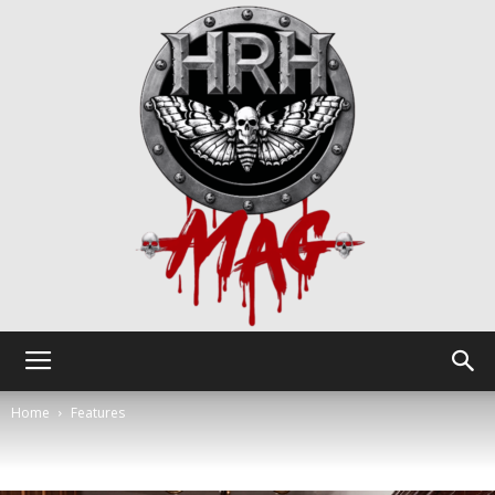
HRH
Home
Features
Mag