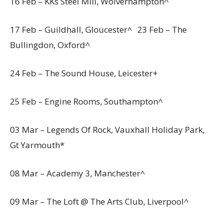
16 Feb – KKs Steel Mill, Wolverhampton^
17 Feb – Guildhall, Gloucester^ 23 Feb – The
Bullingdon, Oxford^
24 Feb – The Sound House, Leicester+
25 Feb – Engine Rooms, Southampton^
03 Mar – Legends Of Rock, Vauxhall Holiday Park,
Gt Yarmouth*
08 Mar – Academy 3, Manchester^
09 Mar – The Loft @ The Arts Club, Liverpool^