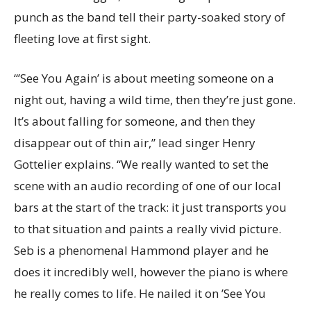
punch as the band tell their party-soaked story of
fleeting love at first sight.
“’See You Again’ is about meeting someone on a
night out, having a wild time, then they’re just gone.
It’s about falling for someone, and then they
disappear out of thin air,” lead singer Henry
Gottelier explains. “We really wanted to set the
scene with an audio recording of one of our local
bars at the start of the track: it just transports you
to that situation and paints a really vivid picture.
Seb is a phenomenal Hammond player and he
does it incredibly well, however the piano is where
he really comes to life. He nailed it on ’See You