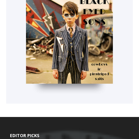
EDITOR PICKS