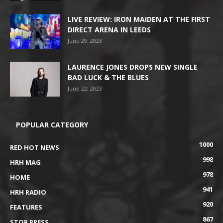
LIVE REVIEW: IRON MAIDEN AT THE FIRST
DIRECT ARENA IN LEEDS
June 29, 2023
LAURENCE JONES DROPS NEW SINGLE
BAD LUCK & THE BLUES
June 22, 2023
POPULAR CATEGORY
1000
RED HOT NEWS
998
HRH MAG
978
HOME
941
HRH RADIO
920
FEATURES
867
STOP PRESS