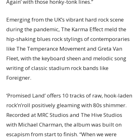
Again’ with those honky-tonk lines.”
Emerging from the UK’s vibrant hard rock scene
during the pandemic, The Karma Effect meld the
hip-shaking blues rock stylings of contemporaries
like The Temperance Movement and Greta Van
Fleet, with the keyboard sheen and melodic song
writing of classic stadium rock bands like
Foreigner.
‘Promised Land’ offers 10 tracks of raw, hook-laden
rock’n’roll positively gleaming with 80s shimmer.
Recorded at MRC Studios and The Hive Studios
with Michael Charman, the album was built on
escapism from start to finish. “When we were