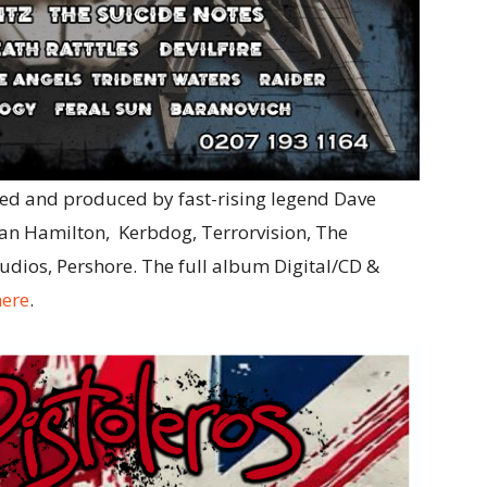
ed and produced by fast-rising legend Dave
yan Hamilton, Kerbdog, Terrorvision, The
tudios, Pershore. The full album Digital/CD &
here
.