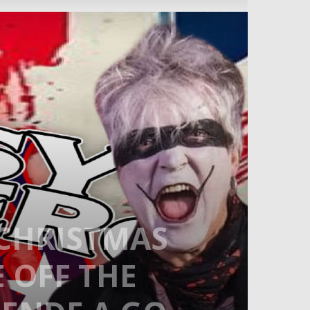
-CHRISTMAS
E OFF THE