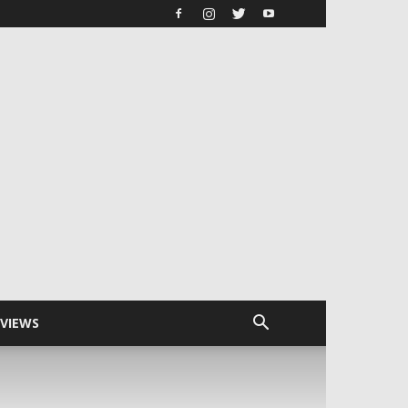
RVIEWS