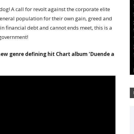
og! A call for revolt against the corporate elite
neral population for their own gain, greed and
 financial debt and cannot ends meet, this is a
d government!
r new genre defining hit Chart album ‘Duende a