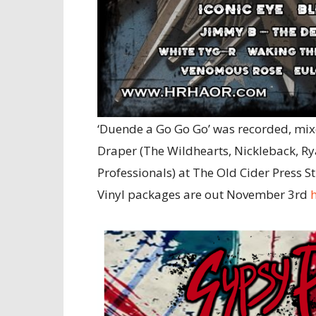
‘Duende a Go Go Go’ was recorded, mix
Draper (The Wildhearts, Nickleback, R
Professionals) at The Old Cider Press S
Vinyl packages are out November 3rd