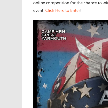
online competition for the chance to w
event!
Click Here to Enter
!