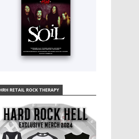
HRH RETAIL ROCK THERAPY