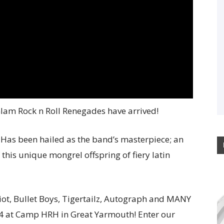
lam Rock n Roll Renegades have arrived!
Has been hailed as the band’s masterpiece; an
 this unique mongrel offspring of fiery latin
Riot, Bullet Boys, Tigertailz, Autograph and MANY
 at Camp HRH in Great Yarmouth! Enter our