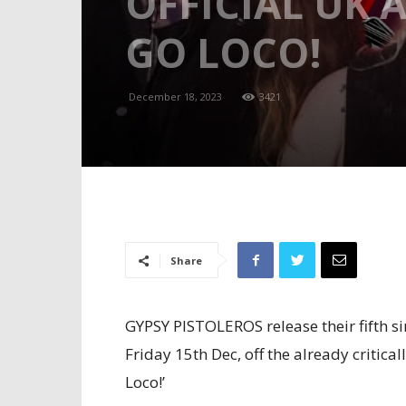
OFFICIAL UK
GO LOCO!
December 18, 2023
3421
Share
GYPSY PISTOLEROS release their fifth sin
Friday 15th Dec, off the already criti
Loco!’