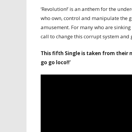
‘Revolution!’ is an anthem for the underd
who own, control and manipulate the ge
amusement. For many who are sinking in
call to change this corrupt system an
This fifth Single is taken from thei
go go loco!!’