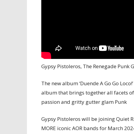
Gypsy Pistoleros, The Renegade Punk G
The new album ‘Duende A Go Go Loco!’ 
album that brings together all facets of
passion and gritty gutter glam Punk
Gypsy Pistoleros will be joining Quiet 
MORE iconic AOR bands for March 2024