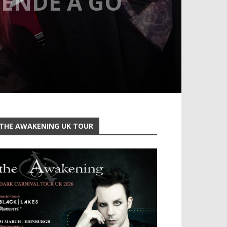
UENDE A GO
THE AWAKENING UK TOUR