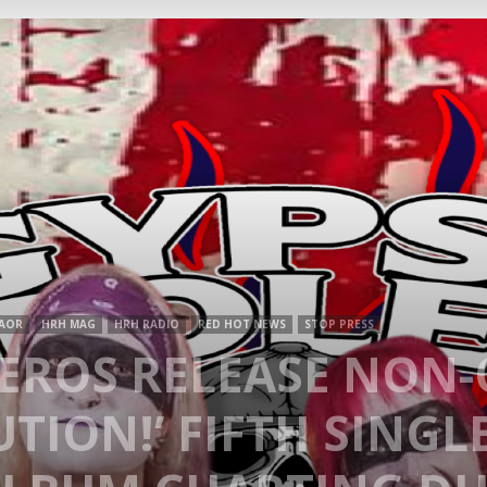
Mag
AOR
HRH MAG
HRH RADIO
RED HOT NEWS
STOP PRESS
LEROS RELEASE NON
TION!’ FIFTH SINGL