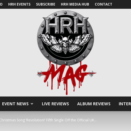
IO
HRH EVENTS
SUBSCRIBE
HRH MEDIA HUB
CONTACT
EVENT NEWS
LIVE REVIEWS
ALBUM REVIEWS
INTE
HRH
stmas Song ‘Revolution!’ Fifth Single Off the Official UK...