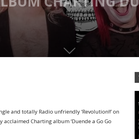
 ALBUM CHARTING D
gle and totally Radio unfriendly ‘Revolution!!’ on
cally acclaimed Charting album ‘Duende a Go Go