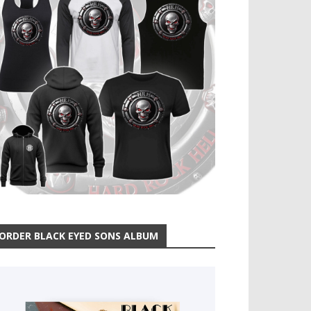
ORDER BLACK EYED SONS ALBUM