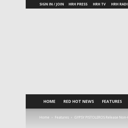
SIGN IN / JOIN
HRH PRESS
HRH TV
HRH RAD
HOME
RED HOT NEWS
FEATURES
Home
Features
GYPSY PISTOLEROS Release Non-Chri