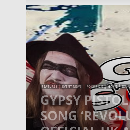
FEATURES
EVENT NEWS
FOCUS ON
HOME
HRH 
GYPSY PISTO
SONG ‘REVOLU