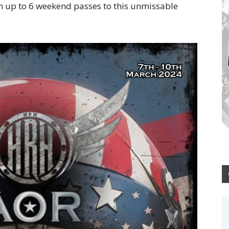
in up to 6 weekend passes to this unmissable