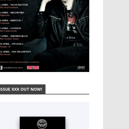
ISSUE XXX OUT NOW!