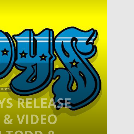
EBOYS
YS RELEASE
 & VIDEO