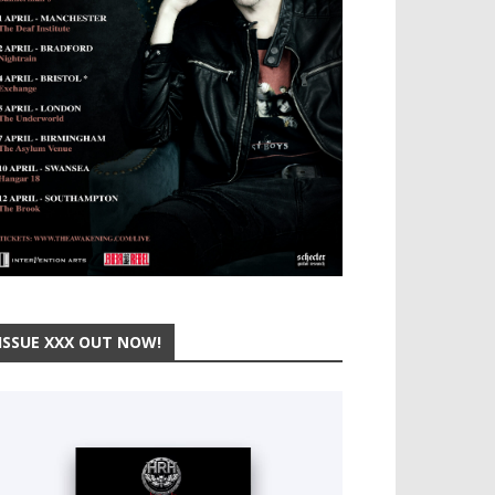
ISSUE XXX OUT NOW!