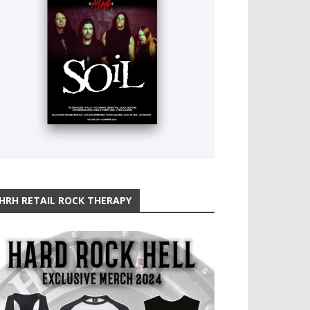
HRH RETAIL ROCK THERAPY