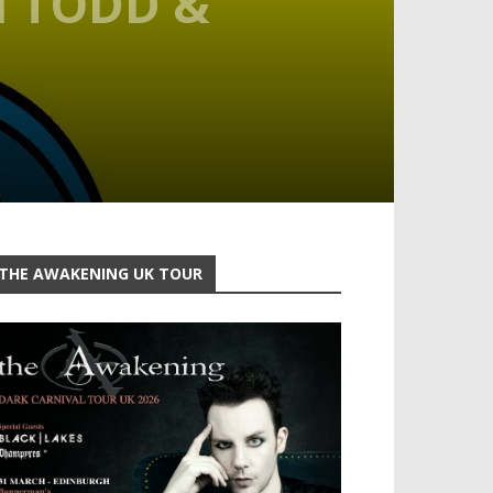
H TODD &
THE AWAKENING UK TOUR