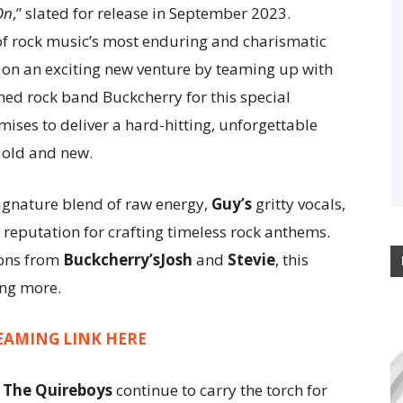
On
,” slated for release in September 2023.
of rock music’s most enduring and charismatic
n an exciting new venture by teaming up with
ed rock band Buckcherry for this special
ises to deliver a hard-hitting, unforgettable
 old and new.
signature blend of raw energy,
Guy’s
gritty vocals,
 reputation for crafting timeless rock anthems.
ions from
Buckcherry’sJosh
and
Stevie
, this
ing more.
EAMING LINK HERE
,
The Quireboys
continue to carry the torch for