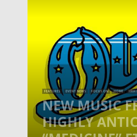
FEATURES
EVENT NEWS
FOCUS ON
HOME
HRH
NEW MUSIC FR
HIGHLY ANTIC