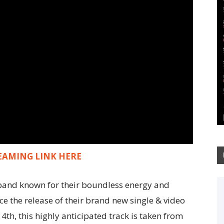
EAMING LINK HERE
ck band known for their boundless energy and
ce the release of their brand new single & video
14th, this highly anticipated track is taken from