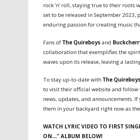
rock ‘n’ roll, staying true to their roo
set to be released in September 2023, 
enduring passion for creating music th
Fans of
The Quireboys
and
Buckcherr
collaboration that exemplifies the spirit
waves upon its release, leaving a lasti
To stay up-to-date with
The Quireboy
to visit their official website and follo
news, updates, and announcements. If y
them in your backyard right now as the
WATCH LYRIC VIDEO TO FIRST SING
ON…” ALBUM BELOW!