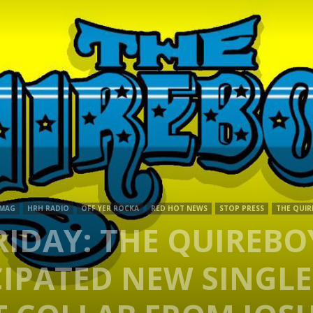
Mag
 MAG
HRH RADIO
OFF YER ROCKA
RED HOT NEWS
STOP PRESS
THE QUIR
IDAY: THE QUIREBO
IPATED NEW SINGLE