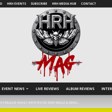
IO
HRH EVENTS
SUBSCRIBE
HRH MEDIA HUB
CONTACT
EVENT NEWS
LIVE REVIEWS
ALBUM REVIEWS
INTE
HRH
YS RELEASE HIGHLY ANTICIPATED NEW SINGLE & VIDEO...