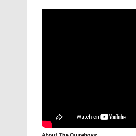
About The Quireboys: