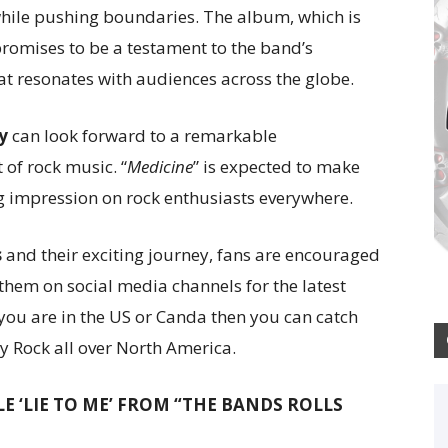
ts while pushing boundaries. The album, which is
promises to be a testament to the band’s
at resonates with audiences across the globe.
y
can look forward to a remarkable
 of rock music. “
Medicine
” is expected to make
ng impression on rock enthusiasts everywhere.
s
and their exciting journey, fans are encouraged
w them on social media channels for the latest
ou are in the US or Canda then you can catch
y Rock all over North America.
LE ‘LIE TO ME’ FROM “THE BANDS ROLLS