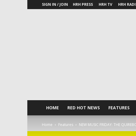
SIGN IN / JOIN
HRH PRESS
HRH TV
HRH RAD
HOME
RED HOT NEWS
FEATURES
Home
Features
NEW MUSIC FRIDAY: THE QUIREBO