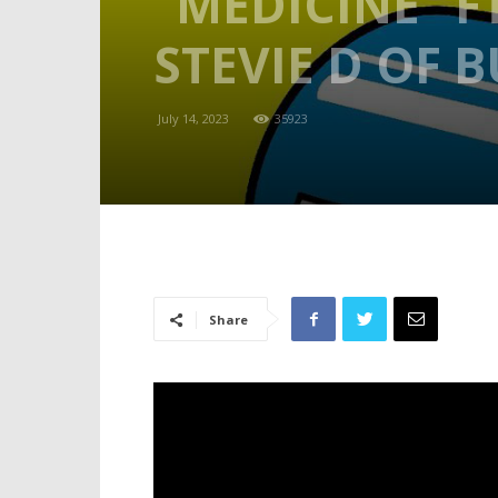
“MEDICINE” F
STEVIE D OF 
July 14, 2023
35923
Share