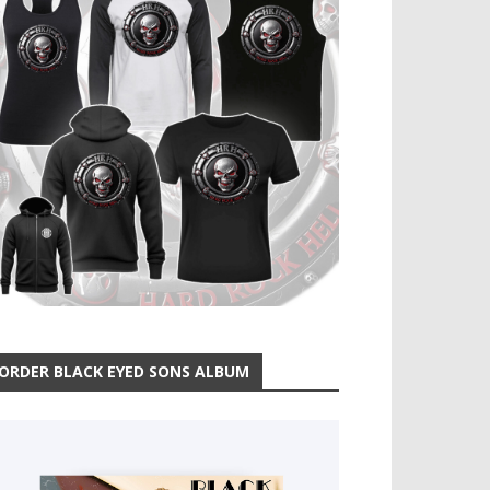
ORDER BLACK EYED SONS ALBUM