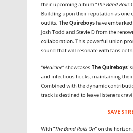
their upcoming album “
The Band Rolls 
Building upon their reputation as one 
outfits,
The Quireboys
have embarked o
Josh Todd and Stevie D from the renown
collaboration. This powerful union prom
sound that will resonate with fans both
“
Medicine
” showcases
The Quireboys
‘ 
and infectious hooks, maintaining their
Combined with the dynamic contribut
track is destined to leave listeners crav
SAVE STR
With “
The Band Rolls On
” on the horizon