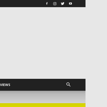
RVIEWS