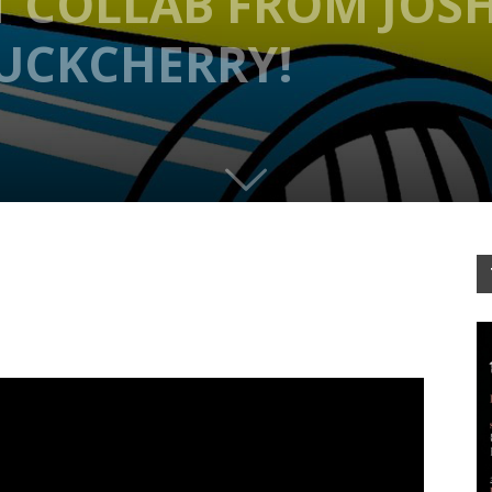
T COLLAB FROM JOS
BUCKCHERRY!