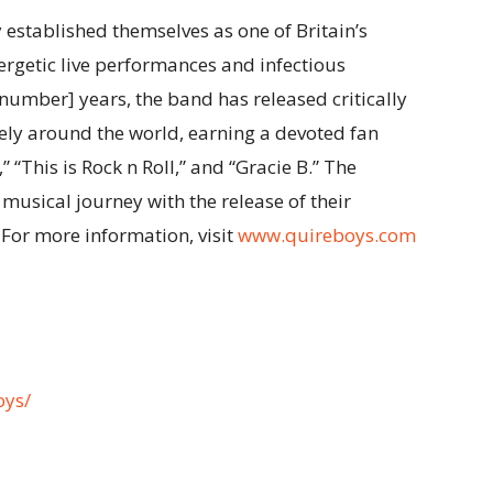
established themselves as one of Britain’s
ergetic live performances and infectious
number] years, the band has released critically
ly around the world, earning a devoted fan
” “This is Rock n Roll,” and “Gracie B.” The
 musical journey with the release of their
For more information, visit
www.quireboys.com
oys/