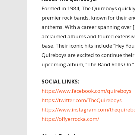
Formed in 1984, The Quireboys quickly 
premier rock bands, known for their en
anthems. With a career spanning over [
acclaimed albums and toured extensive
base. Their iconic hits include “Hey You,
Quireboys are excited to continue their
upcoming album, “The Band Rolls On.” 
SOCIAL LINKS:
https://www.facebook.com/quireboys
https://twitter.com/TheQuireboys
https://www.instagram.com/thequireb
https://offyerrocka.com/