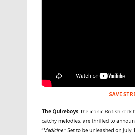
SAVE STR
The Quireboys
, the iconic British ro
catchy melodies, are thrilled to announ
“
Medicine
.” Set to be unleashed on July 