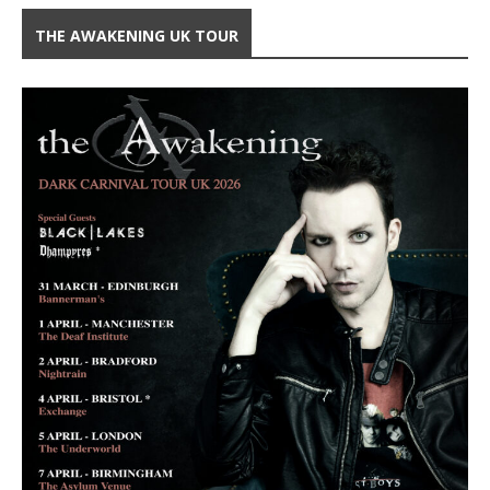
THE AWAKENING UK TOUR