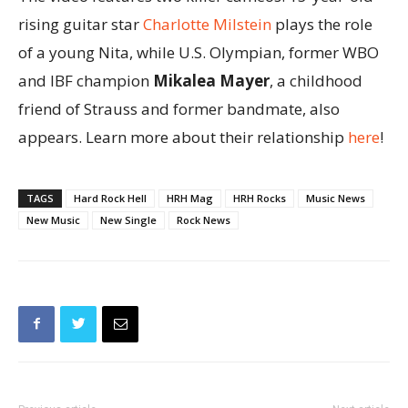
rising guitar star
Charlotte Milstein
plays the role
of a young Nita, while U.S. Olympian, former WBO
and IBF champion
Mikalea Mayer
, a childhood
friend of Strauss and former bandmate, also
appears. Learn more about their relationship
here
!
TAGS
Hard Rock Hell
HRH Mag
HRH Rocks
Music News
New Music
New Single
Rock News