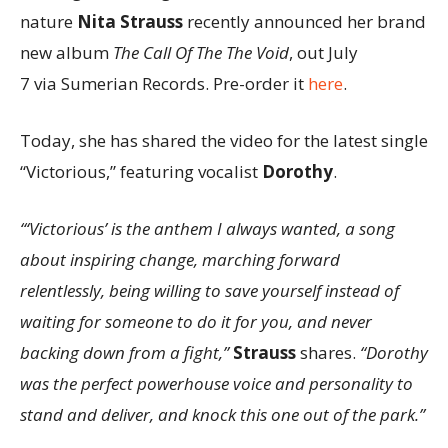
nature
Nita Strauss
recently announced her brand
new album
The Call Of The The Void
, out July
7 via Sumerian Records. Pre-order it
here
.
Today, she has shared the video for the latest single
“Victorious,” featuring vocalist
Dorothy
.
“‘Victorious’ is the anthem I always wanted, a song
about inspiring change, marching forward
relentlessly, being willing to save yourself instead of
waiting for someone to do it for you, and never
backing down from a fight,”
Strauss
shares.
“Dorothy
was the perfect powerhouse voice and personality to
stand and deliver, and knock this one out of the park.”