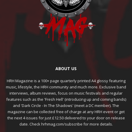
ABOUT US
HRH Magazine is a 100+ page quarterly printed A4 glossy featuring
music, lifestyle, the HRH community and much more. Exclusive band
interviews, album reviews, focus on music festivals and regular
features such as the 'Fresh Hell' (introducing up and coming bands)
and 'Dark Circle - In The Shadows' (meet a DC member). The
magazine can be collected free of charge at any HRH event or get
the next 4 issues for just £12.50 delivered to your door on release
date. Check hrhmag.com/subscribe for more details.