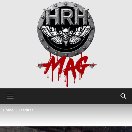
HRH
Home
Features
Mag