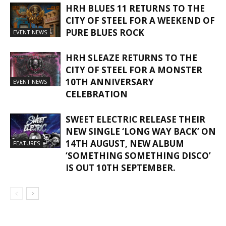
HRH BLUES 11 RETURNS TO THE
CITY OF STEEL FOR A WEEKEND OF
PURE BLUES ROCK
EVENT NEWS
HRH SLEAZE RETURNS TO THE
CITY OF STEEL FOR A MONSTER
10TH ANNIVERSARY
EVENT NEWS
CELEBRATION
SWEET ELECTRIC RELEASE THEIR
NEW SINGLE ‘LONG WAY BACK’ ON
14TH AUGUST, NEW ALBUM
FEATURES
‘SOMETHING SOMETHING DISCO’
IS OUT 10TH SEPTEMBER.