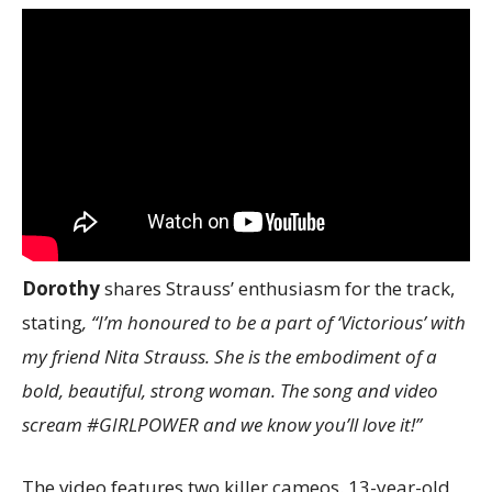
Dorothy
shares Strauss’ enthusiasm for the track,
stating
, “I’m honoured to be a part of ‘Victorious’ with
my friend Nita Strauss. She is the embodiment of a
bold, beautiful, strong woman. The song and video
scream #GIRLPOWER and we know you’ll love it!”
The video features two killer cameos. 13-year-old