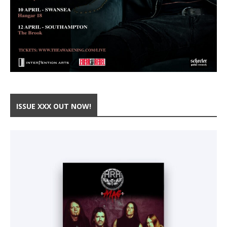
ISSUE XXX OUT NOW!