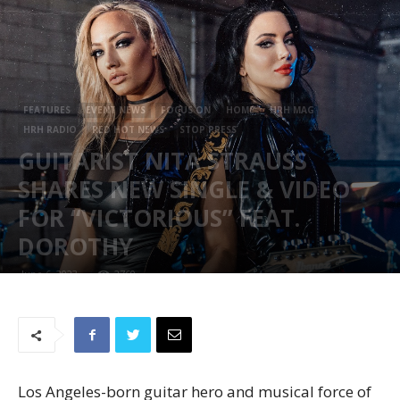
FEATURES
EVENT NEWS
FOCUS ON
HOME
HRH MAG
HRH RADIO
RED HOT NEWS
STOP PRESS
GUITARIST NITA STRAUSS
SHARES NEW SINGLE & VIDEO
FOR “VICTORIOUS” FEAT.
DOROTHY
June 6, 2023
2760
Los Angeles-born guitar hero and musical force of