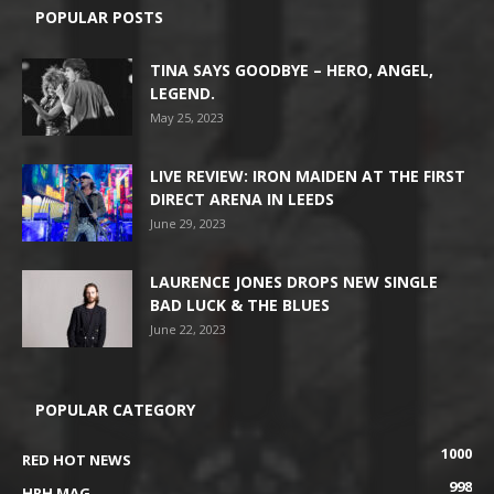
POPULAR POSTS
TINA SAYS GOODBYE – HERO, ANGEL,
LEGEND.
May 25, 2023
LIVE REVIEW: IRON MAIDEN AT THE FIRST
DIRECT ARENA IN LEEDS
June 29, 2023
LAURENCE JONES DROPS NEW SINGLE
BAD LUCK & THE BLUES
June 22, 2023
POPULAR CATEGORY
1000
RED HOT NEWS
998
HRH MAG