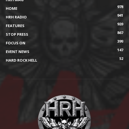
978
HOME
941
HRH RADIO
920
FEATURES
867
STOP PRESS
399
FOCUS ON
147
EVENT NEWS
52
HARD ROCK HELL