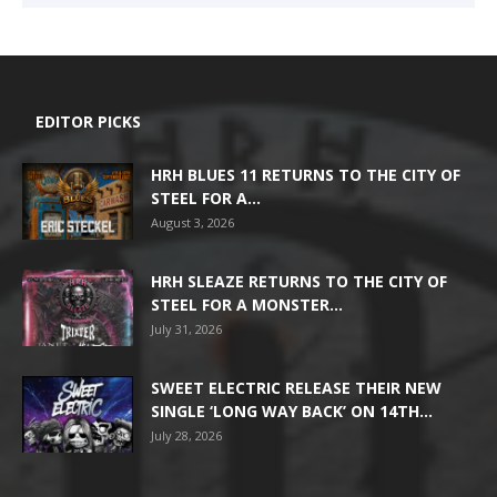
EDITOR PICKS
HRH BLUES 11 RETURNS TO THE CITY OF
STEEL FOR A...
August 3, 2026
HRH SLEAZE RETURNS TO THE CITY OF
STEEL FOR A MONSTER...
July 31, 2026
SWEET ELECTRIC RELEASE THEIR NEW
SINGLE ‘LONG WAY BACK’ ON 14TH...
July 28, 2026