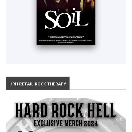
HRH RETAIL ROCK THERAPY