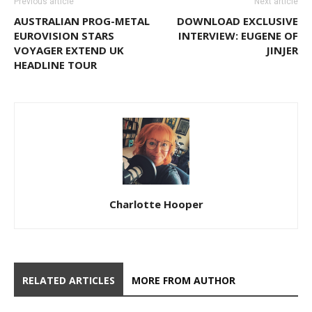
Previous article
Next article
AUSTRALIAN PROG-METAL
DOWNLOAD EXCLUSIVE
EUROVISION STARS
INTERVIEW: EUGENE OF
VOYAGER EXTEND UK
JINJER
HEADLINE TOUR
Charlotte Hooper
RELATED ARTICLES
MORE FROM AUTHOR