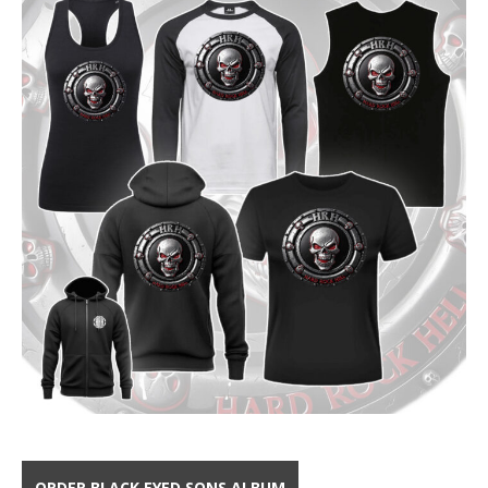
ORDER BLACK EYED SONS ALBUM