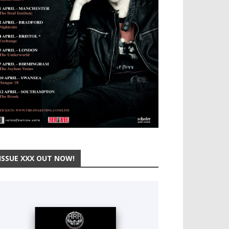
ISSUE XXX OUT NOW!