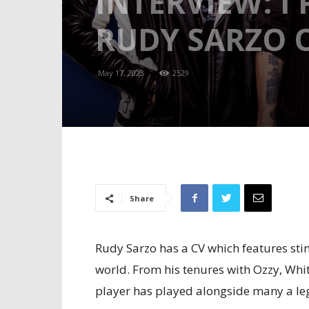
INTERVIEW: I
RUDY SARZO O
May 17, 2023
2529
Share
Rudy Sarzo has a CV which features stin
world. From his tenures with Ozzy, Whi
player has played alongside many a le