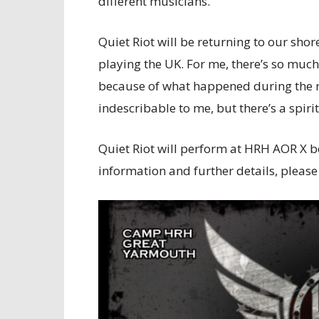
different musicians.”
Quiet Riot will be returning to our shor
playing the UK. For me, there’s so much
because of what happened during the roc
indescribable to me, but there’s a spiri
Quiet Riot will perform at HRH AOR X b
information and further details, please 