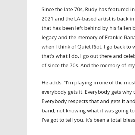
Since the late 70s, Rudy has featured i
2021 and the LA-based artist is back in
that has been left behind by his fallen
legacy and the memory of Frankie Ban
when I think of Quiet Riot, I go back to w
that’s what I do. I go out there and cele
of since the 70s. And the memory of m
He adds: “I’m playing in one of the mos
everybody gets it. Everybody gets why t
Everybody respects that and gets it and c
band, not knowing what it was going to 
I’ve got to tell you, it’s been a total bl