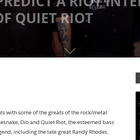
 PREDICT A RIOT INT
F QUIET RIOT
ts with some of the greats of the rock/metal
tesnake, Dio and Quiet Riot, the esteemed bass
gend, including the late great Randy Rhodes.