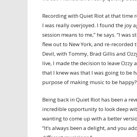
Recording with Quiet Riot at that time re
I was really overjoyed. I found the joy 
session means to me,” he says. “I was st
flew out to New York, and re-recorded 
Devil, with Tommy, Brad Gillis and Ozzy
live, I made the decision to leave Ozzy 
that I knew was that I was going to be
purpose of making music to be happy?
Being back in Quiet Riot has been a reve
incredible opportunity to look deep with
wanting to come up with a better version
“It’s always been a delight, and you ad