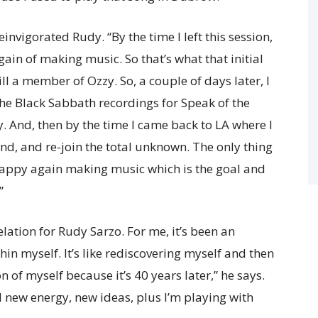
invigorated Rudy. “By the time I left this session,
again of making music. So that’s what that initial
ill a member of Ozzy. So, a couple of days later, I
the Black Sabbath recordings for Speak of the
. And, then by the time I came back to LA where I
and, and re-join the total unknown. The only thing
 happy again making music which is the goal and
”
lation for Rudy Sarzo. For me, it’s been an
in myself. It’s like rediscovering myself and then
 of myself because it’s 40 years later,” he says.
d new energy, new ideas, plus I’m playing with