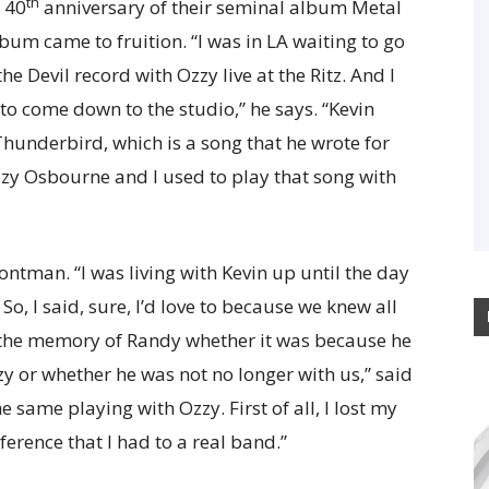
th
e 40
anniversary of their seminal album Metal
lbum came to fruition. “I was in LA waiting to go
e Devil record with Ozzy live at the Ritz. And I
 to come down to the studio,” he says. “Kevin
hunderbird, which is a song that he wrote for
zzy Osbourne and I used to play that song with
ontman. “I was living with Kevin up until the day
 So, I said, sure, I’d love to because we knew all
to the memory of Randy whether it was because he
zy or whether he was not no longer with us,” said
e same playing with Ozzy. First of all, I lost my
ference that I had to a real band.”