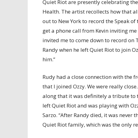
Quiet Riot are presently celebrating th
Health. The artist recollects how that a
out to New York to record the Speak of th
get a phone call from Kevin inviting me
invited me to come down to record on T
Randy when he left Quiet Riot to join O
him.”
Rudy had a close connection with the fr
that I joined Ozzy. We were really close.
along that it was definitely a tribute 
left Quiet Riot and was playing with Oz
Sarzo. “After Randy died, it was never th
Quiet Riot family, which was the only re