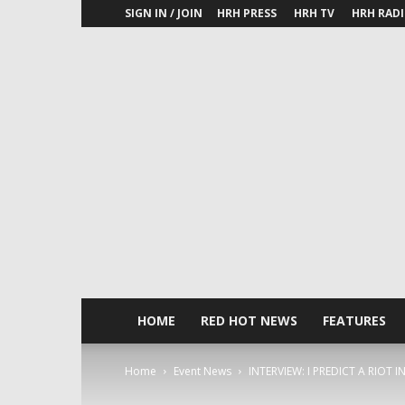
SIGN IN / JOIN
HRH PRESS
HRH TV
HRH RAD
HOME
RED HOT NEWS
FEATURES
Home
Event News
INTERVIEW: I PREDICT A RIOT