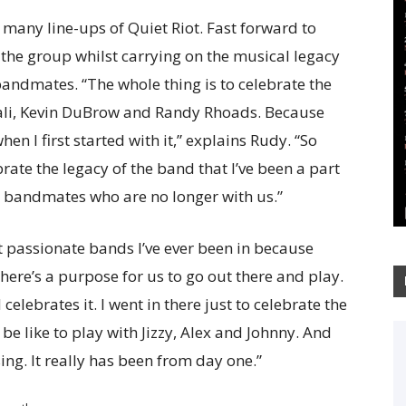
n many line-ups of Quiet Riot. Fast forward to
 the group whilst carrying on the musical legacy
 bandmates. “The whole thing is to celebrate the
ali, Kevin DuBrow and Randy Rhoads. Because
hen I first started with it,” explains Rudy. “So
brate the legacy of the band that I’ve been a part
y bandmates who are no longer with us.”
t passionate bands I’ve ever been in because
here’s a purpose for us to go out there and play.
elebrates it. I went in there just to celebrate the
be like to play with Jizzy, Alex and Johnny. And
essing. It really has been from day one.”