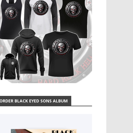
ORDER BLACK EYED SONS ALBUM