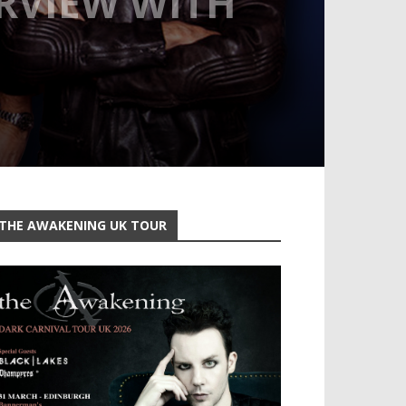
ERVIEW WITH
THE AWAKENING UK TOUR