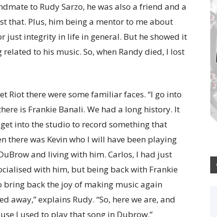
dmate to Rudy Sarzo, he was also a friend and a
t that. Plus, him being a mentor to me about
or just integrity in life in general. But he showed it
related to his music. So, when Randy died, I lost
t Riot there were some familiar faces. “I go into
ere is Frankie Banali. We had a long history. It
 get into the studio to record something that
n there was Kevin who I will have been playing
DuBrow and living with him. Carlos, I had just
socialised with him, but being back with Frankie
o bring back the joy of making music again
sed away,” explains Rudy. “So, here we are, and
use I used to play that song in Dubrow.”