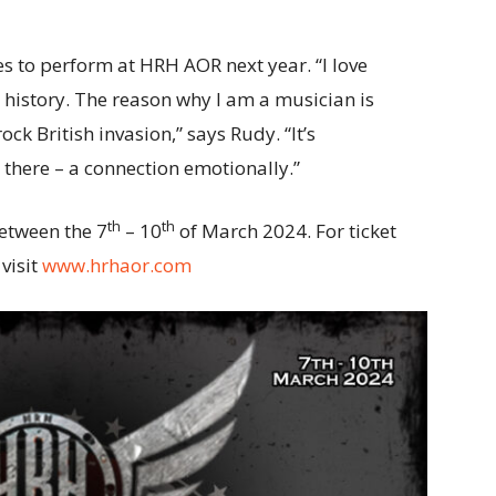
es to perform at HRH AOR next year. “I love
 history. The reason why I am a musician is
k British invasion,” says Rudy. “It’s
t there – a connection emotionally.”
th
th
etween the 7
– 10
of March 2024. For ticket
visit
www.hrhaor.com