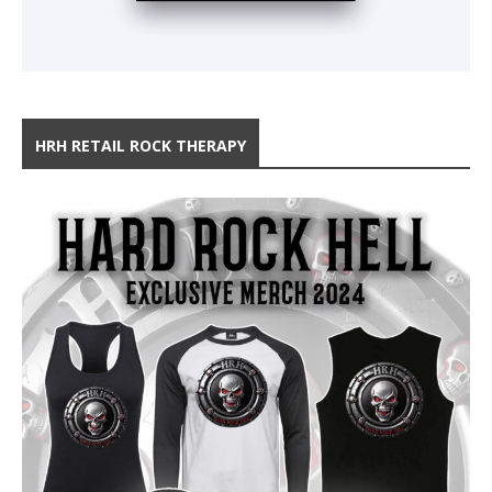
HRH RETAIL ROCK THERAPY