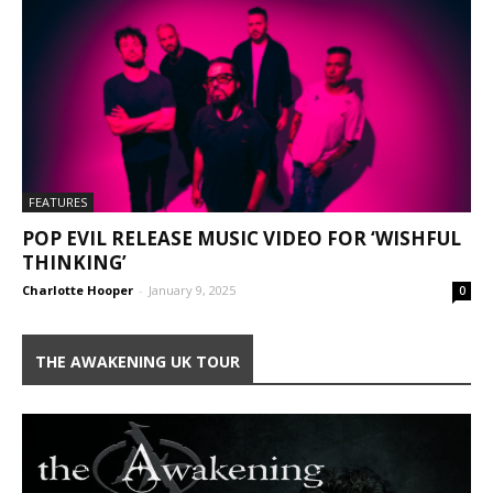
FEATURES
POP EVIL RELEASE MUSIC VIDEO FOR ‘WISHFUL
THINKING’
Charlotte Hooper
-
January 9, 2025
0
THE AWAKENING UK TOUR