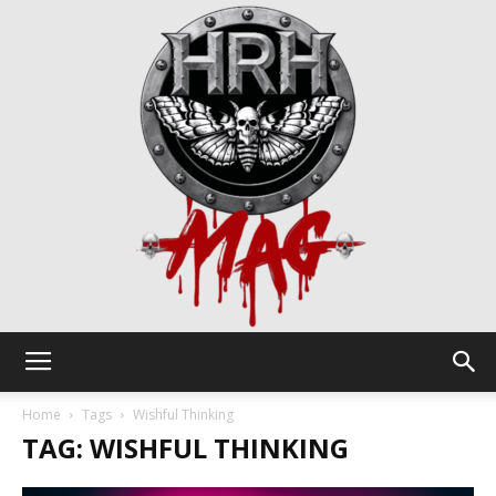
HRH
Home
Tags
Wishful Thinking
TAG: WISHFUL THINKING
Mag