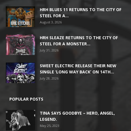
HRH BLUES 11 RETURNS TO THE CITY OF
STEEL FOR A...
August 3, 2026
HRH SLEAZE RETURNS TO THE CITY OF
STEEL FOR A MONSTER...
July 31, 2026
SWEET ELECTRIC RELEASE THEIR NEW
SINGLE ‘LONG WAY BACK’ ON 14TH...
July 28, 2026
POPULAR POSTS
TINA SAYS GOODBYE – HERO, ANGEL,
LEGEND.
May 25, 2023