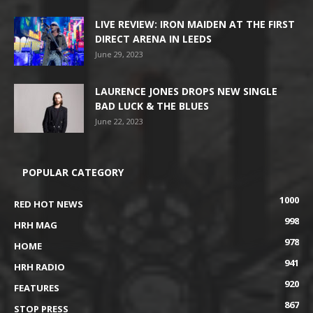
LIVE REVIEW: IRON MAIDEN AT THE FIRST
DIRECT ARENA IN LEEDS
June 29, 2023
LAURENCE JONES DROPS NEW SINGLE
BAD LUCK & THE BLUES
June 22, 2023
POPULAR CATEGORY
1000
RED HOT NEWS
998
HRH MAG
978
HOME
941
HRH RADIO
920
FEATURES
867
STOP PRESS