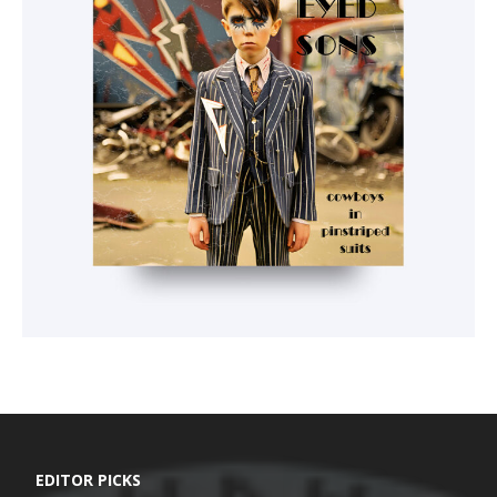
EDITOR PICKS