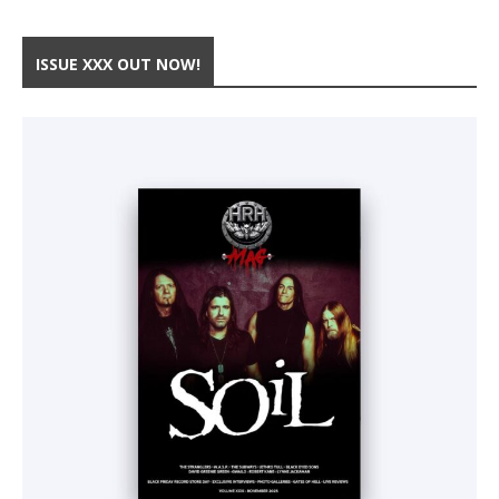
ISSUE XXX OUT NOW!