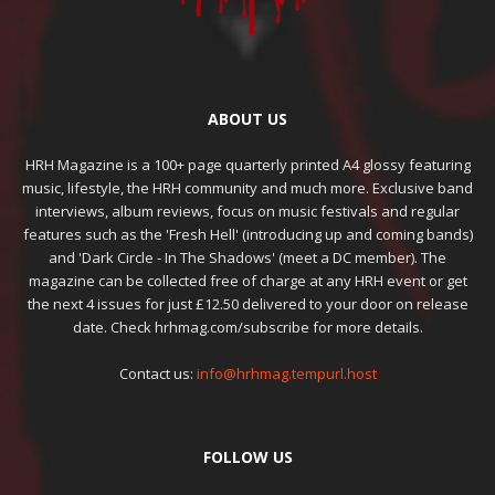
ABOUT US
HRH Magazine is a 100+ page quarterly printed A4 glossy featuring
music, lifestyle, the HRH community and much more. Exclusive band
interviews, album reviews, focus on music festivals and regular
features such as the 'Fresh Hell' (introducing up and coming bands)
and 'Dark Circle - In The Shadows' (meet a DC member). The
magazine can be collected free of charge at any HRH event or get
the next 4 issues for just £12.50 delivered to your door on release
date. Check hrhmag.com/subscribe for more details.
Contact us:
info@hrhmag.tempurl.host
FOLLOW US