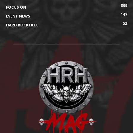
399
FOCUS ON
147
EVENT NEWS
52
HARD ROCK HELL