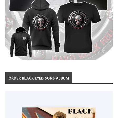
ORDER BLACK EYED SONS ALBUM