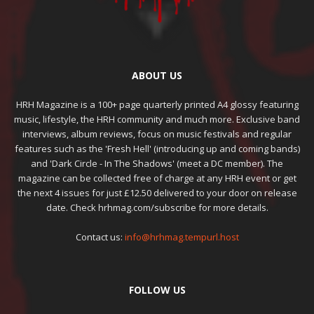
ABOUT US
HRH Magazine is a 100+ page quarterly printed A4 glossy featuring
music, lifestyle, the HRH community and much more. Exclusive band
interviews, album reviews, focus on music festivals and regular
features such as the 'Fresh Hell' (introducing up and coming bands)
and 'Dark Circle - In The Shadows' (meet a DC member). The
magazine can be collected free of charge at any HRH event or get
the next 4 issues for just £12.50 delivered to your door on release
date. Check hrhmag.com/subscribe for more details.
Contact us:
info@hrhmag.tempurl.host
FOLLOW US