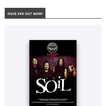
ISSUE XXX OUT NOW!