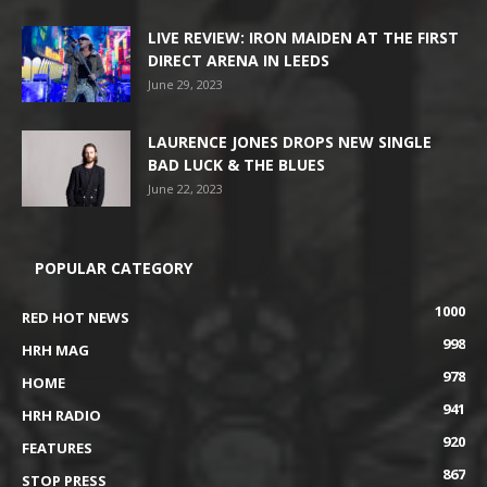
LIVE REVIEW: IRON MAIDEN AT THE FIRST
DIRECT ARENA IN LEEDS
June 29, 2023
LAURENCE JONES DROPS NEW SINGLE
BAD LUCK & THE BLUES
June 22, 2023
POPULAR CATEGORY
1000
RED HOT NEWS
998
HRH MAG
978
HOME
941
HRH RADIO
920
FEATURES
867
STOP PRESS