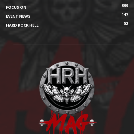
399
FOCUS ON
147
EVENT NEWS
52
HARD ROCK HELL