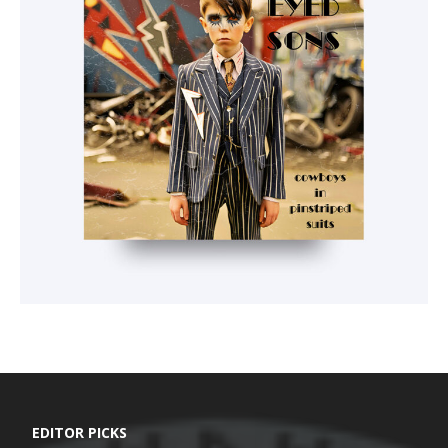
EDITOR PICKS