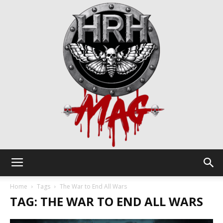
HRH
Home
Tags
The War to End All Wars
TAG: THE WAR TO END ALL WARS
Mag