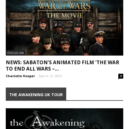
FOCUS ON
NEWS: SABATON’S ANIMATED FILM ‘THE WAR
TO END ALL WARS –...
Charlotte Hooper
-
March 12, 2025
0
THE AWAKENING UK TOUR