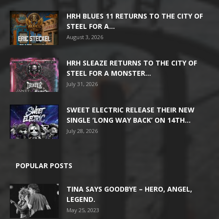
HRH BLUES 11 RETURNS TO THE CITY OF
STEEL FOR A...
August 3, 2026
HRH SLEAZE RETURNS TO THE CITY OF
STEEL FOR A MONSTER...
July 31, 2026
SWEET ELECTRIC RELEASE THEIR NEW
SINGLE ‘LONG WAY BACK’ ON 14TH...
July 28, 2026
POPULAR POSTS
TINA SAYS GOODBYE – HERO, ANGEL,
LEGEND.
May 25, 2023