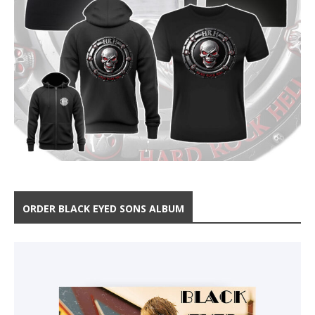
ORDER BLACK EYED SONS ALBUM