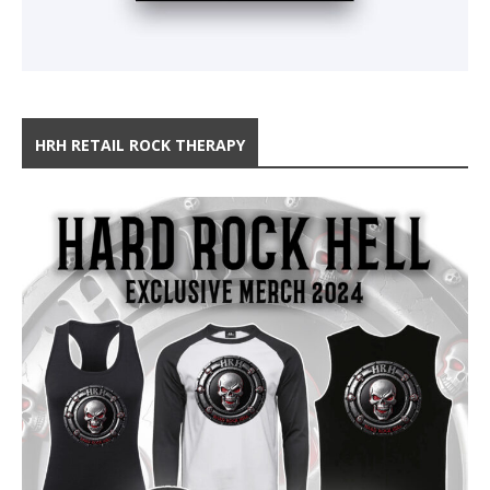
HRH RETAIL ROCK THERAPY