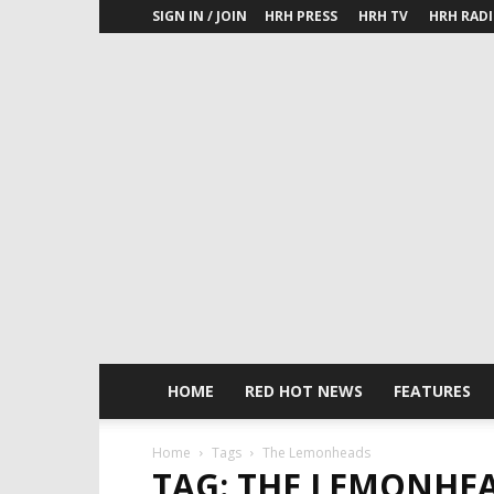
SIGN IN / JOIN
HRH PRESS
HRH TV
HRH RAD
HOME
RED HOT NEWS
FEATURES
Home
Tags
The Lemonheads
TAG: THE LEMONHE