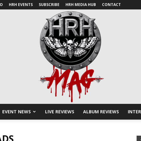
IO
HRH EVENTS
SUBSCRIBE
HRH MEDIA HUB
CONTACT
EVENT NEWS
LIVE REVIEWS
ALBUM REVIEWS
INTE
HRH
ADS