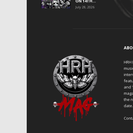
ON 14TH...
July 28, 2026
ABO
HRH M
musi
inter
featu
and 
maga
the n
date
Cont