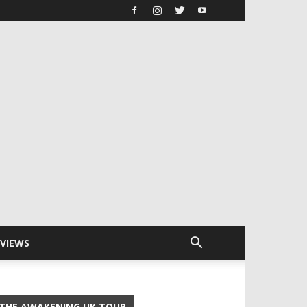
RVIEWS
THE AWAKENING UK TOUR