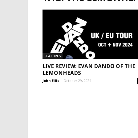
FEATURES
LIVE REVIEW: EVAN DANDO OF THE
LEMONHEADS
John Ellis
-
October 29, 2024