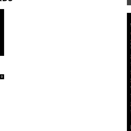
Mag
0