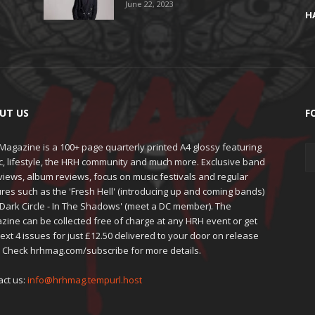
June 22, 2023
H
UT US
F
agazine is a 100+ page quarterly printed A4 glossy featuring
c, lifestyle, the HRH community and much more. Exclusive band
views, album reviews, focus on music festivals and regular
res such as the 'Fresh Hell' (introducing up and coming bands)
'Dark Circle - In The Shadows' (meet a DC member). The
zine can be collected free of charge at any HRH event or get
ext 4 issues for just £12.50 delivered to your door on release
. Check hrhmag.com/subscribe for more details.
act us:
info@hrhmag.tempurl.host