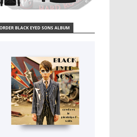
ORDER BLACK EYED SONS ALBUM