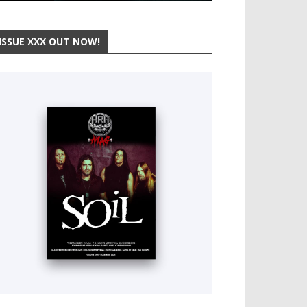
ISSUE XXX OUT NOW!