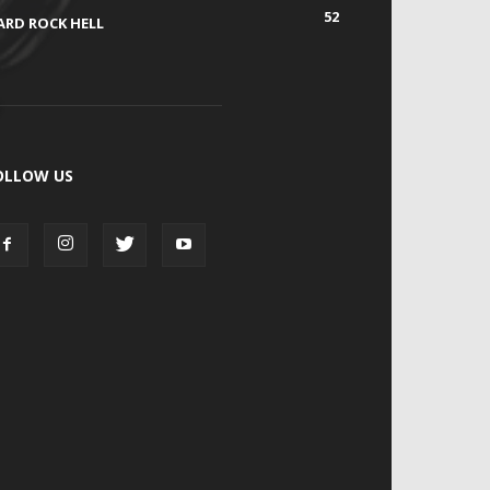
52
ARD ROCK HELL
OLLOW US