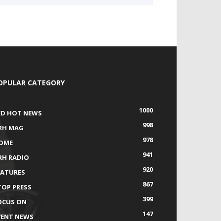
OPULAR CATEGORY
1000
ED HOT NEWS
998
RH MAG
978
OME
941
RH RADIO
920
EATURES
867
TOP PRESS
399
OCUS ON
147
VENT NEWS