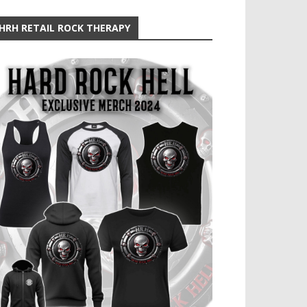
HRH RETAIL ROCK THERAPY