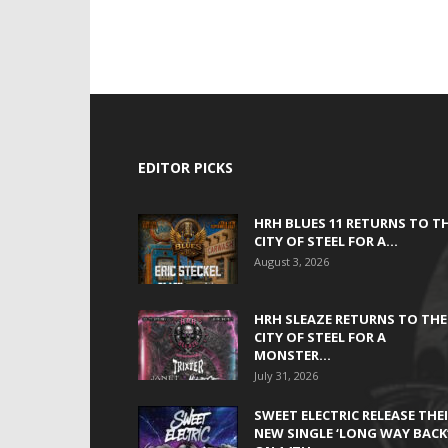
EDITOR PICKS
HRH BLUES 11 RETURNS TO T
CITY OF STEEL FOR A...
August 3, 2026
HRH SLEAZE RETURNS TO THE
CITY OF STEEL FOR A
MONSTER...
July 31, 2026
SWEET ELECTRIC RELEASE THE
NEW SINGLE ‘LONG WAY BACK