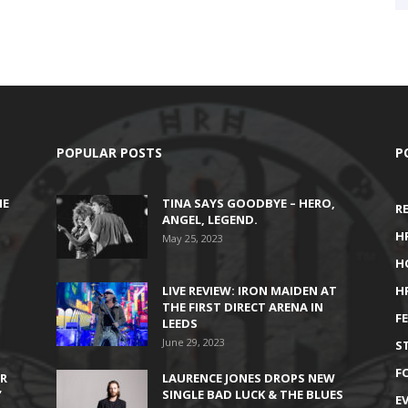
POPULAR POSTS
P
HE
TINA SAYS GOODBYE – HERO,
R
ANGEL, LEGEND.
H
May 25, 2023
H
LIVE REVIEW: IRON MAIDEN AT
H
THE FIRST DIRECT ARENA IN
F
LEEDS
June 29, 2023
S
F
IR
LAURENCE JONES DROPS NEW
’
SINGLE BAD LUCK & THE BLUES
E