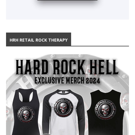
HRH RETAIL ROCK THERAPY