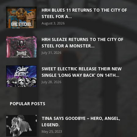
HRH BLUES 11 RETURNS TO THE CITY OF
STEEL FOR A...
August 3, 2026
HRH SLEAZE RETURNS TO THE CITY OF
STEEL FOR A MONSTER...
July 31, 2026
SWEET ELECTRIC RELEASE THEIR NEW
SINGLE ‘LONG WAY BACK’ ON 14TH...
July 28, 2026
POPULAR POSTS
TINA SAYS GOODBYE – HERO, ANGEL,
LEGEND.
May 25, 2023