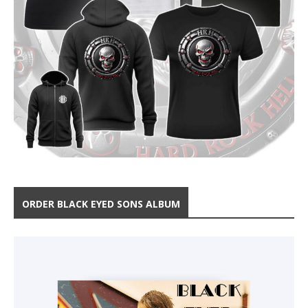
ORDER BLACK EYED SONS ALBUM