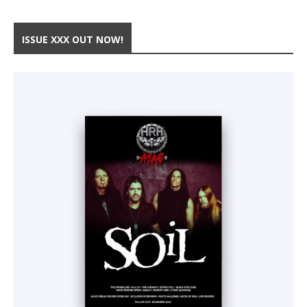
ISSUE XXX OUT NOW!