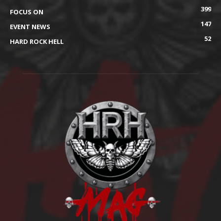
399
FOCUS ON
147
EVENT NEWS
52
HARD ROCK HELL