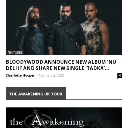
FEATURES
BLOODYWOOD ANNOUNCE NEW ALBUM ‘NU
DELHI’ AND SHARE NEW SINGLE ‘TADKA’...
Charlotte Hooper
-
February 2, 2025
0
THE AWAKENING UK TOUR