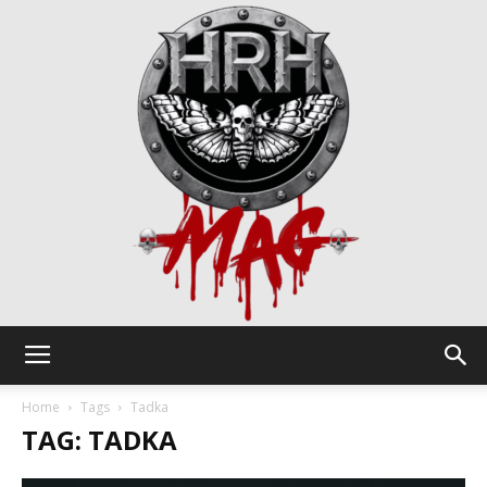
HRH
Home
Tags
Tadka
TAG: TADKA
Mag