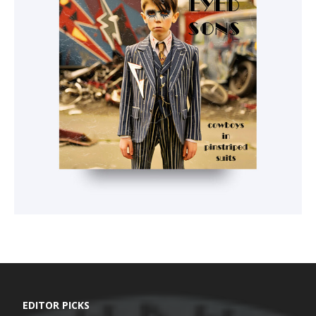
EDITOR PICKS