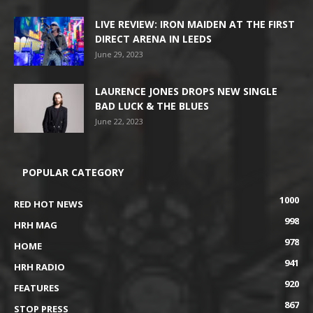
LIVE REVIEW: IRON MAIDEN AT THE FIRST
DIRECT ARENA IN LEEDS
June 29, 2023
LAURENCE JONES DROPS NEW SINGLE
BAD LUCK & THE BLUES
June 22, 2023
POPULAR CATEGORY
1000
RED HOT NEWS
998
HRH MAG
978
HOME
941
HRH RADIO
920
FEATURES
867
STOP PRESS