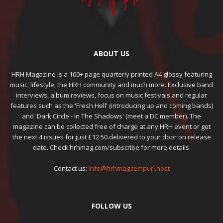
ABOUT US
HRH Magazine is a 100+ page quarterly printed A4 glossy featuring
music, lifestyle, the HRH community and much more. Exclusive band
interviews, album reviews, focus on music festivals and regular
features such as the 'Fresh Hell' (introducing up and coming bands)
and 'Dark Circle - In The Shadows' (meet a DC member). The
magazine can be collected free of charge at any HRH event or get
the next 4 issues for just £12.50 delivered to your door on release
date. Check hrhmag.com/subscribe for more details.
Contact us:
info@hrhmag.tempurl.host
FOLLOW US