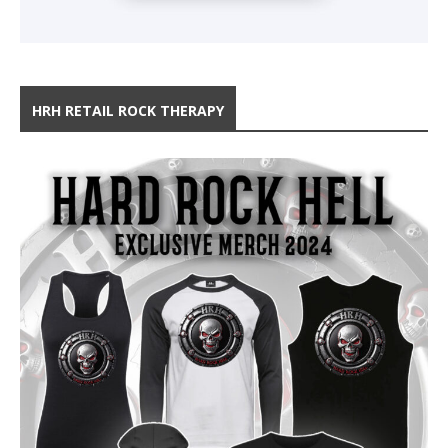
HRH RETAIL ROCK THERAPY