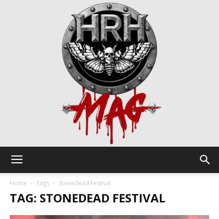
HRH
Home
Tags
Stonedead Festival
TAG: STONEDEAD FESTIVAL
Mag