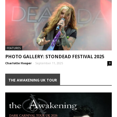
FEATURES
PHOTO GALLERY: STONDEAD FESTIVAL 2025
Charlotte Hooper
-
September 11, 2025
0
THE AWAKENING UK TOUR