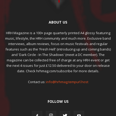
ABOUT US
HRH Magazine is a 100+ page quarterly printed A4 glossy featuring
music, lifestyle, the HRH community and much more. Exclusive band
interviews, album reviews, focus on music festivals and regular
features such as the 'Fresh Hell' (introducing up and coming bands)
and 'Dark Circle - In The Shadows' (meet a DC member). The
magazine can be collected free of charge at any HRH event or get
the next 4 issues for just £12.50 delivered to your door on release
date. Check hrhmag.com/subscribe for more details.
Contact us:
info@hrhmag.tempurl.host
FOLLOW US