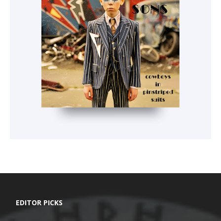
EDITOR PICKS