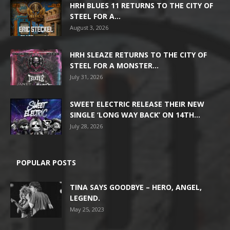
HRH BLUES 11 RETURNS TO THE CITY OF
STEEL FOR A...
August 3, 2026
HRH SLEAZE RETURNS TO THE CITY OF
STEEL FOR A MONSTER...
July 31, 2026
SWEET ELECTRIC RELEASE THEIR NEW
SINGLE ‘LONG WAY BACK’ ON 14TH...
July 28, 2026
POPULAR POSTS
TINA SAYS GOODBYE – HERO, ANGEL,
LEGEND.
May 25, 2023