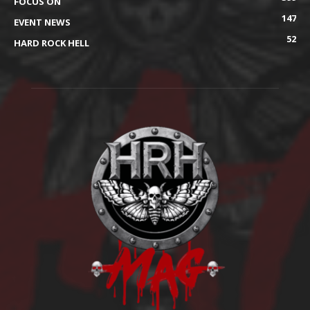
FOCUS ON
147
EVENT NEWS
52
HARD ROCK HELL