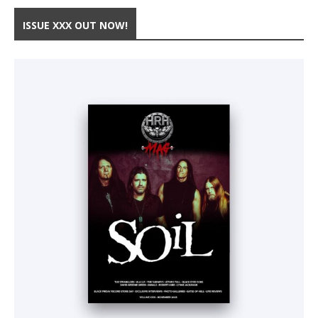
ISSUE XXX OUT NOW!