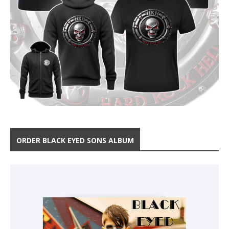
ORDER BLACK EYED SONS ALBUM