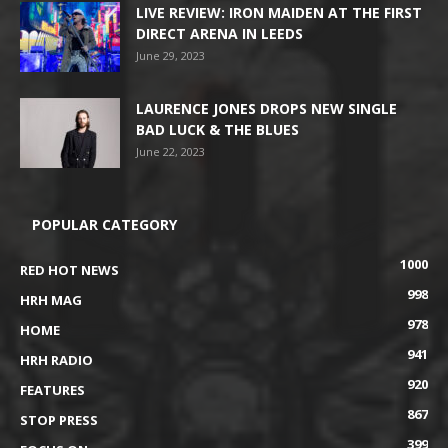
LIVE REVIEW: IRON MAIDEN AT THE FIRST
DIRECT ARENA IN LEEDS
June 29, 2023
LAURENCE JONES DROPS NEW SINGLE
BAD LUCK & THE BLUES
June 22, 2023
POPULAR CATEGORY
1000
RED HOT NEWS
998
HRH MAG
978
HOME
941
HRH RADIO
920
FEATURES
867
STOP PRESS
399