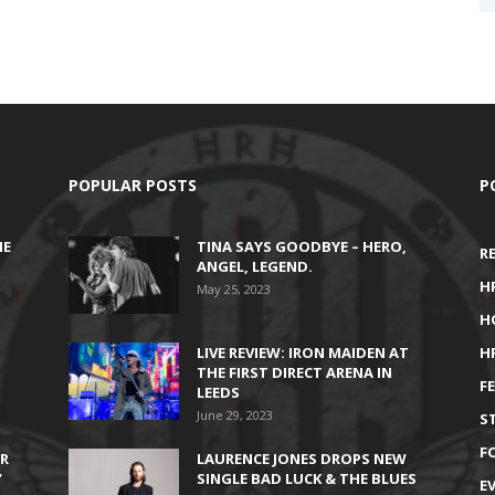
POPULAR POSTS
P
HE
TINA SAYS GOODBYE – HERO,
R
ANGEL, LEGEND.
H
May 25, 2023
H
LIVE REVIEW: IRON MAIDEN AT
H
THE FIRST DIRECT ARENA IN
F
LEEDS
June 29, 2023
S
F
IR
LAURENCE JONES DROPS NEW
’
SINGLE BAD LUCK & THE BLUES
E