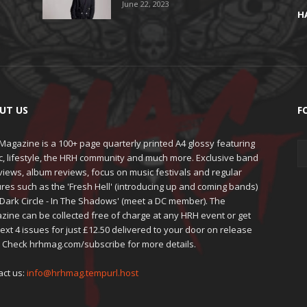
June 22, 2023
H
UT US
F
agazine is a 100+ page quarterly printed A4 glossy featuring
c, lifestyle, the HRH community and much more. Exclusive band
views, album reviews, focus on music festivals and regular
res such as the 'Fresh Hell' (introducing up and coming bands)
'Dark Circle - In The Shadows' (meet a DC member). The
zine can be collected free of charge at any HRH event or get
ext 4 issues for just £12.50 delivered to your door on release
. Check hrhmag.com/subscribe for more details.
act us:
info@hrhmag.tempurl.host