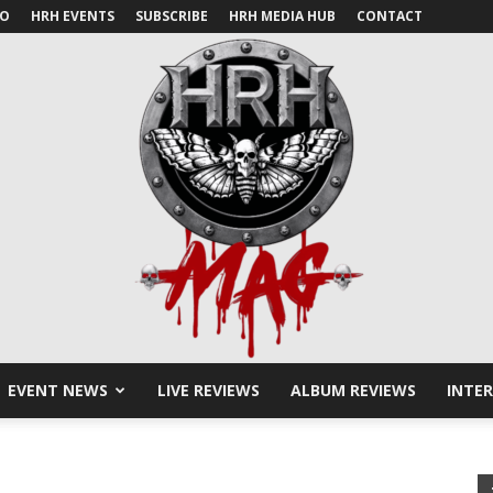
IO
HRH EVENTS
SUBSCRIBE
HRH MEDIA HUB
CONTACT
EVENT NEWS
LIVE REVIEWS
ALBUM REVIEWS
INTE
HRH