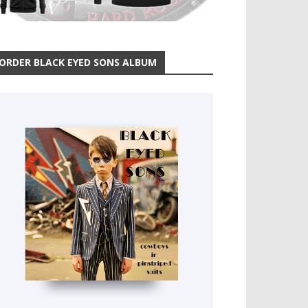
ORDER BLACK EYED SONS ALBUM