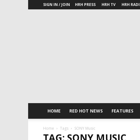
SIGN IN / JOIN
HRH PRESS
HRH TV
HRH RAD
HOME
RED HOT NEWS
FEATURES
Home
Tags
SONY Music
TAG: SONY MUSIC