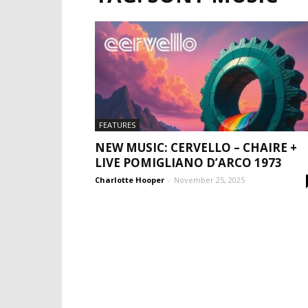
FEATURES
NEW MUSIC: CERVELLO – CHAIRE +
LIVE POMIGLIANO D’ARCO 1973
Charlotte Hooper
-
November 25, 2025