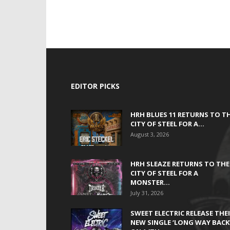
EDITOR PICKS
HRH BLUES 11 RETURNS TO T
CITY OF STEEL FOR A...
August 3, 2026
HRH SLEAZE RETURNS TO THE
CITY OF STEEL FOR A
MONSTER...
July 31, 2026
SWEET ELECTRIC RELEASE THE
NEW SINGLE ‘LONG WAY BACK