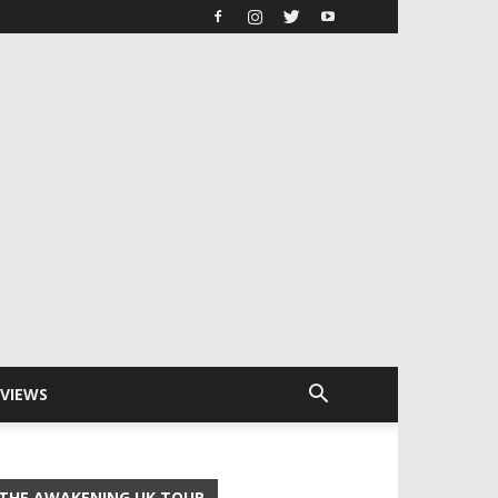
RVIEWS
THE AWAKENING UK TOUR