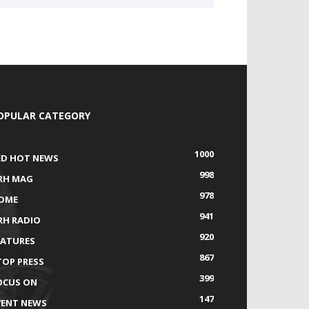
OPULAR CATEGORY
1000
ED HOT NEWS
998
RH MAG
978
OME
941
RH RADIO
920
EATURES
867
TOP PRESS
399
OCUS ON
147
VENT NEWS