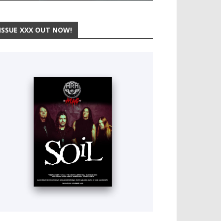
ISSUE XXX OUT NOW!