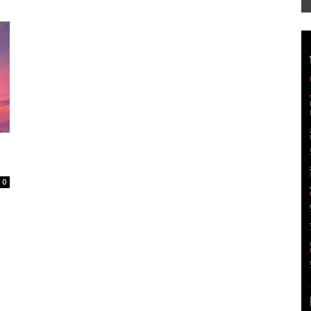
Mag
0