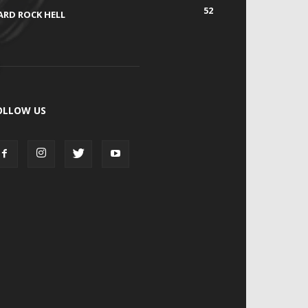
52
ARD ROCK HELL
OLLOW US