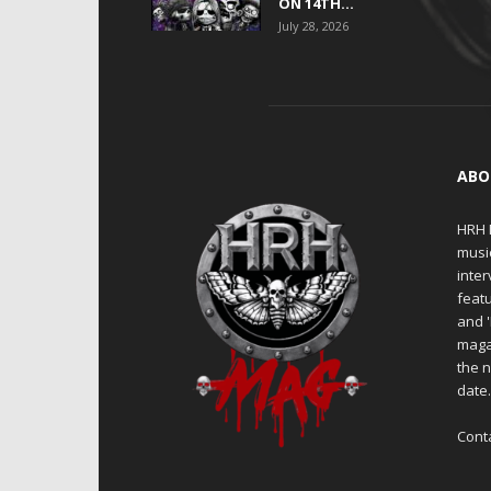
ON 14TH...
July 28, 2026
ABO
HRH M
musi
inter
featu
and 
maga
the n
date
Cont