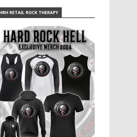
HRH RETAIL ROCK THERAPY