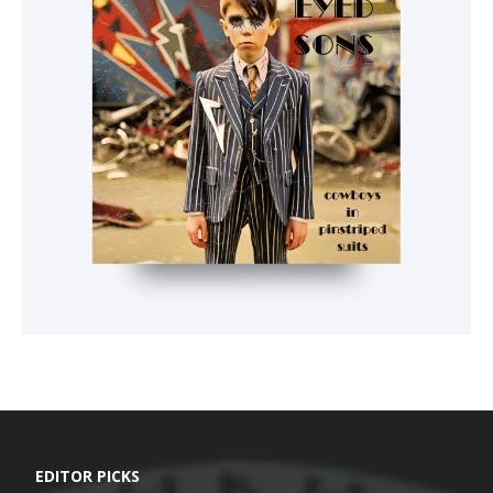
EDITOR PICKS