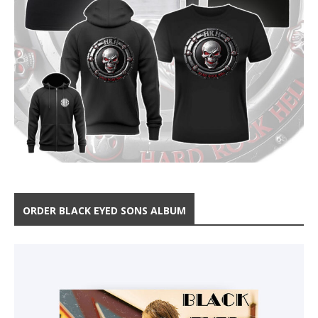
ORDER BLACK EYED SONS ALBUM