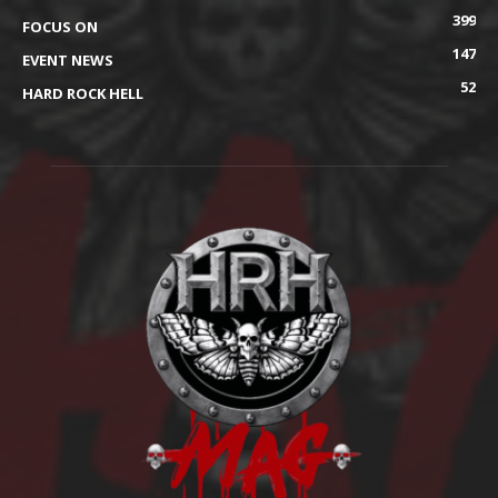
399
FOCUS ON
147
EVENT NEWS
52
HARD ROCK HELL