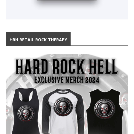
HRH RETAIL ROCK THERAPY