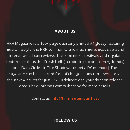
ABOUT US
HRH Magazine is a 100+ page quarterly printed A4 glossy featuring
music, lifestyle, the HRH community and much more. Exclusive band
interviews, album reviews, focus on music festivals and regular
features such as the 'Fresh Hell' (introducing up and coming bands)
and 'Dark Circle - In The Shadows' (meet a DC member). The
magazine can be collected free of charge at any HRH event or get
the next 4 issues for just £12.50 delivered to your door on release
date. Check hrhmag.com/subscribe for more details.
Contact us:
info@hrhmag.tempurl.host
FOLLOW US