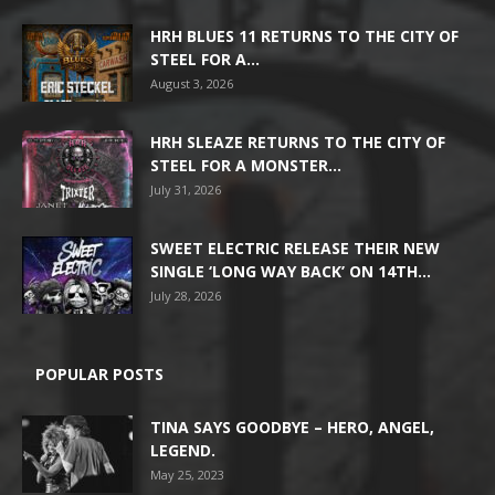
HRH BLUES 11 RETURNS TO THE CITY OF
STEEL FOR A...
August 3, 2026
HRH SLEAZE RETURNS TO THE CITY OF
STEEL FOR A MONSTER...
July 31, 2026
SWEET ELECTRIC RELEASE THEIR NEW
SINGLE ‘LONG WAY BACK’ ON 14TH...
July 28, 2026
POPULAR POSTS
TINA SAYS GOODBYE – HERO, ANGEL,
LEGEND.
May 25, 2023