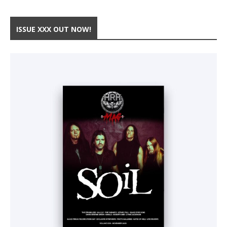
ISSUE XXX OUT NOW!