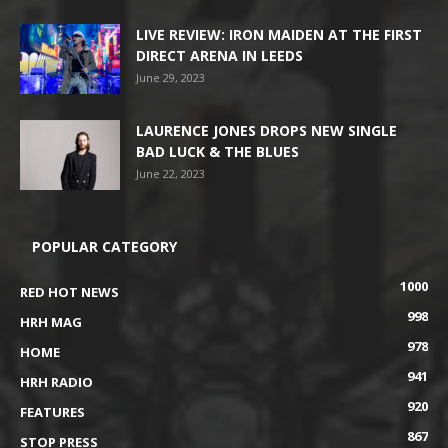
LIVE REVIEW: IRON MAIDEN AT THE FIRST
DIRECT ARENA IN LEEDS
June 29, 2023
LAURENCE JONES DROPS NEW SINGLE
BAD LUCK & THE BLUES
June 22, 2023
POPULAR CATEGORY
1000
RED HOT NEWS
998
HRH MAG
978
HOME
941
HRH RADIO
920
FEATURES
867
STOP PRESS