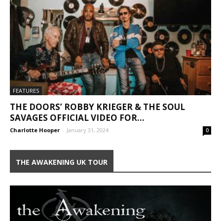
FEATURES
THE DOORS’ ROBBY KRIEGER & THE SOUL
SAVAGES OFFICIAL VIDEO FOR...
Charlotte Hooper
-
January 31, 2024
0
THE AWAKENING UK TOUR