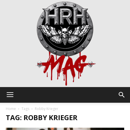
HRH
Home
Tags
Robby Krieger
TAG: ROBBY KRIEGER
Mag