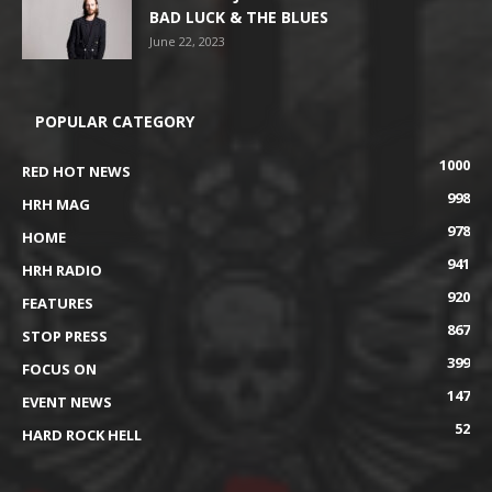
BAD LUCK & THE BLUES
June 22, 2023
POPULAR CATEGORY
1000
RED HOT NEWS
998
HRH MAG
978
HOME
941
HRH RADIO
920
FEATURES
867
STOP PRESS
399
FOCUS ON
147
EVENT NEWS
52
HARD ROCK HELL