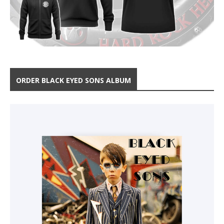
ORDER BLACK EYED SONS ALBUM