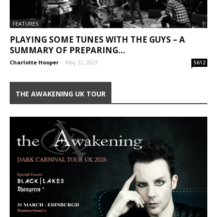
FEATURES
PLAYING SOME TUNES WITH THE GUYS – A
SUMMARY OF PREPARING...
Charlotte Hooper
-
May 22, 2023
5612
THE AWAKENING UK TOUR