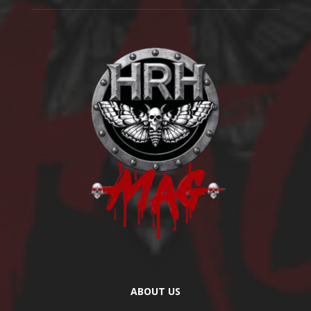
ABOUT US