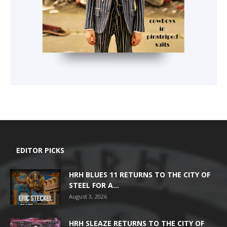
EDITOR PICKS
HRH BLUES 11 RETURNS TO THE CITY OF
STEEL FOR A...
August 3, 2026
HRH SLEAZE RETURNS TO THE CITY OF