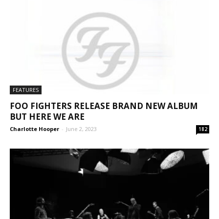
FEATURES
FOO FIGHTERS RELEASE BRAND NEW ALBUM
BUT HERE WE ARE
Charlotte Hooper
-
June 2, 2023
182