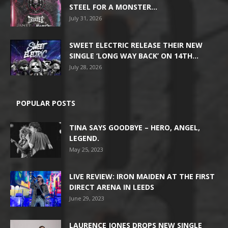
STEEL FOR A MONSTER...
July 31, 2026
SWEET ELECTRIC RELEASE THEIR NEW
SINGLE ‘LONG WAY BACK’ ON 14TH...
July 28, 2026
POPULAR POSTS
TINA SAYS GOODBYE – HERO, ANGEL,
LEGEND.
May 25, 2023
LIVE REVIEW: IRON MAIDEN AT THE FIRST
DIRECT ARENA IN LEEDS
June 29, 2023
LAURENCE JONES DROPS NEW SINGLE