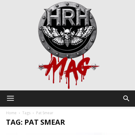
HRH
Home
Tags
Pat Smear
TAG: PAT SMEAR
Mag