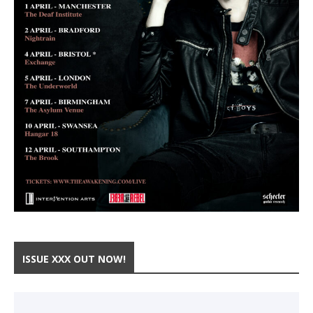
ISSUE XXX OUT NOW!