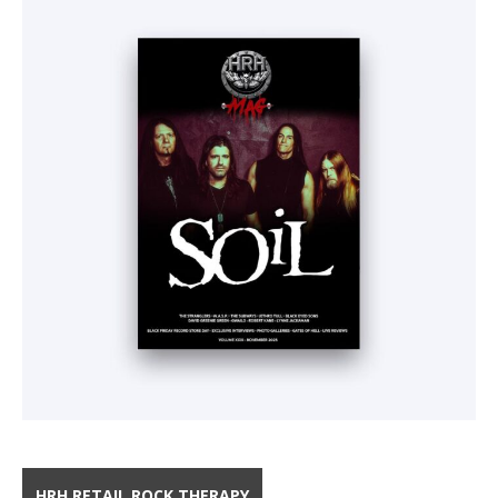
HRH RETAIL ROCK THERAPY