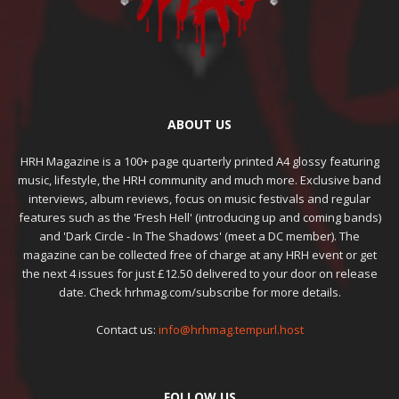
ABOUT US
HRH Magazine is a 100+ page quarterly printed A4 glossy featuring
music, lifestyle, the HRH community and much more. Exclusive band
interviews, album reviews, focus on music festivals and regular
features such as the 'Fresh Hell' (introducing up and coming bands)
and 'Dark Circle - In The Shadows' (meet a DC member). The
magazine can be collected free of charge at any HRH event or get
the next 4 issues for just £12.50 delivered to your door on release
date. Check hrhmag.com/subscribe for more details.
Contact us:
info@hrhmag.tempurl.host
FOLLOW US