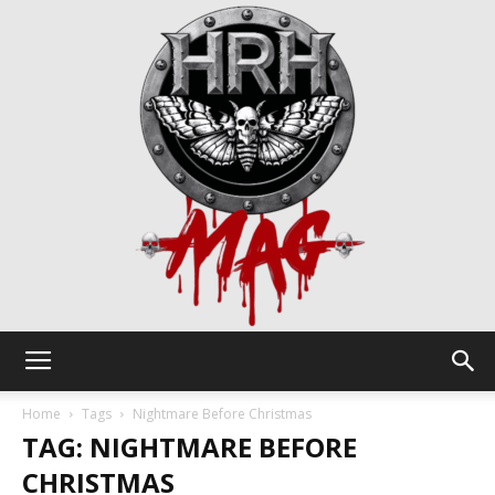
HRH
Home
Tags
Nightmare Before Christmas
TAG: NIGHTMARE BEFORE
CHRISTMAS
Mag