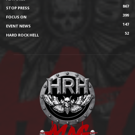
867
STOP PRESS
399
FOCUS ON
147
EVENT NEWS
52
HARD ROCK HELL