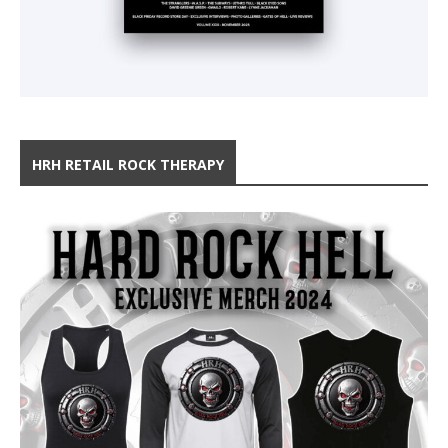
HRH RETAIL ROCK THERAPY