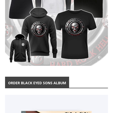
ORDER BLACK EYED SONS ALBUM