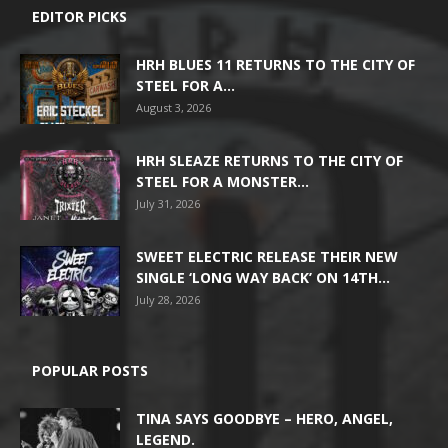
EDITOR PICKS
HRH BLUES 11 RETURNS TO THE CITY OF
STEEL FOR A...
August 3, 2026
HRH SLEAZE RETURNS TO THE CITY OF
STEEL FOR A MONSTER...
July 31, 2026
SWEET ELECTRIC RELEASE THEIR NEW
SINGLE ‘LONG WAY BACK’ ON 14TH...
July 28, 2026
POPULAR POSTS
TINA SAYS GOODBYE – HERO, ANGEL,
LEGEND.