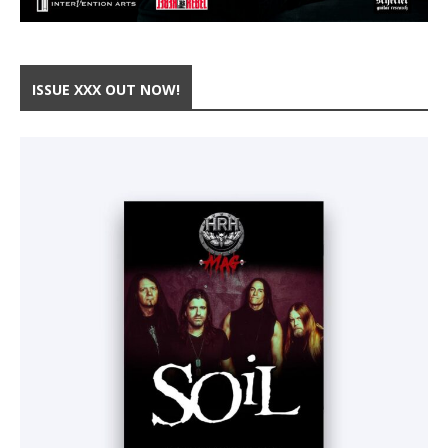
ISSUE XXX OUT NOW!