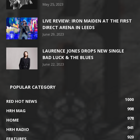
May 25, 2023
LIVE REVIEW: IRON MAIDEN AT THE FIRST
DIRECT ARENA IN LEEDS
June 29, 2023
LAURENCE JONES DROPS NEW SINGLE
BAD LUCK & THE BLUES
June 22, 2023
POPULAR CATEGORY
1000
RED HOT NEWS
998
HRH MAG
978
HOME
941
HRH RADIO
920
FEATURES