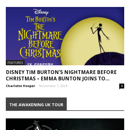
FEATURES
DISNEY TIM BURTON’S NIGHTMARE BEFORE
CHRISTMAS – EMMA BUNTON JOINS TO...
Charlotte Hooper
-
November 1, 2024
0
THE AWAKENING UK TOUR