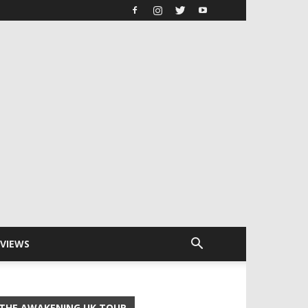
RVIEWS
THE AWAKENING UK TOUR