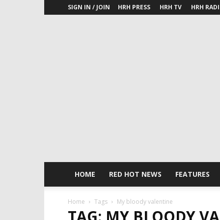
SIGN IN / JOIN
HRH PRESS
HRH TV
HRH RAD
HOME
RED HOT NEWS
FEATURES
Home
Tags
My bloody valentine
TAG: MY BLOODY V