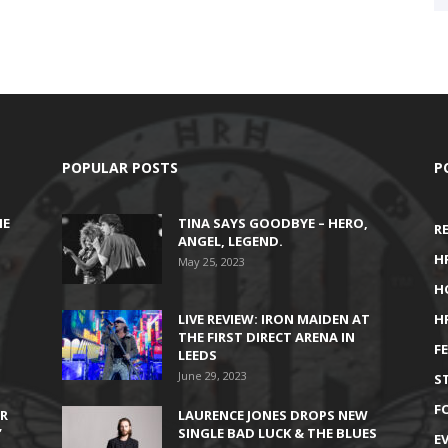
POPULAR POSTS
P
HE
TINA SAYS GOODBYE – HERO,
R
ANGEL, LEGEND.
H
May 25, 2023
H
LIVE REVIEW: IRON MAIDEN AT
H
THE FIRST DIRECT ARENA IN
F
LEEDS
June 29, 2023
S
F
IR
LAURENCE JONES DROPS NEW
’
SINGLE BAD LUCK & THE BLUES
E