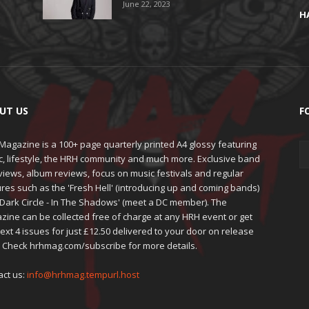
June 22, 2023
H
UT US
F
agazine is a 100+ page quarterly printed A4 glossy featuring
c, lifestyle, the HRH community and much more. Exclusive band
views, album reviews, focus on music festivals and regular
res such as the 'Fresh Hell' (introducing up and coming bands)
'Dark Circle - In The Shadows' (meet a DC member). The
zine can be collected free of charge at any HRH event or get
ext 4 issues for just £12.50 delivered to your door on release
. Check hrhmag.com/subscribe for more details.
act us:
info@hrhmag.tempurl.host