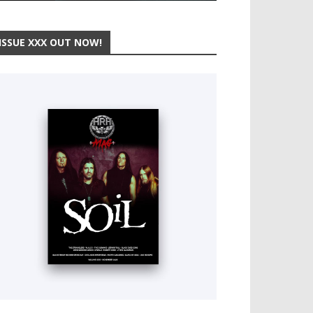
ISSUE XXX OUT NOW!