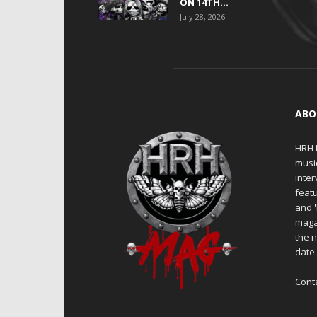
ON 14TH...
July 28, 2026
ABO
HRH M
musi
inter
featu
and 
maga
the n
date
Cont