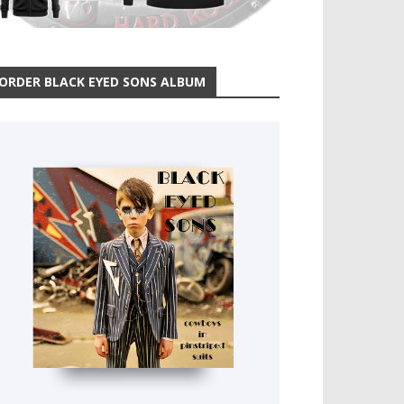
ORDER BLACK EYED SONS ALBUM