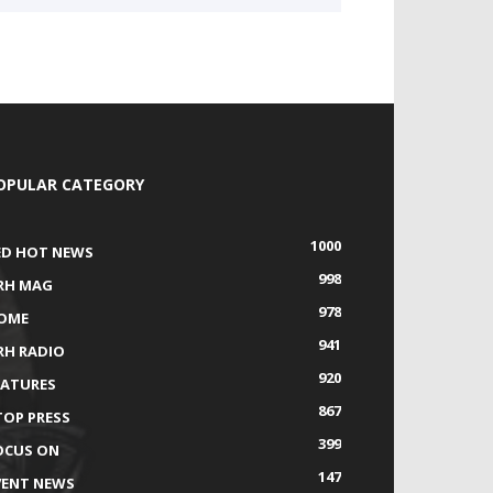
OPULAR CATEGORY
1000
ED HOT NEWS
998
RH MAG
978
OME
941
RH RADIO
920
EATURES
867
TOP PRESS
399
OCUS ON
147
VENT NEWS