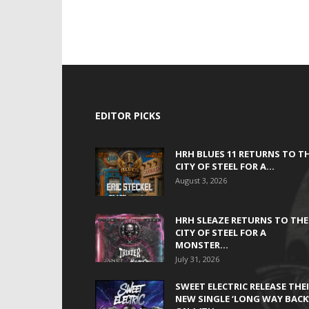
EDITOR PICKS
HRH BLUES 11 RETURNS TO T
CITY OF STEEL FOR A...
August 3, 2026
HRH SLEAZE RETURNS TO THE
CITY OF STEEL FOR A
MONSTER...
July 31, 2026
SWEET ELECTRIC RELEASE THE
NEW SINGLE ‘LONG WAY BACK