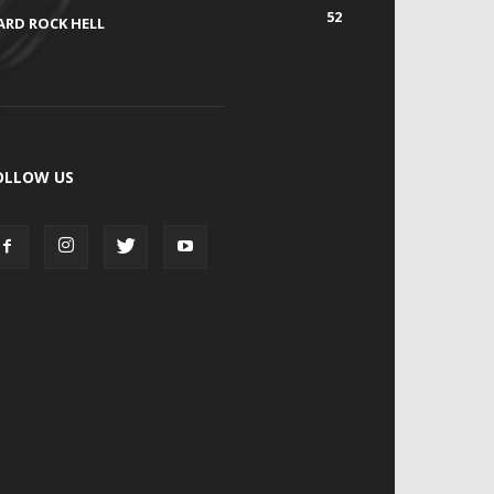
52
ARD ROCK HELL
OLLOW US