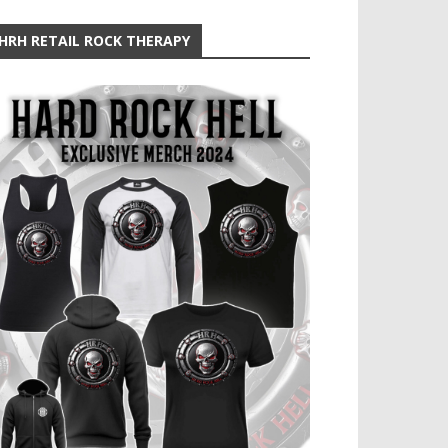
HRH RETAIL ROCK THERAPY