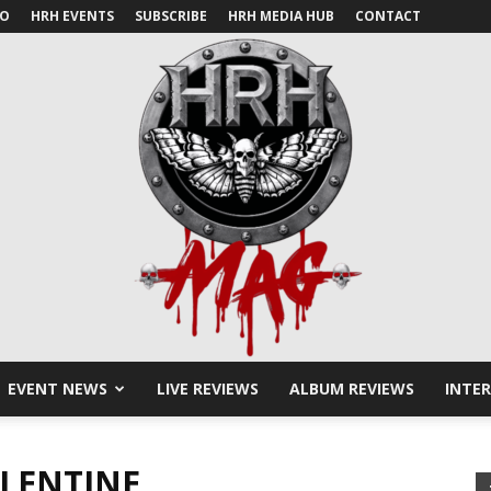
IO
HRH EVENTS
SUBSCRIBE
HRH MEDIA HUB
CONTACT
EVENT NEWS
LIVE REVIEWS
ALBUM REVIEWS
INTE
HRH
ALENTINE