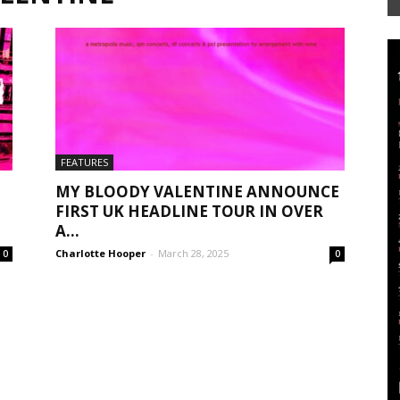
Mag
FEATURES
MY BLOODY VALENTINE ANNOUNCE
FIRST UK HEADLINE TOUR IN OVER
A...
Charlotte Hooper
-
March 28, 2025
0
0