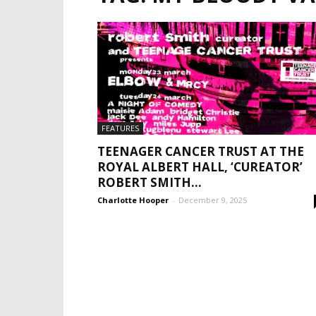
FEATURES
TEENAGER CANCER TRUST AT THE
ROYAL ALBERT HALL, ‘CUREATOR’
ROBERT SMITH...
Charlotte Hooper
-
December 9, 2025