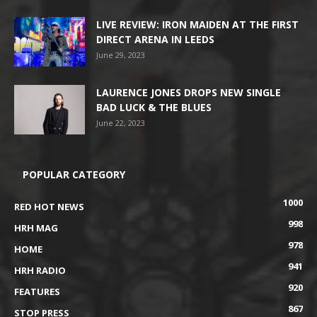
LIVE REVIEW: IRON MAIDEN AT THE FIRST
DIRECT ARENA IN LEEDS
June 29, 2023
LAURENCE JONES DROPS NEW SINGLE
BAD LUCK & THE BLUES
June 22, 2023
POPULAR CATEGORY
1000
RED HOT NEWS
998
HRH MAG
978
HOME
941
HRH RADIO
920
FEATURES
867
STOP PRESS