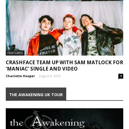
FEATURES
CRASHFACE TEAM UP WITH SAM MATLOCK FOR
‘MANIAC’ SINGLE AND VIDEO
Charlotte Hooper
-
August 8, 2024
0
THE AWAKENING UK TOUR