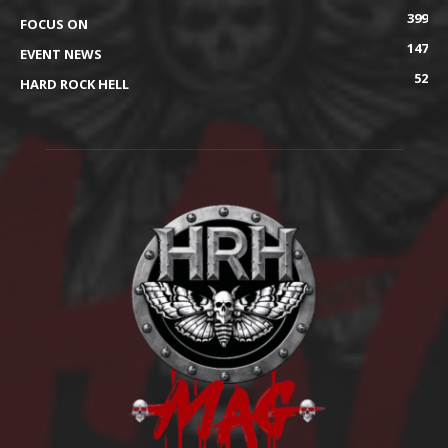
399
FOCUS ON
147
EVENT NEWS
52
HARD ROCK HELL