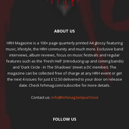
ABOUT US
HRH Magazine is a 100+ page quarterly printed A4 glossy featuring
music, lifestyle, the HRH community and much more. Exclusive band
interviews, album reviews, focus on music festivals and regular
features such as the 'Fresh Hell' (introducing up and coming bands)
and 'Dark Circle - In The Shadows' (meet a DC member). The
magazine can be collected free of charge at any HRH event or get
the next 4 issues for just £12.50 delivered to your door on release
date. Check hrhmag.com/subscribe for more details.
Contact us:
info@hrhmag.tempurl.host
FOLLOW US