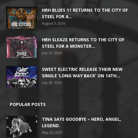
HRH BLUES 11 RETURNS TO THE CITY OF
STEEL FOR A...
August 3, 2026
HRH SLEAZE RETURNS TO THE CITY OF
STEEL FOR A MONSTER...
July 31, 2026
SWEET ELECTRIC RELEASE THEIR NEW
SINGLE ‘LONG WAY BACK’ ON 14TH...
July 28, 2026
POPULAR POSTS
TINA SAYS GOODBYE – HERO, ANGEL,
LEGEND.
May 25, 2023