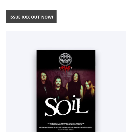
ISSUE XXX OUT NOW!