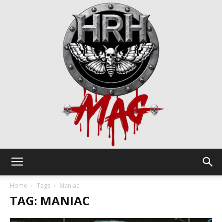
HRH
Home
Tags
Maniac
TAG: MANIAC
Mag