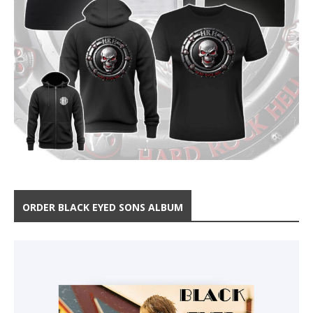
ORDER BLACK EYED SONS ALBUM