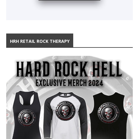
HRH RETAIL ROCK THERAPY