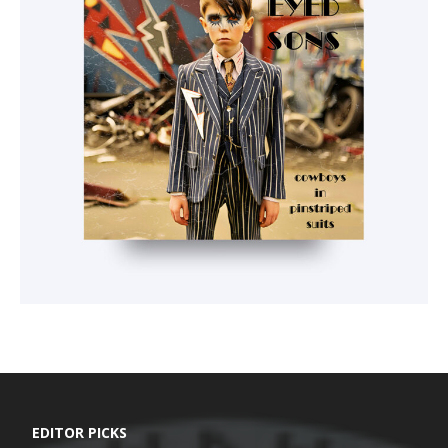
EDITOR PICKS