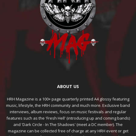
ABOUT US
HRH Magazine is a 100+ page quarterly printed A4 glossy featuring
music, lifestyle, the HRH community and much more. Exclusive band
interviews, album reviews, focus on music festivals and regular
features such as the 'Fresh Hell' (introducing up and coming bands)
and 'Dark Circle - In The Shadows' (meet a DC member). The
magazine can be collected free of charge at any HRH event or get