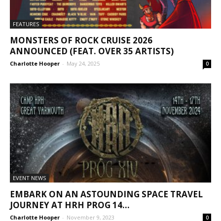
FEATURES
MONSTERS OF ROCK CRUISE 2026
ANNOUNCED (FEAT. OVER 35 ARTISTS)
Charlotte Hooper
-
May 24, 2025
0
EVENT NEWS
EMBARK ON AN ASTOUNDING SPACE TRAVEL
JOURNEY AT HRH PROG 14...
Charlotte Hooper
-
November 9, 2023
0