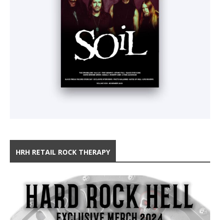
HRH RETAIL ROCK THERAPY