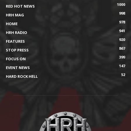
1000
RED HOT NEWS
998
HRH MAG
978
HOME
941
HRH RADIO
920
FEATURES
867
STOP PRESS
399
FOCUS ON
147
EVENT NEWS
52
HARD ROCK HELL