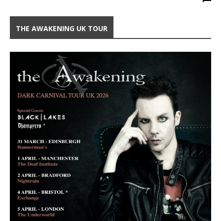
THE AWAKENING UK TOUR