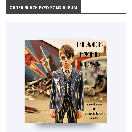
ORDER BLACK EYED SONS ALBUM