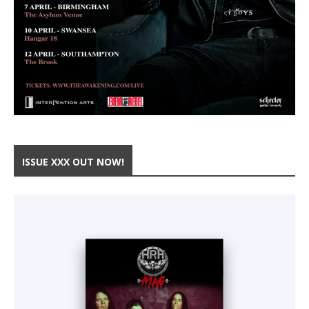
ISSUE XXX OUT NOW!