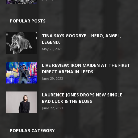
POPULAR POSTS
TINA SAYS GOODBYE – HERO, ANGEL,
LEGEND.
May 25, 2023
LIVE REVIEW: IRON MAIDEN AT THE FIRST
DIRECT ARENA IN LEEDS
June 29, 2023
LAURENCE JONES DROPS NEW SINGLE
BAD LUCK & THE BLUES
June 22, 2023
POPULAR CATEGORY