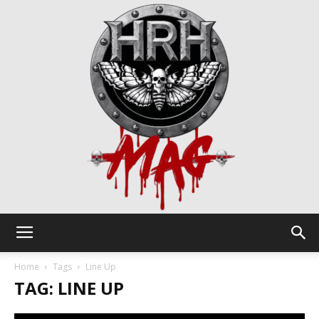
HRH
Home
Tags
Line Up
TAG: LINE UP
Mag