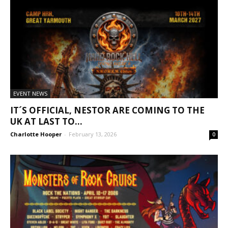
EVENT NEWS
IT´S OFFICIAL, NESTOR ARE COMING TO THE
UK AT LAST TO...
Charlotte Hooper
-
February 13, 2026
0