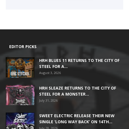
EDITOR PICKS
HRH BLUES 11 RETURNS TO THE CITY OF
STEEL FOR A...
August 3, 2026
HRH SLEAZE RETURNS TO THE CITY OF
STEEL FOR A MONSTER...
July 31, 2026
SWEET ELECTRIC RELEASE THEIR NEW
SINGLE ‘LONG WAY BACK’ ON 14TH...
July 28, 2026