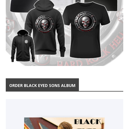
ORDER BLACK EYED SONS ALBUM