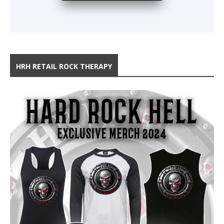
HRH RETAIL ROCK THERAPY