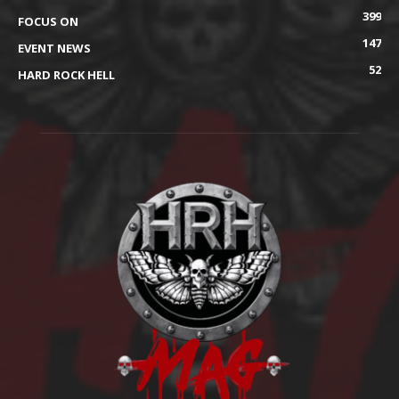
399
FOCUS ON
147
EVENT NEWS
52
HARD ROCK HELL