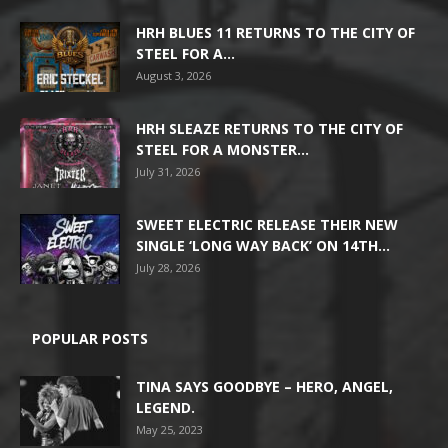
HRH BLUES 11 RETURNS TO THE CITY OF
STEEL FOR A...
August 3, 2026
HRH SLEAZE RETURNS TO THE CITY OF
STEEL FOR A MONSTER...
July 31, 2026
SWEET ELECTRIC RELEASE THEIR NEW
SINGLE ‘LONG WAY BACK’ ON 14TH...
July 28, 2026
POPULAR POSTS
TINA SAYS GOODBYE – HERO, ANGEL,
LEGEND.
May 25, 2023