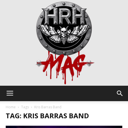
HRH
Home
Tags
Kris Barras Band
TAG: KRIS BARRAS BAND
Mag