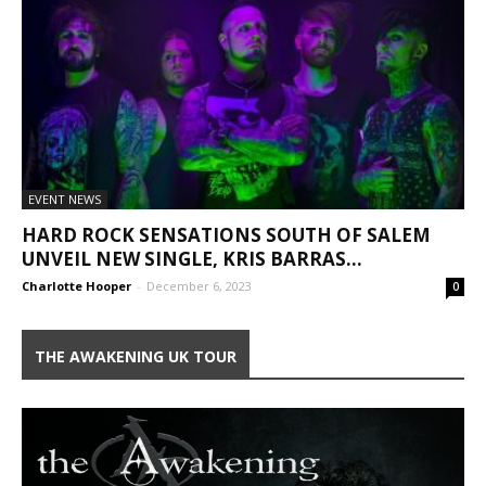
EVENT NEWS
HARD ROCK SENSATIONS SOUTH OF SALEM
UNVEIL NEW SINGLE, KRIS BARRAS...
Charlotte Hooper
-
December 6, 2023
0
THE AWAKENING UK TOUR