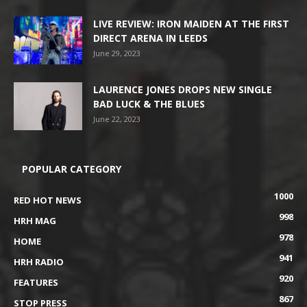
LIVE REVIEW: IRON MAIDEN AT THE FIRST
DIRECT ARENA IN LEEDS
June 29, 2023
LAURENCE JONES DROPS NEW SINGLE
BAD LUCK & THE BLUES
June 22, 2023
POPULAR CATEGORY
1000
RED HOT NEWS
998
HRH MAG
978
HOME
941
HRH RADIO
920
FEATURES
867
STOP PRESS