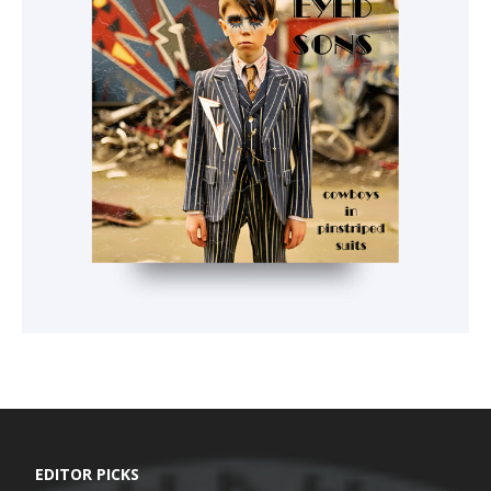
EDITOR PICKS