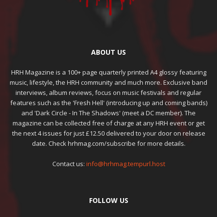
ABOUT US
HRH Magazine is a 100+ page quarterly printed A4 glossy featuring
music, lifestyle, the HRH community and much more. Exclusive band
interviews, album reviews, focus on music festivals and regular
features such as the 'Fresh Hell' (introducing up and coming bands)
and 'Dark Circle - In The Shadows' (meet a DC member). The
magazine can be collected free of charge at any HRH event or get
the next 4 issues for just £12.50 delivered to your door on release
date. Check hrhmag.com/subscribe for more details.
Contact us:
info@hrhmag.tempurl.host
FOLLOW US