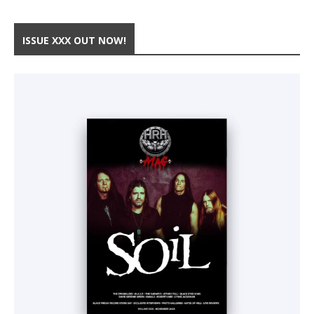
ISSUE XXX OUT NOW!