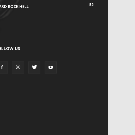
52
ARD ROCK HELL
OLLOW US