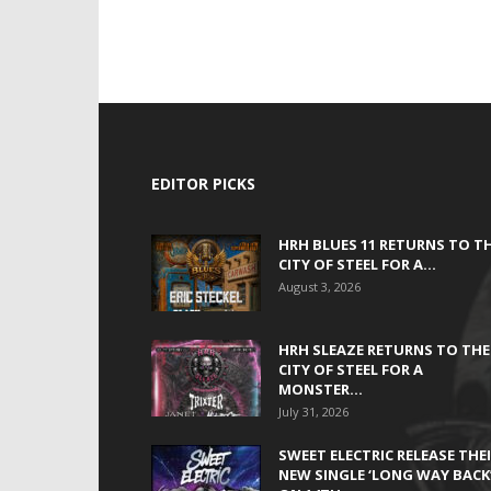
EDITOR PICKS
HRH BLUES 11 RETURNS TO T
CITY OF STEEL FOR A...
August 3, 2026
HRH SLEAZE RETURNS TO THE
CITY OF STEEL FOR A
MONSTER...
July 31, 2026
SWEET ELECTRIC RELEASE THE
NEW SINGLE ‘LONG WAY BACK