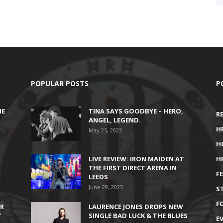
POPULAR POSTS
P
HE
TINA SAYS GOODBYE – HERO,
R
ANGEL, LEGEND.
H
May 25, 2023
H
LIVE REVIEW: IRON MAIDEN AT
H
THE FIRST DIRECT ARENA IN
F
LEEDS
June 29, 2023
S
F
IR
LAURENCE JONES DROPS NEW
’
SINGLE BAD LUCK & THE BLUES
E