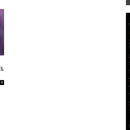
Mag
EL
0