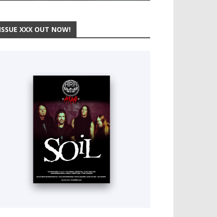
ISSUE XXX OUT NOW!