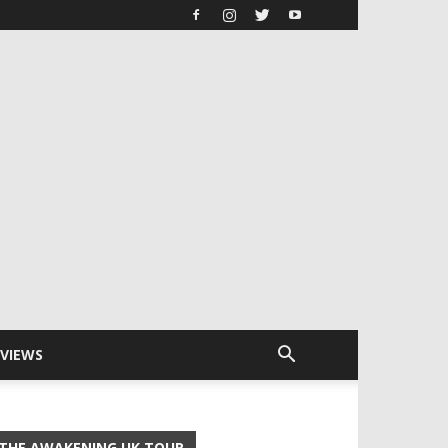
RVIEWS
THE AWAKENING UK TOUR