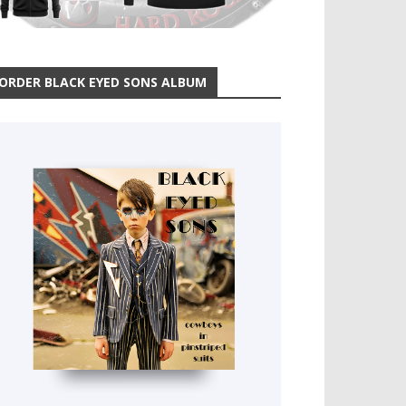
ORDER BLACK EYED SONS ALBUM