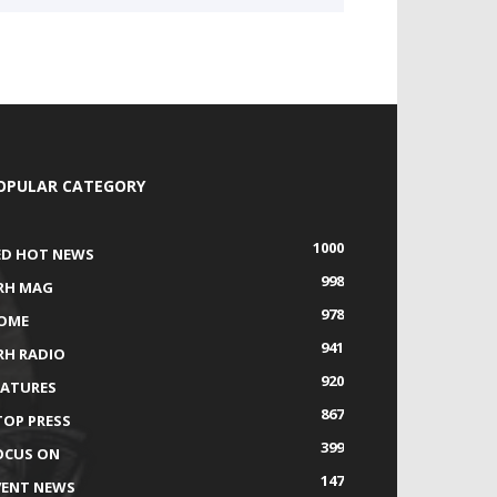
OPULAR CATEGORY
1000
ED HOT NEWS
998
RH MAG
978
OME
941
RH RADIO
920
EATURES
867
TOP PRESS
399
OCUS ON
147
VENT NEWS