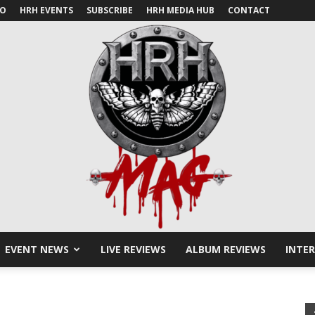
IO
HRH EVENTS
SUBSCRIBE
HRH MEDIA HUB
CONTACT
EVENT NEWS
LIVE REVIEWS
ALBUM REVIEWS
INTE
HRH