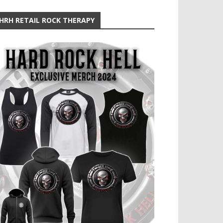
HRH RETAIL ROCK THERAPY