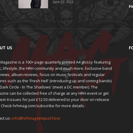
June 22, 2023
H
UT US
F
agazine is a 100+ page quarterly printed A4 glossy featuring
c, lifestyle, the HRH community and much more. Exclusive band
views, album reviews, focus on music festivals and regular
res such as the 'Fresh Hell' (introducing up and coming bands)
'Dark Circle - In The Shadows' (meet a DC member). The
zine can be collected free of charge at any HRH event or get
ext 4 issues for just £12.50 delivered to your door on release
. Check hrhmag.com/subscribe for more details.
act us:
info@hrhmag.tempurl.host