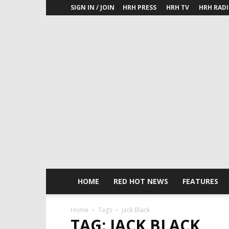
SIGN IN / JOIN
HRH PRESS
HRH TV
HRH RAD
HOME
RED HOT NEWS
FEATURES
Home
Tags
Jack Black
TAG: JACK BLACK