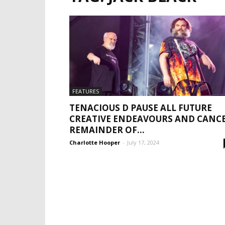
FEATURES
TENACIOUS D PAUSE ALL FUTURE
CREATIVE ENDEAVOURS AND CANC
REMAINDER OF...
Charlotte Hooper
-
July 17, 2024