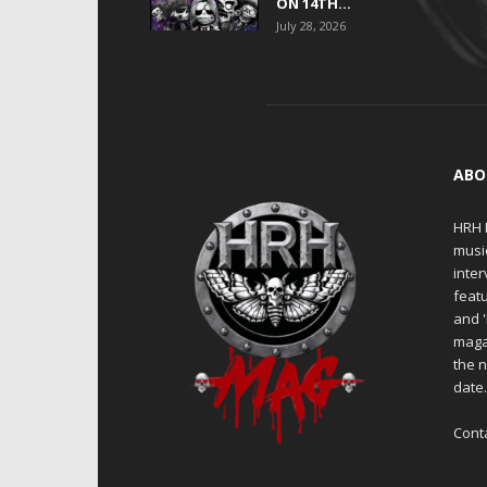
ON 14TH...
July 28, 2026
ABO
HRH M
musi
inter
featu
and 
maga
the n
date
Cont