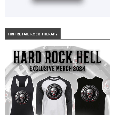
HRH RETAIL ROCK THERAPY