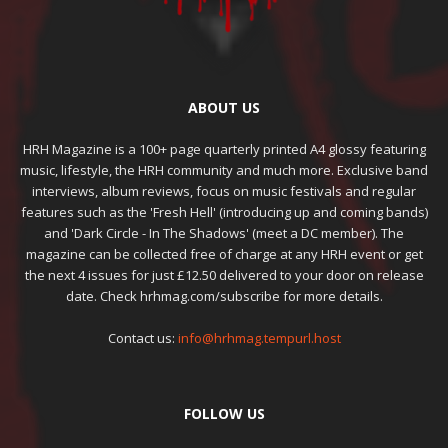
ABOUT US
HRH Magazine is a 100+ page quarterly printed A4 glossy featuring
music, lifestyle, the HRH community and much more. Exclusive band
interviews, album reviews, focus on music festivals and regular
features such as the 'Fresh Hell' (introducing up and coming bands)
and 'Dark Circle - In The Shadows' (meet a DC member). The
magazine can be collected free of charge at any HRH event or get
the next 4 issues for just £12.50 delivered to your door on release
date. Check hrhmag.com/subscribe for more details.
Contact us:
info@hrhmag.tempurl.host
FOLLOW US