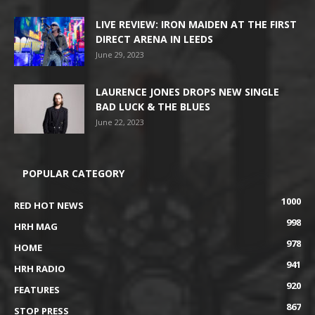
LIVE REVIEW: IRON MAIDEN AT THE FIRST
DIRECT ARENA IN LEEDS
June 29, 2023
LAURENCE JONES DROPS NEW SINGLE
BAD LUCK & THE BLUES
June 22, 2023
POPULAR CATEGORY
1000
RED HOT NEWS
998
HRH MAG
978
HOME
941
HRH RADIO
920
FEATURES
867
STOP PRESS