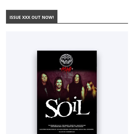
ISSUE XXX OUT NOW!