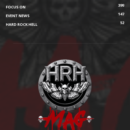
399
FOCUS ON
147
EVENT NEWS
52
HARD ROCK HELL