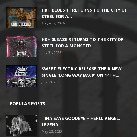
HRH BLUES 11 RETURNS TO THE CITY OF
STEEL FOR A...
August 3, 2026
HRH SLEAZE RETURNS TO THE CITY OF
STEEL FOR A MONSTER...
July 31, 2026
SWEET ELECTRIC RELEASE THEIR NEW
SINGLE ‘LONG WAY BACK’ ON 14TH...
July 28, 2026
POPULAR POSTS
TINA SAYS GOODBYE – HERO, ANGEL,
LEGEND.
May 25, 2023