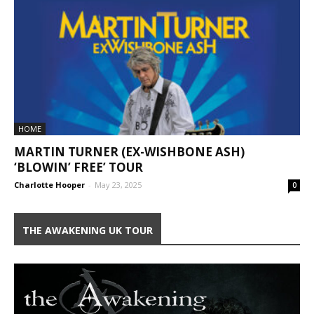
HOME
MARTIN TURNER (EX-WISHBONE ASH)
‘BLOWIN’ FREE’ TOUR
Charlotte Hooper
-
May 23, 2025
0
THE AWAKENING UK TOUR