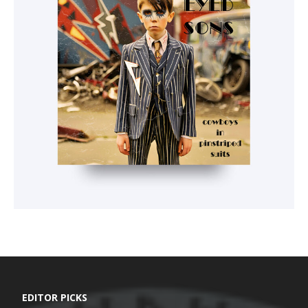
EDITOR PICKS