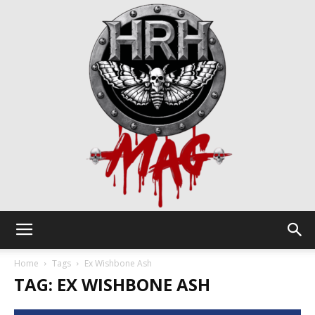
HRH
Home
Tags
Ex Wishbone Ash
TAG: EX WISHBONE ASH
Mag