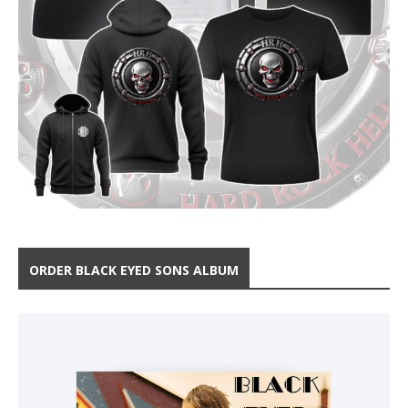
ORDER BLACK EYED SONS ALBUM