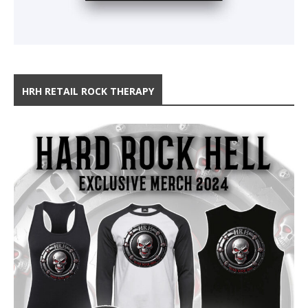
HRH RETAIL ROCK THERAPY