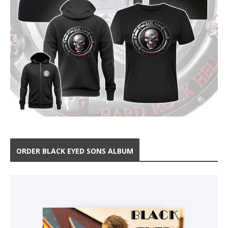
ORDER BLACK EYED SONS ALBUM