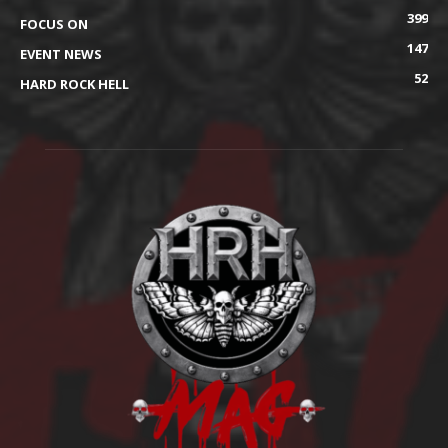
399
FOCUS ON
147
EVENT NEWS
52
HARD ROCK HELL