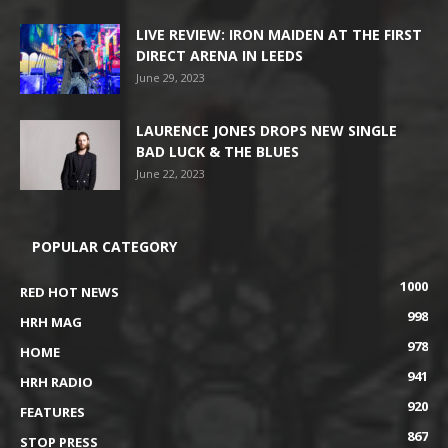
LIVE REVIEW: IRON MAIDEN AT THE FIRST
DIRECT ARENA IN LEEDS
June 29, 2023
LAURENCE JONES DROPS NEW SINGLE
BAD LUCK & THE BLUES
June 22, 2023
POPULAR CATEGORY
1000
RED HOT NEWS
998
HRH MAG
978
HOME
941
HRH RADIO
920
FEATURES
867
STOP PRESS