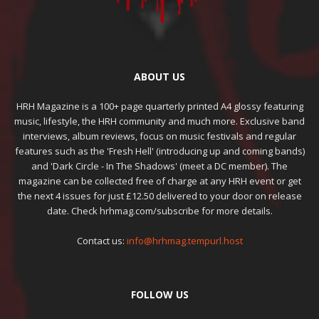
ABOUT US
HRH Magazine is a 100+ page quarterly printed A4 glossy featuring
music, lifestyle, the HRH community and much more. Exclusive band
interviews, album reviews, focus on music festivals and regular
features such as the 'Fresh Hell' (introducing up and coming bands)
and 'Dark Circle - In The Shadows' (meet a DC member). The
magazine can be collected free of charge at any HRH event or get
the next 4 issues for just £12.50 delivered to your door on release
date. Check hrhmag.com/subscribe for more details.
Contact us:
info@hrhmag.tempurl.host
FOLLOW US