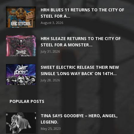
HRH BLUES 11 RETURNS TO THE CITY OF
STEEL FOR A...
August 3, 2026
HRH SLEAZE RETURNS TO THE CITY OF
STEEL FOR A MONSTER...
July 31, 2026
SWEET ELECTRIC RELEASE THEIR NEW
SINGLE ‘LONG WAY BACK’ ON 14TH...
July 28, 2026
POPULAR POSTS
TINA SAYS GOODBYE – HERO, ANGEL,
LEGEND.
May 25, 2023