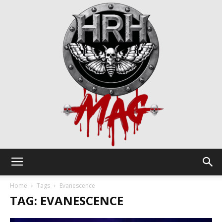
HRH
Home
Tags
Evanescence
TAG: EVANESCENCE
Mag