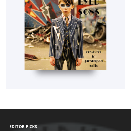
EDITOR PICKS