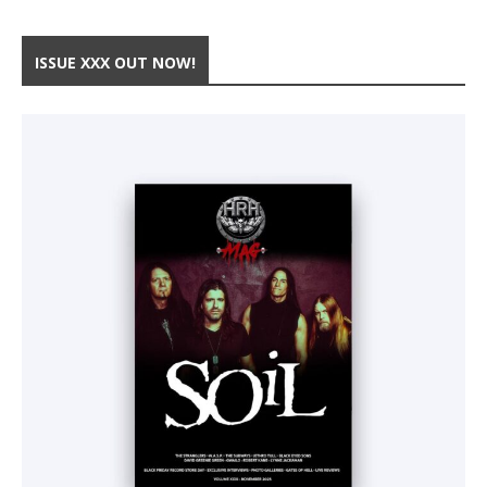
ISSUE XXX OUT NOW!