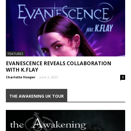
FEATURES
EVANESCENCE REVEALS COLLABORATION
WITH K.FLAY
Charlotte Hooper
-
June 2, 2025
0
THE AWAKENING UK TOUR