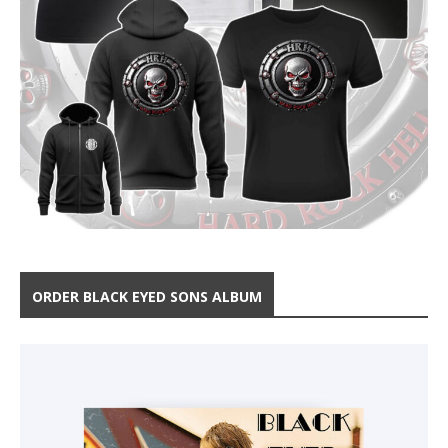
ORDER BLACK EYED SONS ALBUM