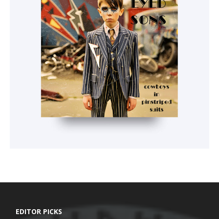
EDITOR PICKS