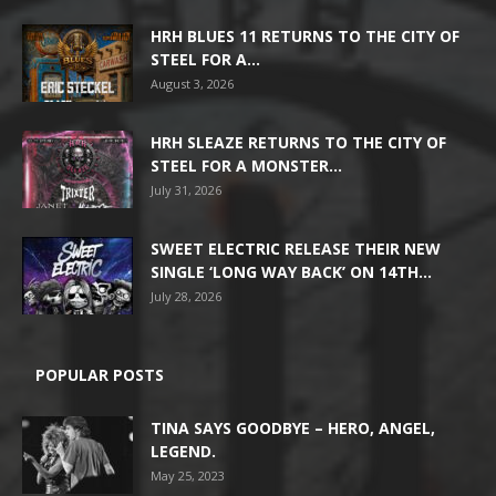
HRH BLUES 11 RETURNS TO THE CITY OF
STEEL FOR A...
August 3, 2026
HRH SLEAZE RETURNS TO THE CITY OF
STEEL FOR A MONSTER...
July 31, 2026
SWEET ELECTRIC RELEASE THEIR NEW
SINGLE ‘LONG WAY BACK’ ON 14TH...
July 28, 2026
POPULAR POSTS
TINA SAYS GOODBYE – HERO, ANGEL,
LEGEND.
May 25, 2023