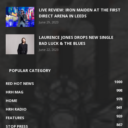
LIVE REVIEW: IRON MAIDEN AT THE FIRST
DIRECT ARENA IN LEEDS
June 29, 2023
LAURENCE JONES DROPS NEW SINGLE
BAD LUCK & THE BLUES
June 22, 2023
POPULAR CATEGORY
1000
RED HOT NEWS
998
HRH MAG
978
HOME
941
HRH RADIO
920
FEATURES
867
STOP PRESS