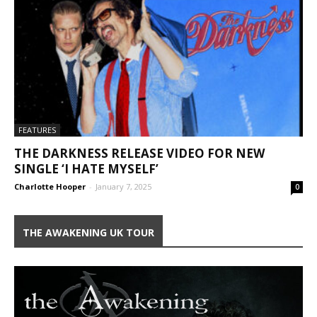
FEATURES
THE DARKNESS RELEASE VIDEO FOR NEW
SINGLE ‘I HATE MYSELF’
Charlotte Hooper
-
January 7, 2025
0
THE AWAKENING UK TOUR