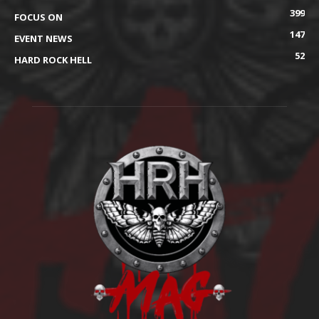
399
FOCUS ON
147
EVENT NEWS
52
HARD ROCK HELL