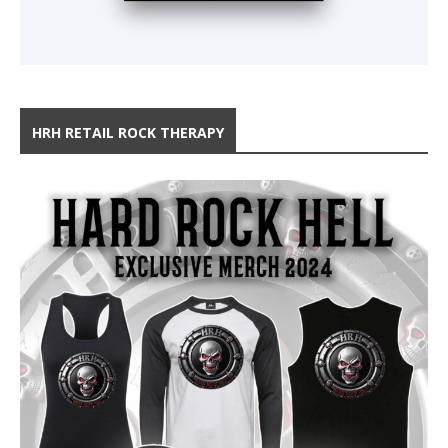
HRH RETAIL ROCK THERAPY