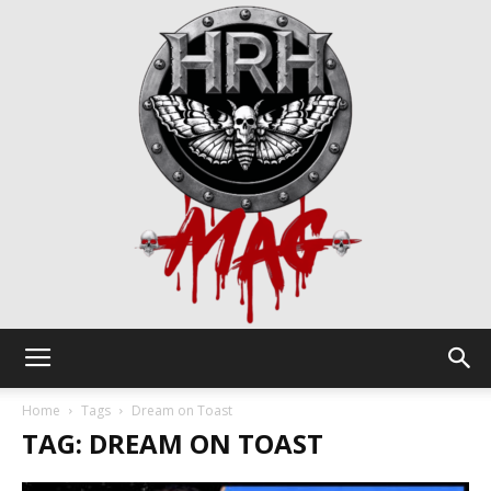
HRH
Home
Tags
Dream on Toast
TAG: DREAM ON TOAST
Mag