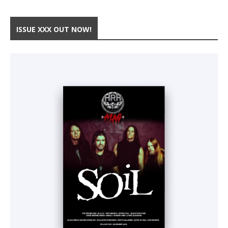
ISSUE XXX OUT NOW!