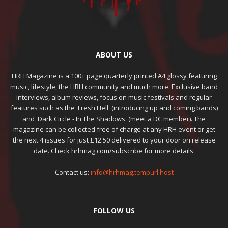
ABOUT US
HRH Magazine is a 100+ page quarterly printed A4 glossy featuring
music, lifestyle, the HRH community and much more. Exclusive band
interviews, album reviews, focus on music festivals and regular
features such as the 'Fresh Hell' (introducing up and coming bands)
and 'Dark Circle - In The Shadows' (meet a DC member). The
magazine can be collected free of charge at any HRH event or get
the next 4 issues for just £12.50 delivered to your door on release
date. Check hrhmag.com/subscribe for more details.
Contact us:
info@hrhmag.tempurl.host
FOLLOW US