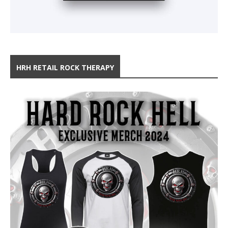
HRH RETAIL ROCK THERAPY