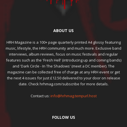
ABOUT US
HRH Magazine is a 100+ page quarterly printed A4 glossy featuring
music, lifestyle, the HRH community and much more. Exclusive band
interviews, album reviews, focus on music festivals and regular
features such as the 'Fresh Hell' (introducing up and coming bands)
and 'Dark Circle - In The Shadows' (meet a DC member). The
magazine can be collected free of charge at any HRH event or get
the next 4 issues for just £12.50 delivered to your door on release
date. Check hrhmag.com/subscribe for more details.
Contact us:
info@hrhmag.tempurl.host
FOLLOW US