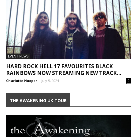
EVENT NEWS
HARD ROCK HELL 17 FAVOURITES BLACK
RAINBOWS NOW STREAMING NEW TRACK...
Charlotte Hooper
-
July 5, 2024
0
THE AWAKENING UK TOUR