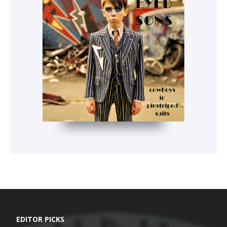
EDITOR PICKS