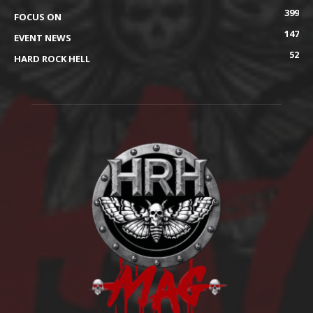
399
FOCUS ON
147
EVENT NEWS
52
HARD ROCK HELL