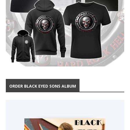
ORDER BLACK EYED SONS ALBUM