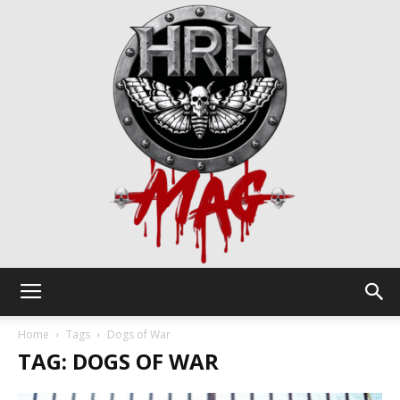
HRH
Home
Tags
Dogs of War
TAG: DOGS OF WAR
Mag