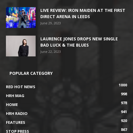
LIVE REVIEW: IRON MAIDEN AT THE FIRST
DIRECT ARENA IN LEEDS
June 29, 2023
LAURENCE JONES DROPS NEW SINGLE
BAD LUCK & THE BLUES
June 22, 2023
POPULAR CATEGORY
1000
RED HOT NEWS
998
HRH MAG
978
HOME
941
HRH RADIO
920
FEATURES
867
STOP PRESS