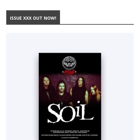
ISSUE XXX OUT NOW!