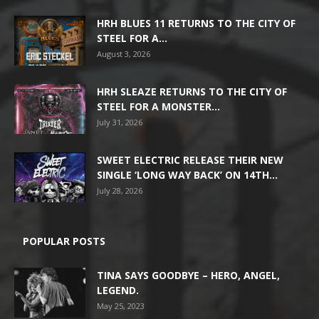
HRH BLUES 11 RETURNS TO THE CITY OF
STEEL FOR A...
August 3, 2026
HRH SLEAZE RETURNS TO THE CITY OF
STEEL FOR A MONSTER...
July 31, 2026
SWEET ELECTRIC RELEASE THEIR NEW
SINGLE ‘LONG WAY BACK’ ON 14TH...
July 28, 2026
POPULAR POSTS
TINA SAYS GOODBYE – HERO, ANGEL,
LEGEND.
May 25, 2023