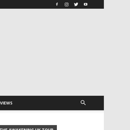
RVIEWS
THE AWAKENING UK TOUR