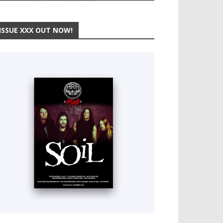
ISSUE XXX OUT NOW!