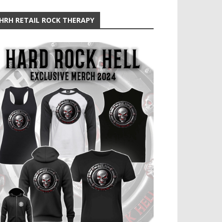
HRH RETAIL ROCK THERAPY