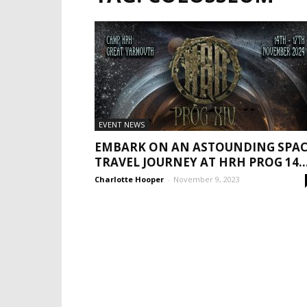
EVENT NEWS
EMBARK ON AN ASTOUNDING SPAC
TRAVEL JOURNEY AT HRH PROG 14..
Charlotte Hooper
-
November 9, 2023