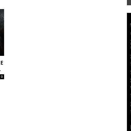
Mag
E
.
0