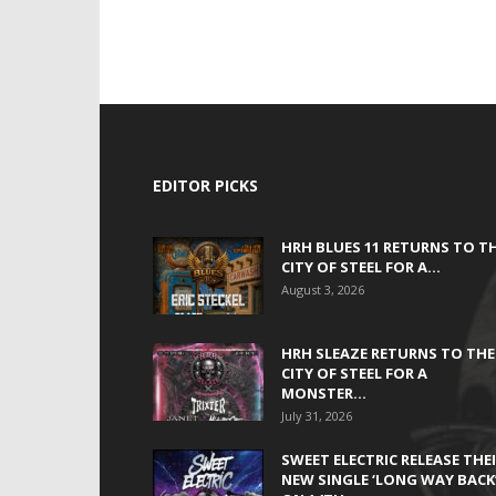
EDITOR PICKS
HRH BLUES 11 RETURNS TO T
CITY OF STEEL FOR A...
August 3, 2026
HRH SLEAZE RETURNS TO THE
CITY OF STEEL FOR A
MONSTER...
July 31, 2026
SWEET ELECTRIC RELEASE THE
NEW SINGLE ‘LONG WAY BACK