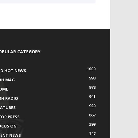
OPULAR CATEGORY
1000
ED HOT NEWS
998
RH MAG
978
OME
941
RH RADIO
920
EATURES
867
TOP PRESS
399
OCUS ON
147
VENT NEWS