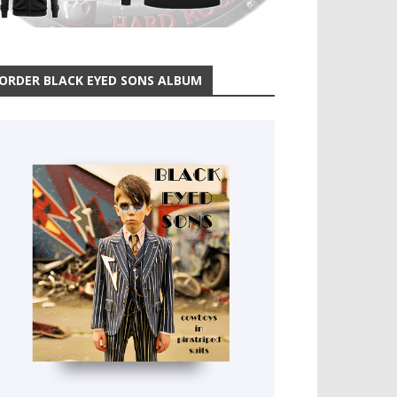
ORDER BLACK EYED SONS ALBUM