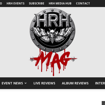
IO
HRH EVENTS
SUBSCRIBE
HRH MEDIA HUB
CONTACT
EVENT NEWS
LIVE REVIEWS
ALBUM REVIEWS
INTE
HRH