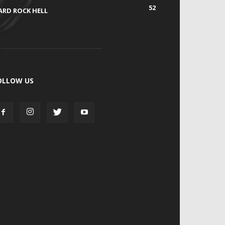
52
ARD ROCK HELL
OLLOW US