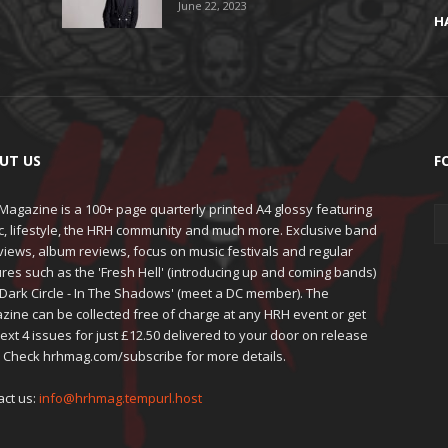
June 22, 2023
H
UT US
F
agazine is a 100+ page quarterly printed A4 glossy featuring
c, lifestyle, the HRH community and much more. Exclusive band
views, album reviews, focus on music festivals and regular
res such as the 'Fresh Hell' (introducing up and coming bands)
'Dark Circle - In The Shadows' (meet a DC member). The
zine can be collected free of charge at any HRH event or get
ext 4 issues for just £12.50 delivered to your door on release
. Check hrhmag.com/subscribe for more details.
act us:
info@hrhmag.tempurl.host