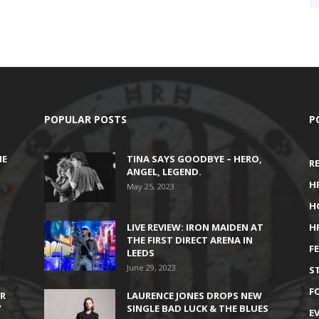
POPULAR POSTS
P
HE
TINA SAYS GOODBYE – HERO,
R
ANGEL, LEGEND.
H
May 25, 2023
H
LIVE REVIEW: IRON MAIDEN AT
H
THE FIRST DIRECT ARENA IN
F
LEEDS
June 29, 2023
S
F
IR
LAURENCE JONES DROPS NEW
’
SINGLE BAD LUCK & THE BLUES
E