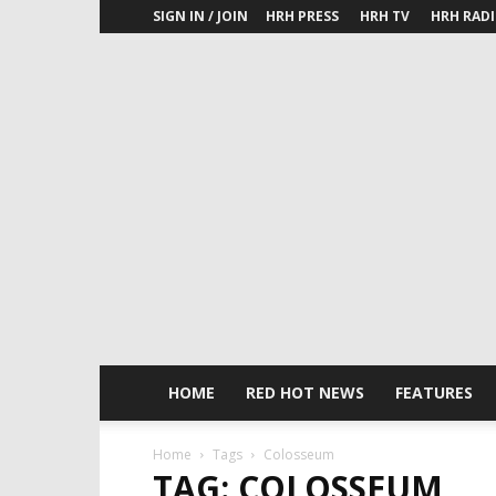
SIGN IN / JOIN
HRH PRESS
HRH TV
HRH RAD
HOME
RED HOT NEWS
FEATURES
Home
Tags
Colosseum
TAG: COLOSSEUM