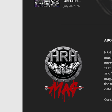
ON 14TH...
July 28, 2026
ABO
HRH M
musi
inter
featu
and 
maga
the n
date
Cont