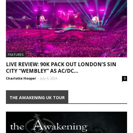
FEATURES
LIVE REVIEW: 90K PACK OUT LONDON’S SIN
CITY “WEMBLEY” AS AC/DC...
Charlotte Hooper
-
July 4, 2024
0
THE AWAKENING UK TOUR