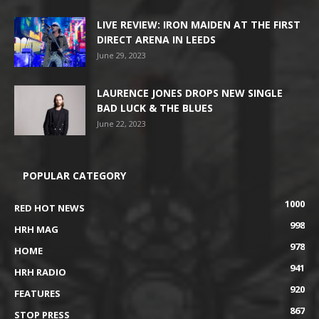
LIVE REVIEW: IRON MAIDEN AT THE FIRST
DIRECT ARENA IN LEEDS
June 29, 2023
LAURENCE JONES DROPS NEW SINGLE
BAD LUCK & THE BLUES
June 22, 2023
POPULAR CATEGORY
1000
RED HOT NEWS
998
HRH MAG
978
HOME
941
HRH RADIO
920
FEATURES
867
STOP PRESS