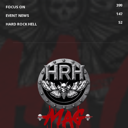
399
FOCUS ON
147
EVENT NEWS
52
HARD ROCK HELL