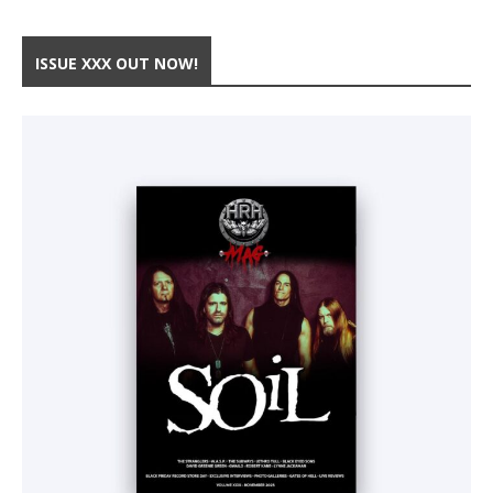
ISSUE XXX OUT NOW!