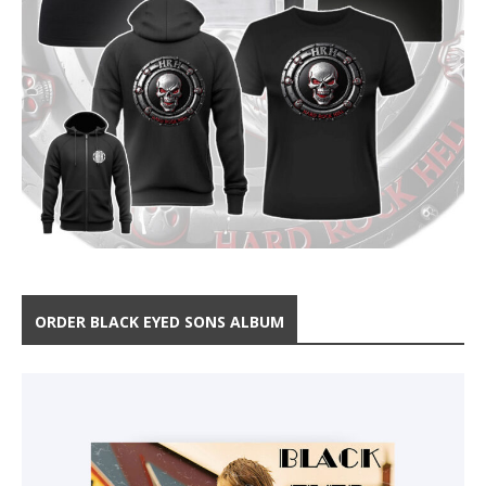
ORDER BLACK EYED SONS ALBUM