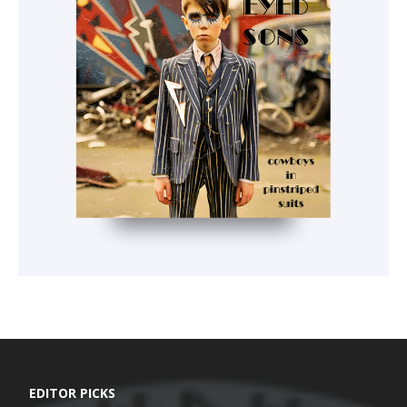
EDITOR PICKS