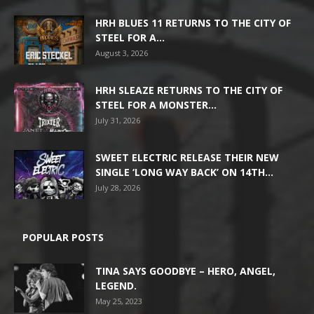
HRH BLUES 11 RETURNS TO THE CITY OF
STEEL FOR A...
August 3, 2026
HRH SLEAZE RETURNS TO THE CITY OF
STEEL FOR A MONSTER...
July 31, 2026
SWEET ELECTRIC RELEASE THEIR NEW
SINGLE ‘LONG WAY BACK’ ON 14TH...
July 28, 2026
POPULAR POSTS
TINA SAYS GOODBYE – HERO, ANGEL,
LEGEND.
May 25, 2023