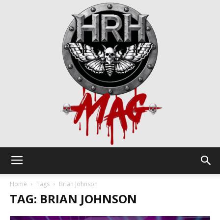
HRH
Home
Tags
Brian Johnson
TAG: BRIAN JOHNSON
Mag