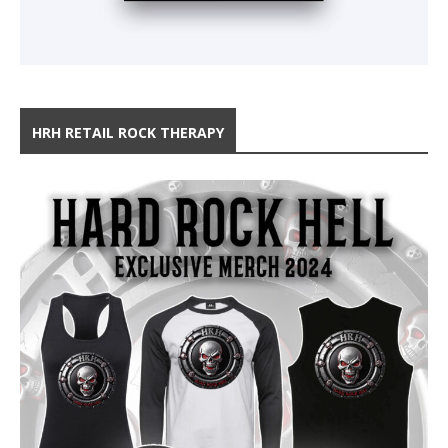
HRH RETAIL ROCK THERAPY