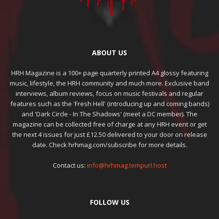
ABOUT US
HRH Magazine is a 100+ page quarterly printed A4 glossy featuring
music, lifestyle, the HRH community and much more. Exclusive band
interviews, album reviews, focus on music festivals and regular
features such as the 'Fresh Hell' (introducing up and coming bands)
and 'Dark Circle - In The Shadows' (meet a DC member). The
magazine can be collected free of charge at any HRH event or get
the next 4 issues for just £12.50 delivered to your door on release
date. Check hrhmag.com/subscribe for more details.
Contact us:
info@hrhmag.tempurl.host
FOLLOW US