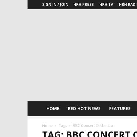
SIGN IN / JOIN
HRH PRESS
HRH TV
HRH RAD
HOME
RED HOT NEWS
FEATURES
Home
Tags
BBC Concert Orchestra
TAG: BBC CONCERT 