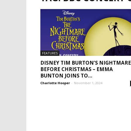
FEATURES
DISNEY TIM BURTON’S NIGHTMARE
BEFORE CHRISTMAS – EMMA
BUNTON JOINS TO...
Charlotte Hooper
-
November 1, 2024