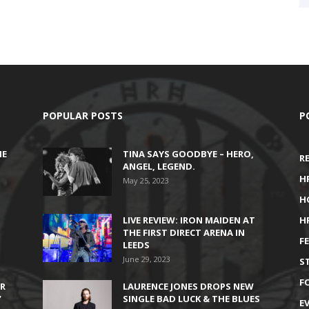
POPULAR POSTS
P
HE
TINA SAYS GOODBYE – HERO,
R
ANGEL, LEGEND.
H
May 25, 2023
H
LIVE REVIEW: IRON MAIDEN AT
H
THE FIRST DIRECT ARENA IN
F
LEEDS
June 29, 2023
S
F
IR
LAURENCE JONES DROPS NEW
’
SINGLE BAD LUCK & THE BLUES
E