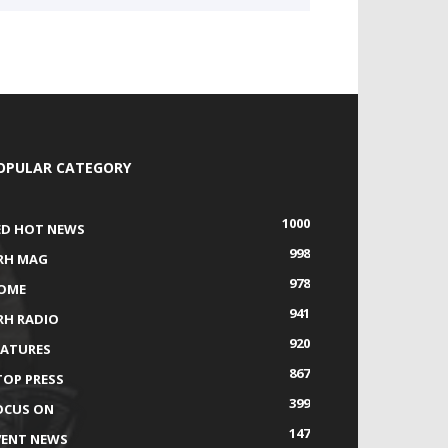
OPULAR CATEGORY
1000
ED HOT NEWS
998
RH MAG
978
OME
941
RH RADIO
920
EATURES
867
TOP PRESS
399
OCUS ON
147
VENT NEWS