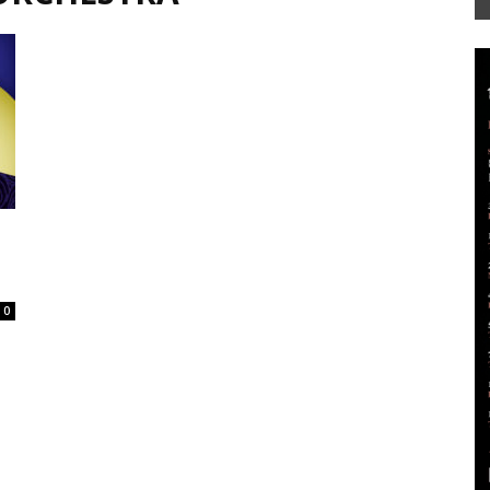
Mag
0