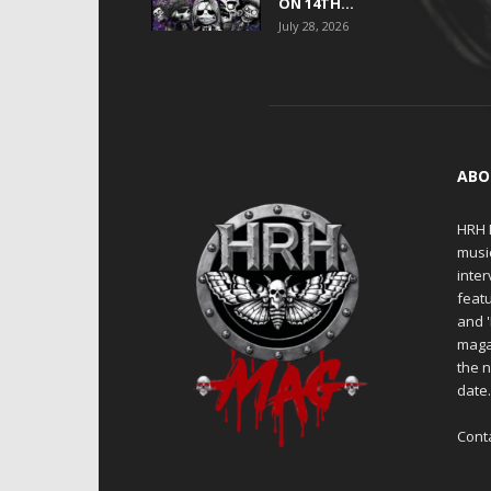
ON 14TH...
July 28, 2026
ABO
HRH M
musi
inter
featu
and 
maga
the n
date
Cont