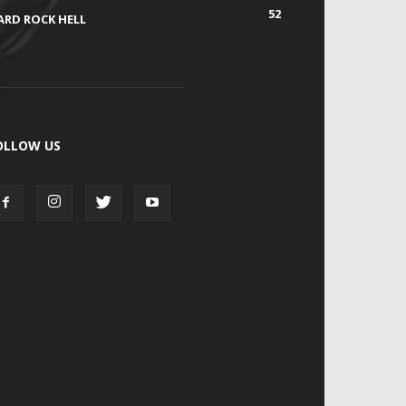
52
ARD ROCK HELL
OLLOW US