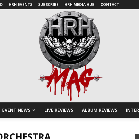
IO
HRH EVENTS
SUBSCRIBE
HRH MEDIA HUB
CONTACT
EVENT NEWS
LIVE REVIEWS
ALBUM REVIEWS
INTE
HRH
ORCHESTRA