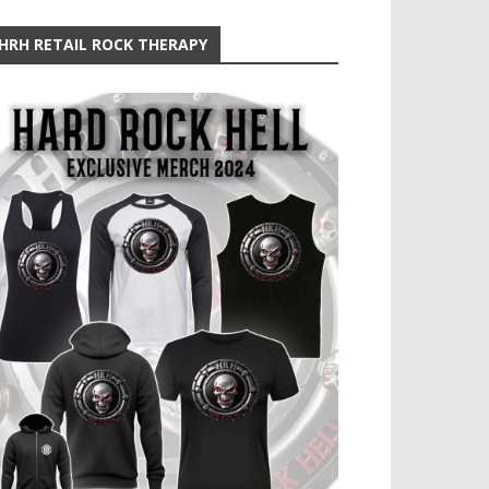
HRH RETAIL ROCK THERAPY