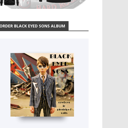
ORDER BLACK EYED SONS ALBUM