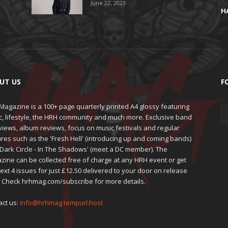
June 22, 2023
H
UT US
F
agazine is a 100+ page quarterly printed A4 glossy featuring
c, lifestyle, the HRH community and much more. Exclusive band
views, album reviews, focus on music festivals and regular
res such as the 'Fresh Hell' (introducing up and coming bands)
'Dark Circle - In The Shadows' (meet a DC member). The
zine can be collected free of charge at any HRH event or get
ext 4 issues for just £12.50 delivered to your door on release
. Check hrhmag.com/subscribe for more details.
act us:
info@hrhmag.tempurl.host