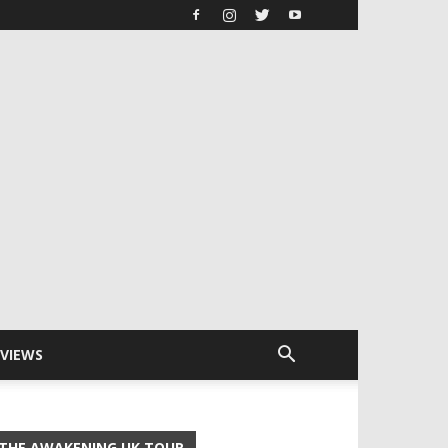
RVIEWS
THE AWAKENING UK TOUR