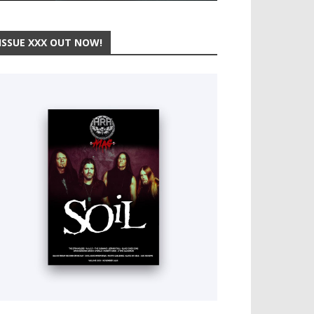
ISSUE XXX OUT NOW!