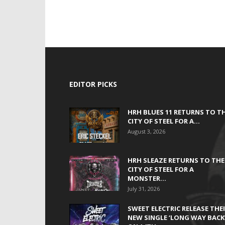
EDITOR PICKS
HRH BLUES 11 RETURNS TO T
CITY OF STEEL FOR A...
August 3, 2026
HRH SLEAZE RETURNS TO THE
CITY OF STEEL FOR A
MONSTER...
July 31, 2026
SWEET ELECTRIC RELEASE THE
NEW SINGLE ‘LONG WAY BACK