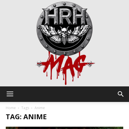
HRH
Home
Tags
Anime
TAG: ANIME
Mag