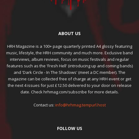
ABOUT US
HRH Magazine is a 100+ page quarterly printed A4 glossy featuring
music, lifestyle, the HRH community and much more. Exclusive band
interviews, album reviews, focus on music festivals and regular
features such as the 'Fresh Hell' (introducing up and coming bands)
and 'Dark Circle - In The Shadows' (meet a DC member). The
magazine can be collected free of charge at any HRH event or get
the next 4 issues for just £12.50 delivered to your door on release
date. Check hrhmag.com/subscribe for more details.
Contact us:
info@hrhmag.tempurl.host
FOLLOW US