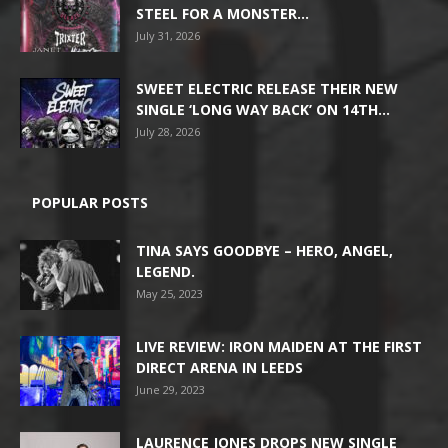
STEEL FOR A MONSTER...
July 31, 2026
SWEET ELECTRIC RELEASE THEIR NEW
SINGLE ‘LONG WAY BACK’ ON 14TH...
July 28, 2026
POPULAR POSTS
TINA SAYS GOODBYE – HERO, ANGEL,
LEGEND.
May 25, 2023
LIVE REVIEW: IRON MAIDEN AT THE FIRST
DIRECT ARENA IN LEEDS
June 29, 2023
LAURENCE JONES DROPS NEW SINGLE