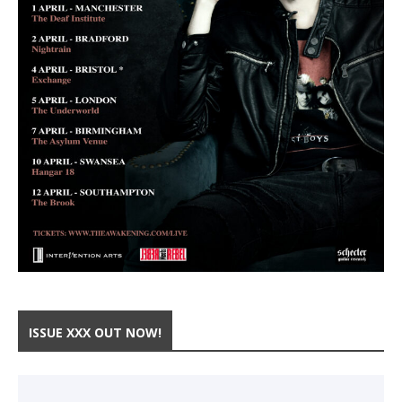
ISSUE XXX OUT NOW!