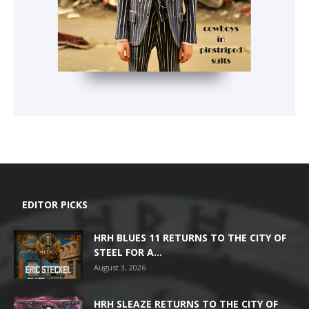
EDITOR PICKS
HRH BLUES 11 RETURNS TO THE CITY OF
STEEL FOR A...
August 3, 2026
HRH SLEAZE RETURNS TO THE CITY OF