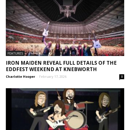
FEATURES
IRON MAIDEN REVEAL FULL DETAILS OF THE
EDDFEST WEEKEND AT KNEBWORTH
Charlotte Hooper
-
February 17, 2026
0