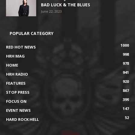
BAD LUCK & THE BLUES
June 22, 2023
POPULAR CATEGORY
1000
RED HOT NEWS
998
HRH MAG
978
HOME
941
HRH RADIO
920
FEATURES
867
STOP PRESS
399
FOCUS ON
147
EVENT NEWS
52
HARD ROCK HELL