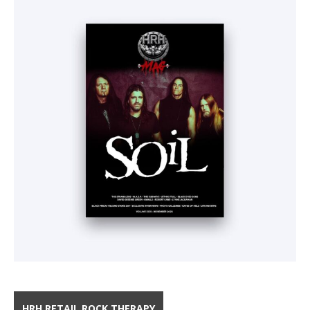
HRH RETAIL ROCK THERAPY