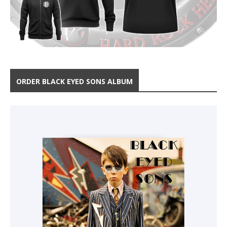
ORDER BLACK EYED SONS ALBUM