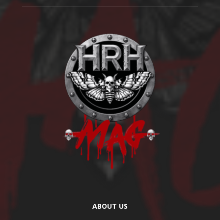
ABOUT US