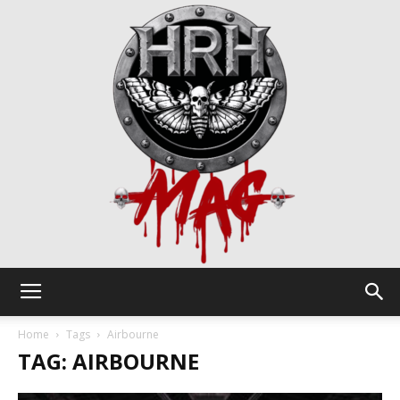
HRH
Home
Tags
Airbourne
TAG: AIRBOURNE
Mag