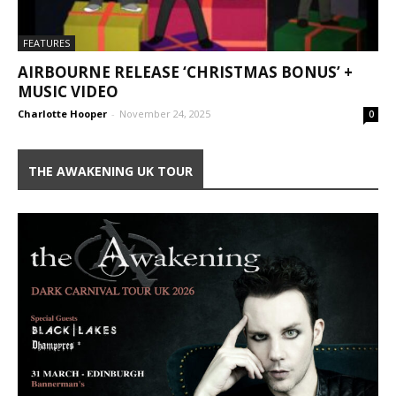
FEATURES
AIRBOURNE RELEASE ‘CHRISTMAS BONUS’ +
MUSIC VIDEO
Charlotte Hooper
-
November 24, 2025
0
THE AWAKENING UK TOUR