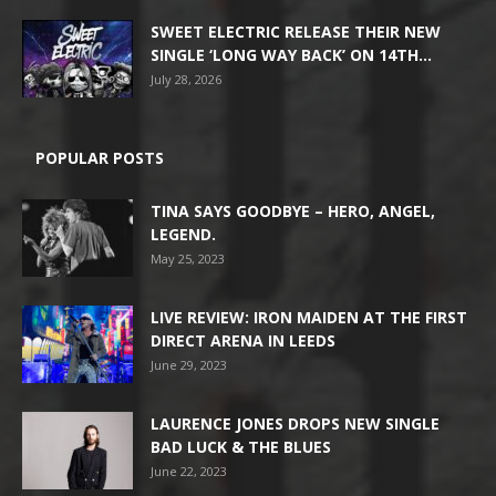
SWEET ELECTRIC RELEASE THEIR NEW
SINGLE ‘LONG WAY BACK’ ON 14TH...
July 28, 2026
POPULAR POSTS
TINA SAYS GOODBYE – HERO, ANGEL,
LEGEND.
May 25, 2023
LIVE REVIEW: IRON MAIDEN AT THE FIRST
DIRECT ARENA IN LEEDS
June 29, 2023
LAURENCE JONES DROPS NEW SINGLE
BAD LUCK & THE BLUES
June 22, 2023