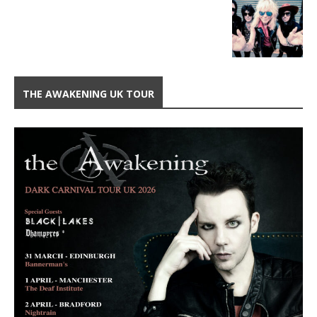
THE AWAKENING UK TOUR