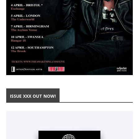
ISSUE XXX OUT NOW!