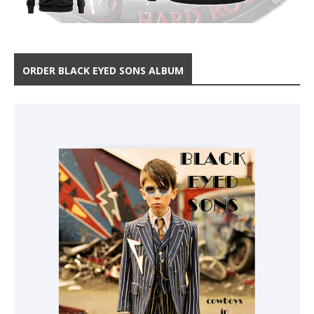
ORDER BLACK EYED SONS ALBUM