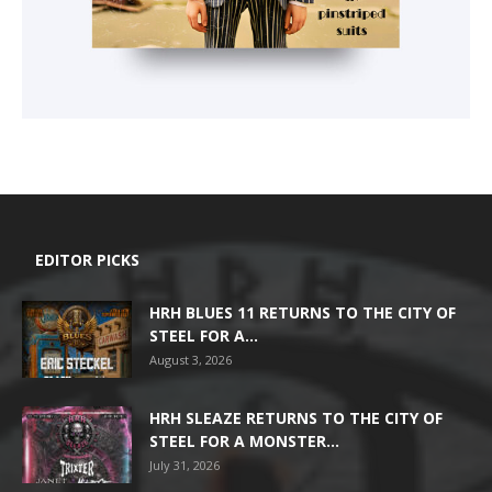
EDITOR PICKS
HRH BLUES 11 RETURNS TO THE CITY OF
STEEL FOR A...
August 3, 2026
HRH SLEAZE RETURNS TO THE CITY OF
STEEL FOR A MONSTER...
July 31, 2026