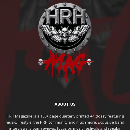
ABOUT US
HRH Magazine is a 100+ page quarterly printed A4 glossy featuring
music, lifestyle, the HRH community and much more. Exclusive band
interviews, album reviews, focus on music festivals and regular