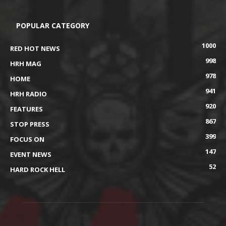
POPULAR CATEGORY
1000
RED HOT NEWS
998
HRH MAG
978
HOME
941
HRH RADIO
920
FEATURES
867
STOP PRESS
399
FOCUS ON
147
EVENT NEWS
52
HARD ROCK HELL