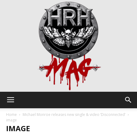
HRH
Home
Michael Monroe releases new single & video ‘Disconnected’
image
IMAGE
Mag