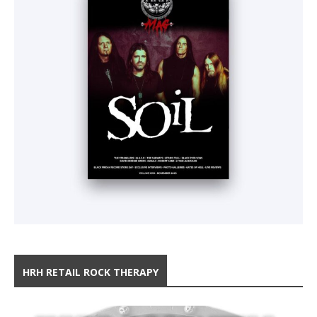
HRH RETAIL ROCK THERAPY