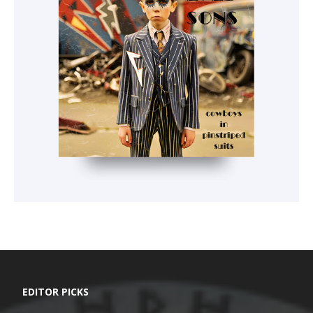
EDITOR PICKS