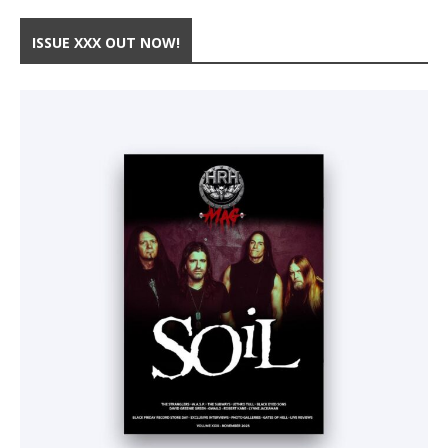
ISSUE XXX OUT NOW!