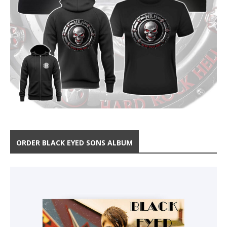
ORDER BLACK EYED SONS ALBUM