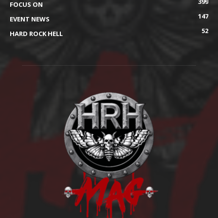
399
FOCUS ON
147
EVENT NEWS
52
HARD ROCK HELL