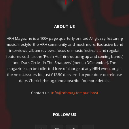
ABOUT US
HRH Magazine is a 100+ page quarterly printed A4 glossy featuring
music, lifestyle, the HRH community and much more. Exclusive band
interviews, album reviews, focus on music festivals and regular
features such as the 'Fresh Hell' (introducing up and coming bands)
and 'Dark Circle - In The Shadows' (meet a DC member). The
magazine can be collected free of charge at any HRH event or get
the next 4 issues for just £12.50 delivered to your door on release
date. Check hrhmag.com/subscribe for more details.
Contact us:
info@hrhmag.tempurl.host
FOLLOW US