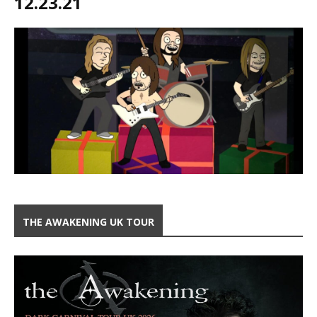
12.23.21
THE AWAKENING UK TOUR