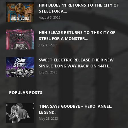
HRH BLUES 11 RETURNS TO THE CITY OF
STEEL FOR A...
August 3, 2026
HRH SLEAZE RETURNS TO THE CITY OF
STEEL FOR A MONSTER...
July 31, 2026
SWEET ELECTRIC RELEASE THEIR NEW
SINGLE ‘LONG WAY BACK’ ON 14TH...
July 28, 2026
POPULAR POSTS
TINA SAYS GOODBYE – HERO, ANGEL,
LEGEND.
May 25, 2023