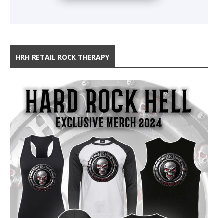
HRH RETAIL ROCK THERAPY