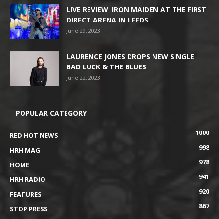
LIVE REVIEW: IRON MAIDEN AT THE FIRST
DIRECT ARENA IN LEEDS
June 29, 2023
LAURENCE JONES DROPS NEW SINGLE
BAD LUCK & THE BLUES
June 22, 2023
POPULAR CATEGORY
1000
RED HOT NEWS
998
HRH MAG
978
HOME
941
HRH RADIO
920
FEATURES
867
STOP PRESS