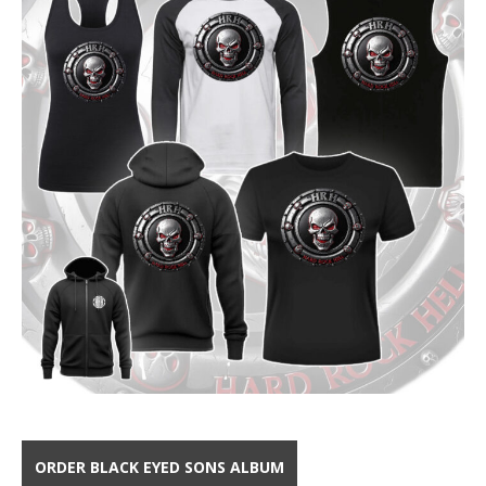
ORDER BLACK EYED SONS ALBUM