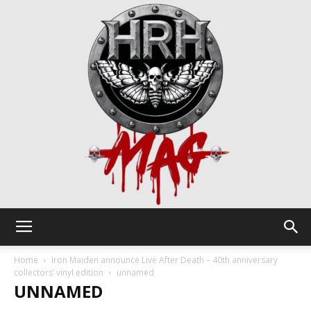
HRH
Home
Iron Maiden announce Live After Death – 40th anniversary
collectors’ vinyl edition
unnamed
UNNAMED
Mag