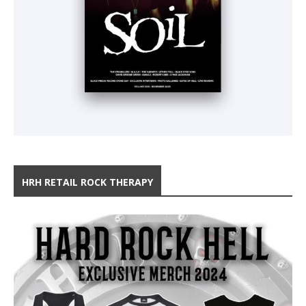
HRH RETAIL ROCK THERAPY