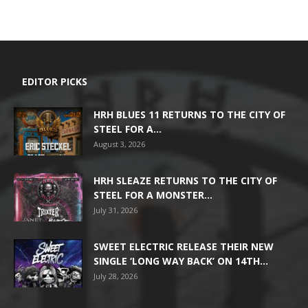
EDITOR PICKS
HRH BLUES 11 RETURNS TO THE CITY OF
STEEL FOR A...
August 3, 2026
HRH SLEAZE RETURNS TO THE CITY OF
STEEL FOR A MONSTER...
July 31, 2026
SWEET ELECTRIC RELEASE THEIR NEW
SINGLE ‘LONG WAY BACK’ ON 14TH...
July 28, 2026