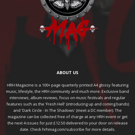
ABOUT US
HRH Magazine is a 100+ page quarterly printed A4 glossy featuring
music, lifestyle, the HRH community and much more. Exclusive band
interviews, album reviews, focus on music festivals and regular
features such as the 'Fresh Hell' (introducing up and coming bands)
and 'Dark Circle - In The Shadows' (meet a DC member). The
magazine can be collected free of charge at any HRH event or get
the next 4 issues for just £12.50 delivered to your door on release
date. Check hrhmag.com/subscribe for more details.