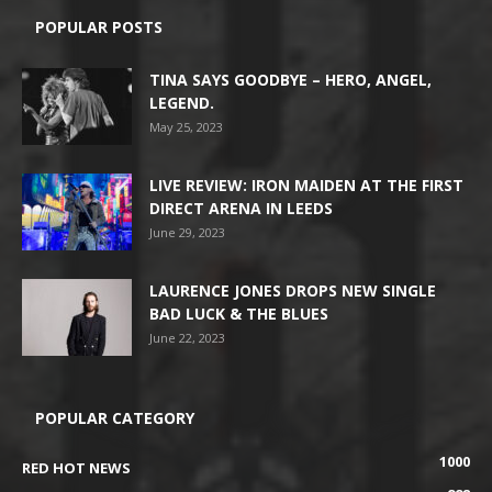
POPULAR POSTS
TINA SAYS GOODBYE – HERO, ANGEL,
LEGEND.
May 25, 2023
LIVE REVIEW: IRON MAIDEN AT THE FIRST
DIRECT ARENA IN LEEDS
June 29, 2023
LAURENCE JONES DROPS NEW SINGLE
BAD LUCK & THE BLUES
June 22, 2023
POPULAR CATEGORY
1000
RED HOT NEWS