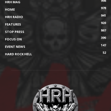
998
HRH MAG
978
HOME
941
HRH RADIO
920
FEATURES
867
STOP PRESS
399
FOCUS ON
147
EVENT NEWS
52
HARD ROCK HELL