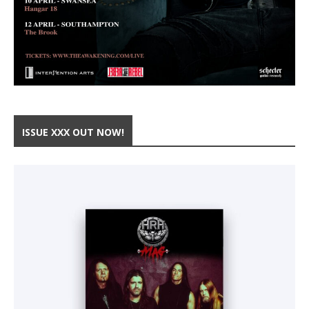
ISSUE XXX OUT NOW!