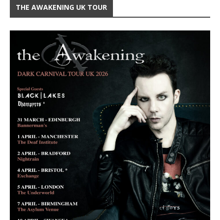
THE AWAKENING UK TOUR